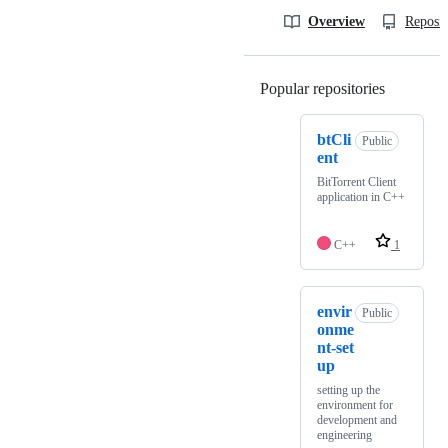
Overview
Reposit
Popular repositories
Loading
btCli
Public
ent
BitTorrent Client
application in C++
C++
1
envir
Public
onme
nt-set
up
setting up the
environment for
development and
engineering