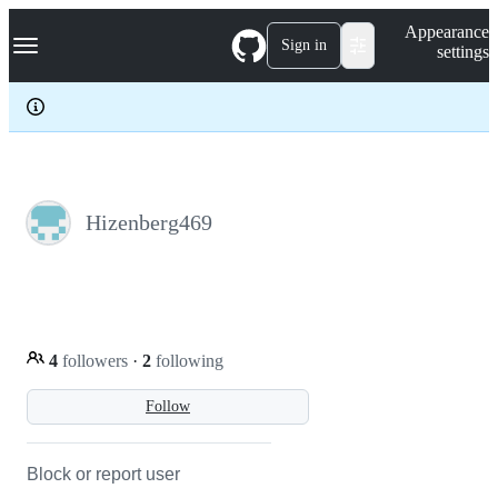
S
Navigation Menu
Appearance
k
Sign in
settings
i
p
t
o
c
o
n
t
e
Hizenberg469
n
t
4
followers
·
2
following
Follow
Block or report user