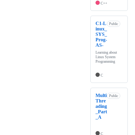
C++
C1-L
Public
inux_
SYS_
Prog-
AS-
Learning about
Linux System
Programming
C
Multi
Public
Thre
ading
_Part
_A
C