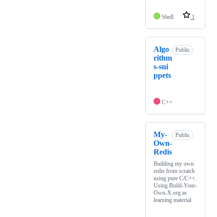
Shell
1
Algo
Public
rithm
s-sni
ppets
C++
My-
Public
Own-
Redis
Building my own
redis from scratch
using pure C/C++.
Using Build-Your-
Own-X.org as
learning material