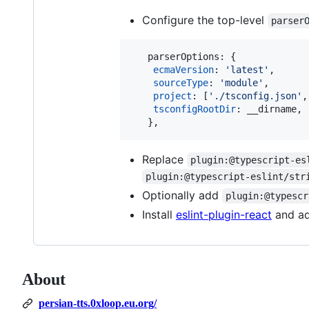
Configure the top-level
parser
parserOptions
: 
{
ecmaVersion
: 
'latest'
,
sourceType
: 
'module'
,
project
: 
[
'./tsconfig.json'
,
tsconfigRootDir
: 
__dirname
,
}
,
Replace
plugin:@typescript-es
plugin:@typescript-eslint/str
Optionally add
plugin:@typescr
Install
eslint-plugin-react
and a
About
persian-tts.0xloop.eu.org/