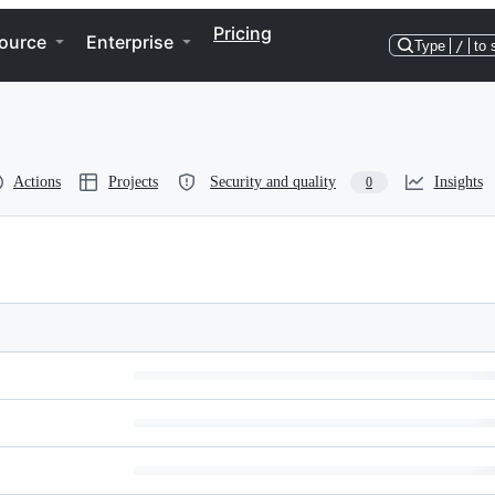
Pricing
ource
Enterprise
Type
/
to 
Actions
Projects
Security and quality
Insights
0