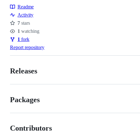
Readme
Resources
Activity
7
stars
Stars
1
watching
Watchers
1
fork
Forks
Report repository
Releases
Packages
Contributors