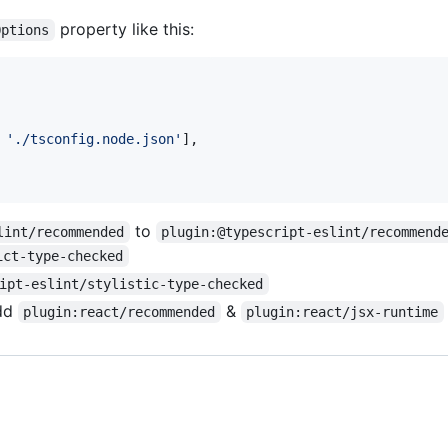
property like this:
Options
'./tsconfig.node.json'
]
,
to
lint/recommended
plugin:@typescript-eslint/recommend
ict-type-checked
ipt-eslint/stylistic-type-checked
dd
&
plugin:react/recommended
plugin:react/jsx-runtime