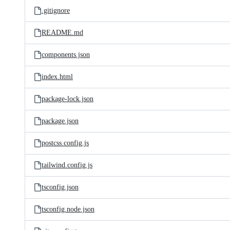
.gitignore
README.md
components.json
index.html
package-lock.json
package.json
postcss.config.js
tailwind.config.js
tsconfig.json
tsconfig.node.json