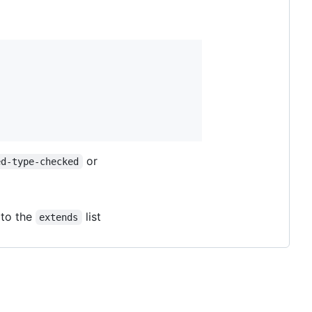
or
ed-type-checked
to the
list
extends