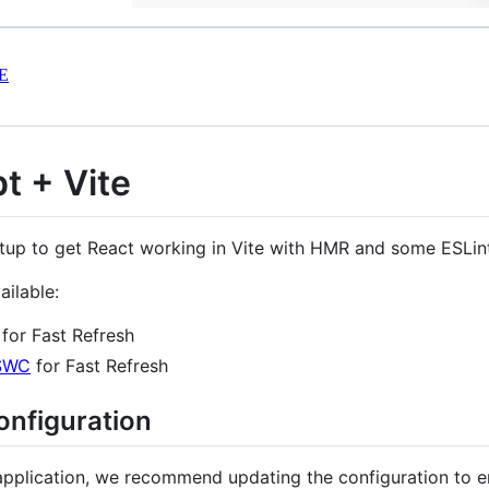
E
t + Vite
tup to get React working in Vite with HMR and some ESLint
ailable:
for Fast Refresh
SWC
for Fast Refresh
onfiguration
application, we recommend updating the configuration to en