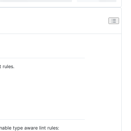
 rules.
able type aware lint rules: