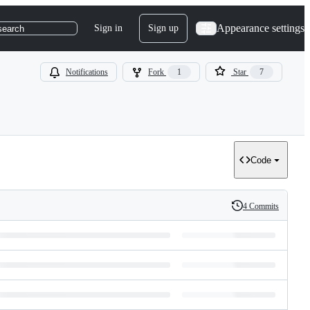
Appearance settings
Sign in
Sign up
search
Notifications
Fork
1
Star
7
Code
4 Commits
History