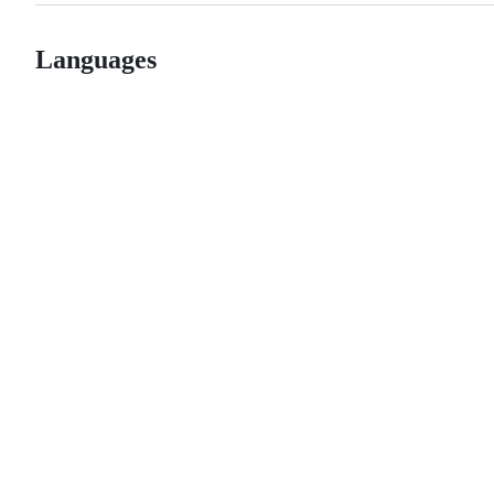
Languages
© 2026 GitHub, Inc.