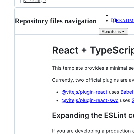
vite.config.ts
Repository files navigation
READM
More
items
React + TypeScrip
This template provides a minimal se
Currently, two official plugins are av
@vitejs/plugin-react
uses
Babel
@vitejs/plugin-react-swc
uses
Expanding the ESLint c
If you are developing a production 