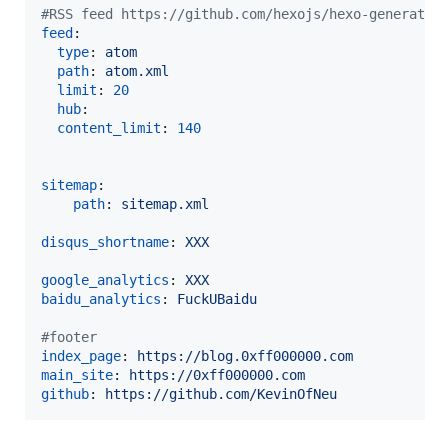
#
RSS feed https://github.com/hexojs/hexo-generator
feed
:

type
: 
atom
path
: 
atom.xml
limit
: 
20
hub
:

content_limit
: 
140
sitemap
:

path
: 
sitemap.xml
disqus_shortname
: 
XXX
google_analytics
: 
XXX
baidu_analytics
: 
FuckUBaidu
#
footer
index_page
: 
https://blog.0xff000000.com
main_site
: 
https://0xff000000.com
github
: 
https://github.com/KevinOfNeu