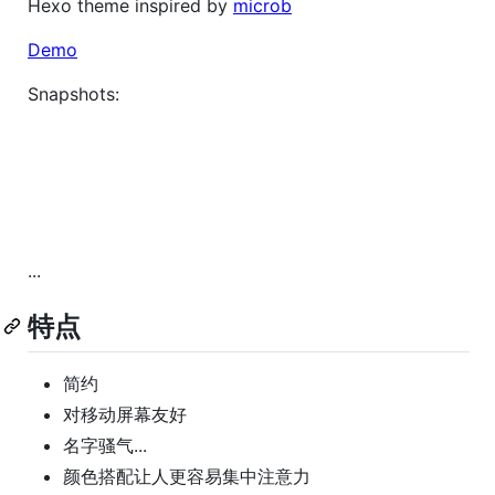
Hexo theme inspired by
microb
Demo
Snapshots:
...
特点
简约
对移动屏幕友好
名字骚气...
颜色搭配让人更容易集中注意力