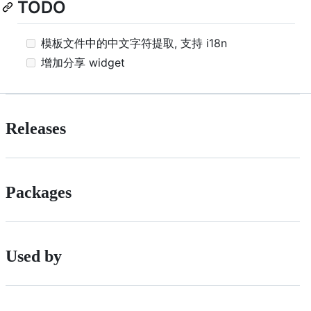
TODO
模板文件中的中文字符提取, 支持 i18n
增加分享 widget
Releases
Packages
Used by