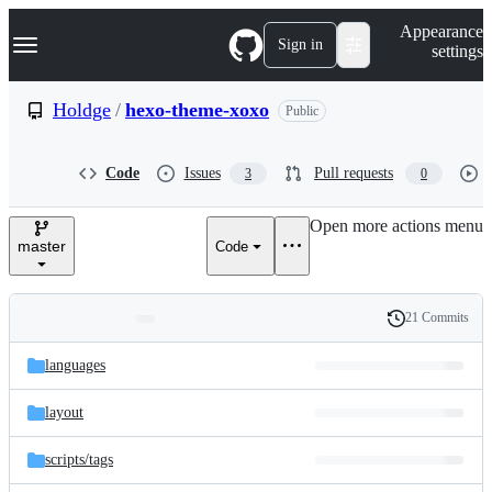
S
Navigation Menu
Appearance
k
Sign in
settings
i
p
t
Holdge
/
hexo-theme-xoxo
Public
o
c
o
Code
Issues
Pull requests
3
0
n
t
e
Open more actions menu
n
master
Code
t
21 Commits
Folders
History
Latest
and
languages
commit
files
layout
scripts/
tags