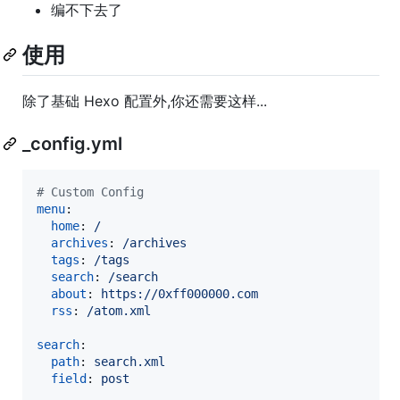
编不下去了
使用
除了基础 Hexo 配置外,你还需要这样...
_config.yml
#
 Custom Config
menu
:

home
: 
/
archives
: 
/archives
tags
: 
/tags
search
: 
/search
about
: 
https://0xff000000.com
rss
: 
/atom.xml
search
:

path
: 
search.xml
field
: 
post