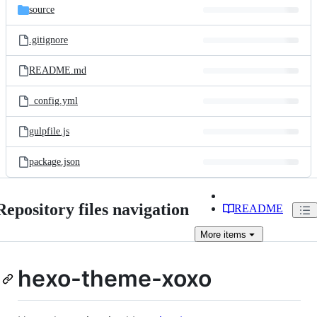
source
.gitignore
README.md
_config.yml
gulpfile.js
package.json
Repository files navigation
README
More
items
hexo-theme-xoxo