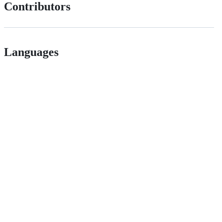
Contributors
Languages