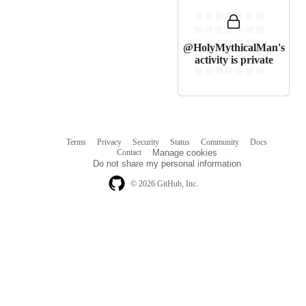
@HolyMythicalMan's
activity is private
Terms
Privacy
Security
Status
Community
Docs
Footer
Footer
Contact
Manage cookies
navigation
Do not share my personal information
© 2026 GitHub, Inc.