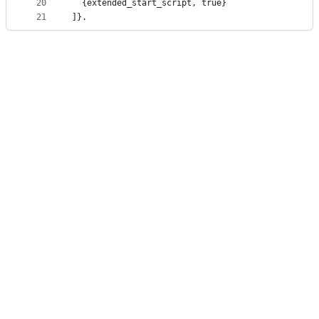
20
  {extended_start_script, true}
21
]}.