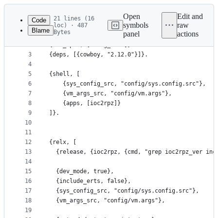
Latest
commit
Open
Edit and
21 lines (16
Code
symbols
raw
loc) · 487
Blame
Bytes
panel
actions
1
{minimum_otp_vsn, "24.0"}.
File
2
{erl_opts, [debug_info]}.
metadata
3
{deps, [{cowboy, "2.12.0"}]}.
4
and
5
{shell, [
controls
6
    {sys_config_src, "config/sys.config.src"},
7
    {vm_args_src, "config/vm.args"},
8
    {apps, [ioc2rpz]}
9
]}.
10
11
12
{relx, [
13
  {release, {ioc2rpz, {cmd, "grep ioc2rpz_ver inc
14
15
  {dev_mode, true},
16
  {include_erts, false},
17
  {sys_config_src, "config/sys.config.src"},
18
  {vm_args_src, "config/vm.args"},
19