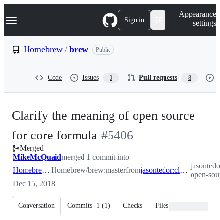
S
Navigation Menu
Appearance
k
Sign in
settings
i
p
t
Homebrew
/
brew
Public
o
c
o
Code
Issues
Pull requests
0
8
n
t
e
n
Clarify the meaning of open source
t
-
for core formula
#
5406
Merged
#
5406
MikeMcQuaid
merged 1 commit into
jasontedo
Homebrew:master
Homebrew/brew:master
from
jasontedor:clarify-open-source
open-sou
Dec 15, 2018
Conversation
Commits
1
(
1
)
Checks
Files changed