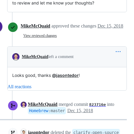
to review and let me know your thoughts?
MikeMcQuaid
approved these changes
Dec 15, 2018
View reviewed changes
MikeMcQuaid
left a comment
Looks good, thanks
@jasontedor
!
All reactions
MikeMcQuaid
merged commit
into
823716e
Dec 15, 2018
Homebrew
:
master
jasontedor
deleted the
clarify-open-source