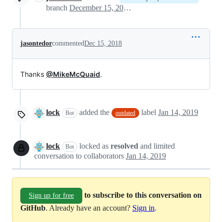
branch
December 15, 2018 19:27
jasontedor
commented
Dec 15, 2018
Thanks
@MikeMcQuaid
.
lock
added the
label
Jan 14, 2019
Bot
outdated
lock
locked as
resolved
and limited
Bot
conversation to collaborators
Jan 14, 2019
to subscribe to this conversation on
Sign up for free
GitHub
. Already have an account?
Sign in
.