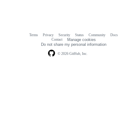
Terms
Privacy
Security
Status
Community
Docs
Footer
Footer
Contact
Manage cookies
navigation
Do not share my personal information
© 2026 GitHub, Inc.