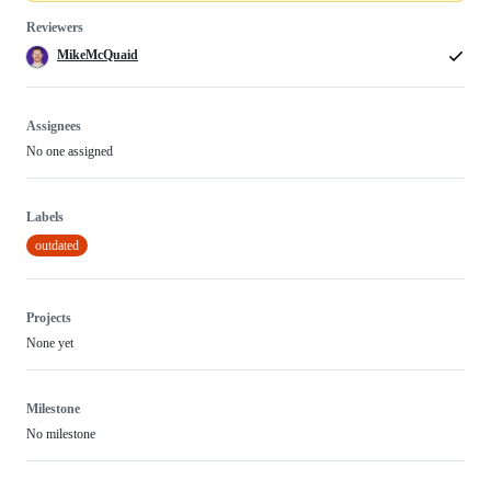
Reviewers
MikeMcQuaid
Assignees
No one assigned
Labels
outdated
Projects
None yet
Milestone
No milestone