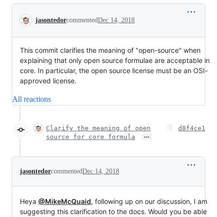
Conversation
jasontedor
commented
Dec 14, 2018
This commit clarifies the meaning of "open-source" when
explaining that only open source formulae are acceptable in
core. In particular, the open source license must be an OSI-
approved license.
All reactions
Clarify the meaning of open
d8f4ce1
…
source for core formula
jasontedor
commented
Dec 14, 2018
Heya
@MikeMcQuaid
, following up on our discussion, I am
suggesting this clarification to the docs. Would you be able