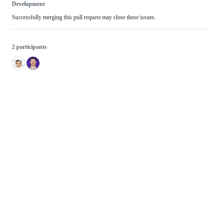
Development
Successfully merging this pull request may close these issues.
2 participants