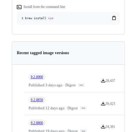
Install from the command line
$
brew install
vim
Recent tagged image versions
9.2.0900
28,437
Version downloads
…
Published 3 days ago · Digest
9.2.0850
39,423
Version downloads
…
Published 12 days ago · Digest
9.2.0800
34,381
Version downloads
…
Published 19 days ago · Digest