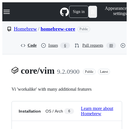
S
Navigation Menu
Appearance
k
Sign in
settings
i
p
t
Homebrew
/
homebrew-core
Public
o
c
o
Code
Issues
Pull requests
6
89
n
t
e
n
t
core/vim
9.2.0900
Public
Latest
Vi 'workalike' with many additional features
Learn more about
Installation
OS / Arch
6
Homebrew