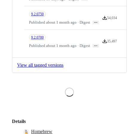
9.2.0750
54,034
Version downloads
…
Published about 1 month ago · Digest
9.2.0700
35,497
Version downloads
…
Published about 1 month ago · Digest
View all tagged versions
Loading
Details
Homebrew