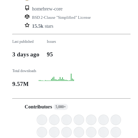
homebrew-core
BSD 2-Clause "Simplified" License
15.5k
stars
Last published
Issues
3 days ago
95
Total downloads
9.57M
Contributors
5,000+