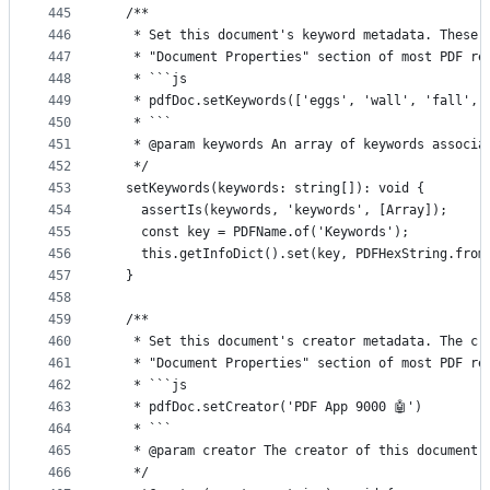
445
  /**
446
   * Set this document's keyword metadata. These 
447
   * "Document Properties" section of most PDF re
448
   * ```js
449
   * pdfDoc.setKeywords(['eggs', 'wall', 'fall', 
450
   * ```
451
   * @param keywords An array of keywords associa
452
   */
453
  setKeywords(keywords: string[]): void {
454
    assertIs(keywords, 'keywords', [Array]);
455
    const key = PDFName.of('Keywords');
456
    this.getInfoDict().set(key, PDFHexString.from
457
  }
458
459
  /**
460
   * Set this document's creator metadata. The cr
461
   * "Document Properties" section of most PDF re
462
   * ```js
463
   * pdfDoc.setCreator('PDF App 9000 🤖')
464
   * ```
465
   * @param creator The creator of this document.
466
   */