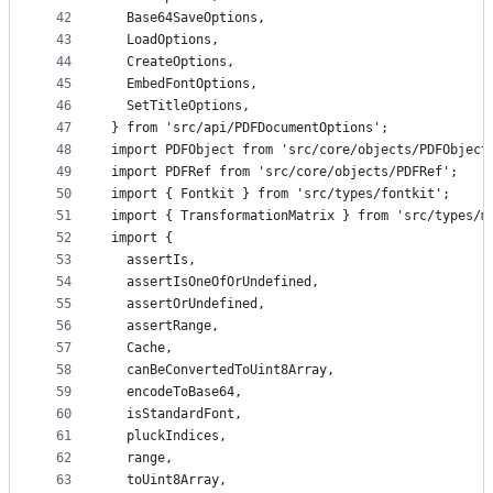
42
  Base64SaveOptions,
43
  LoadOptions,
44
  CreateOptions,
45
  EmbedFontOptions,
46
  SetTitleOptions,
47
} from 'src/api/PDFDocumentOptions';
48
import PDFObject from 'src/core/objects/PDFObject
49
import PDFRef from 'src/core/objects/PDFRef';
50
import { Fontkit } from 'src/types/fontkit';
51
import { TransformationMatrix } from 'src/types/m
52
import {
53
  assertIs,
54
  assertIsOneOfOrUndefined,
55
  assertOrUndefined,
56
  assertRange,
57
  Cache,
58
  canBeConvertedToUint8Array,
59
  encodeToBase64,
60
  isStandardFont,
61
  pluckIndices,
62
  range,
63
  toUint8Array,