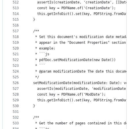
512
    assertIs(creationDate, 'creationDate', [[Date
513
    const key = PDFName.of('CreationDate');
514
    this.getInfoDict().set(key, PDFString.fromDat
515
  }
516
517
  /**
518
   * Set this document's modification date metada
519
   * appear in the "Document Properties" section 
520
   * example:
521
   * ```js
522
   * pdfDoc.setModificationDate(new Date())
523
   * ```
524
   * @param modificationDate The date this docume
525
   */
526
  setModificationDate(modificationDate: Date): vo
527
    assertIs(modificationDate, 'modificationDate'
528
    const key = PDFName.of('ModDate');
529
    this.getInfoDict().set(key, PDFString.fromDat
530
  }
531
532
  /**
533
   * Get the number of pages contained in this do