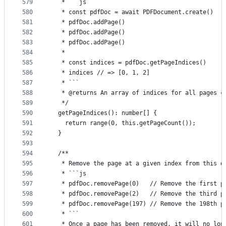
579
   * ```js
580
   * const pdfDoc = await PDFDocument.create()
581
   * pdfDoc.addPage()
582
   * pdfDoc.addPage()
583
   * pdfDoc.addPage()
584
   *
585
   * const indices = pdfDoc.getPageIndices()
586
   * indices // => [0, 1, 2]
587
   * ```
588
   * @returns An array of indices for all pages c
589
   */
590
  getPageIndices(): number[] {
591
    return range(0, this.getPageCount());
592
  }
593
594
  /**
595
   * Remove the page at a given index from this d
596
   * ```js
597
   * pdfDoc.removePage(0)   // Remove the first p
598
   * pdfDoc.removePage(2)   // Remove the third p
599
   * pdfDoc.removePage(197) // Remove the 198th p
600
   * ```
601
   * Once a page has been removed, it will no lon