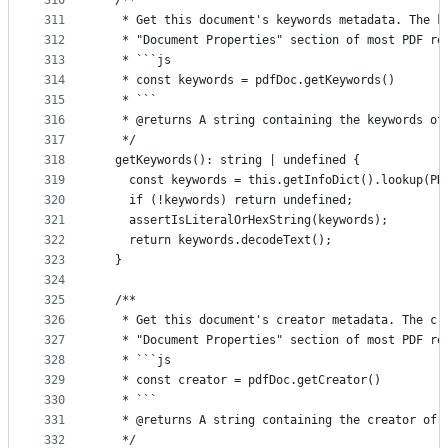
310
  /**
311
   * Get this document's keywords metadata. The k
312
   * "Document Properties" section of most PDF re
313
   * ```js
314
   * const keywords = pdfDoc.getKeywords()
315
   * ```
316
   * @returns A string containing the keywords of
317
   */
318
  getKeywords(): string | undefined {
319
    const keywords = this.getInfoDict().lookup(PD
320
    if (!keywords) return undefined;
321
    assertIsLiteralOrHexString(keywords);
322
    return keywords.decodeText();
323
  }
324
325
  /**
326
   * Get this document's creator metadata. The cr
327
   * "Document Properties" section of most PDF re
328
   * ```js
329
   * const creator = pdfDoc.getCreator()
330
   * ```
331
   * @returns A string containing the creator of 
332
   */