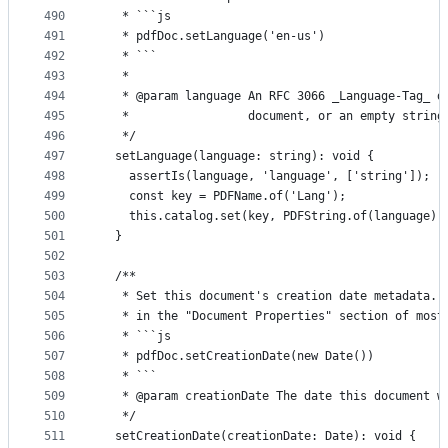
490
   * ```js
491
   * pdfDoc.setLanguage('en-us')
492
   * ```
493
   *
494
   * @param language An RFC 3066 _Language-Tag_ d
495
   *                 document, or an empty string
496
   */
497
  setLanguage(language: string): void {
498
    assertIs(language, 'language', ['string']);
499
    const key = PDFName.of('Lang');
500
    this.catalog.set(key, PDFString.of(language))
501
  }
502
503
  /**
504
   * Set this document's creation date metadata. 
505
   * in the "Document Properties" section of most
506
   * ```js
507
   * pdfDoc.setCreationDate(new Date())
508
   * ```
509
   * @param creationDate The date this document w
510
   */
511
  setCreationDate(creationDate: Date): void {