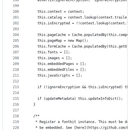
198
    assertIs(ignoreEncryption, 'ignoreEncryption'
199
200
    this.context = context;
201
    this.catalog = context.lookup(context.trailer
202
    this.isEncrypted = !!context.lookup(context.t
203
204
    this.pageCache = Cache.populatedBy(this.compu
205
    this.pageMap = new Map();
206
    this.formCache = Cache.populatedBy(this.getOr
207
    this.fonts = [];
208
    this.images = [];
209
    this.embeddedPages = [];
210
    this.embeddedFiles = [];
211
    this.javaScripts = [];
212
213
    if (!ignoreEncryption && this.isEncrypted) th
214
215
    if (updateMetadata) this.updateInfoDict();
216
  }
217
218
  /**
219
   * Register a fontkit instance. This must be do
220
   * be embedded. See [here](https://github.com/H