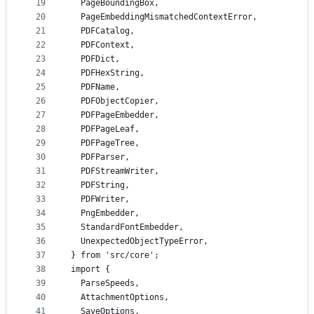
19
  PageBoundingBox,
20
  PageEmbeddingMismatchedContextError,
21
  PDFCatalog,
22
  PDFContext,
23
  PDFDict,
24
  PDFHexString,
25
  PDFName,
26
  PDFObjectCopier,
27
  PDFPageEmbedder,
28
  PDFPageLeaf,
29
  PDFPageTree,
30
  PDFParser,
31
  PDFStreamWriter,
32
  PDFString,
33
  PDFWriter,
34
  PngEmbedder,
35
  StandardFontEmbedder,
36
  UnexpectedObjectTypeError,
37
} from 'src/core';
38
import {
39
  ParseSpeeds,
40
  AttachmentOptions,
41
  SaveOptions,