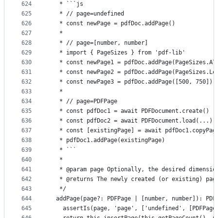
624
   * ```js
625
   * // page=undefined
626
   * const newPage = pdfDoc.addPage()
627
   *
628
   * // page=[number, number]
629
   * import { PageSizes } from 'pdf-lib'
630
   * const newPage1 = pdfDoc.addPage(PageSizes.A7
631
   * const newPage2 = pdfDoc.addPage(PageSizes.Le
632
   * const newPage3 = pdfDoc.addPage([500, 750])
633
   *
634
   * // page=PDFPage
635
   * const pdfDoc1 = await PDFDocument.create()
636
   * const pdfDoc2 = await PDFDocument.load(...)
637
   * const [existingPage] = await pdfDoc1.copyPag
638
   * pdfDoc1.addPage(existingPage)
639
   * ```
640
   *
641
   * @param page Optionally, the desired dimensio
642
   * @returns The newly created (or existing) pag
643
   */
644
  addPage(page?: PDFPage | [number, number]): PDF
645
    assertIs(page, 'page', ['undefined', [PDFPage