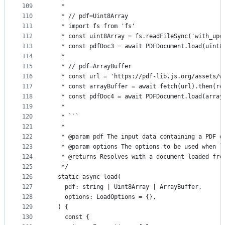
109
   *
110
   * // pdf=Uint8Array
111
   * import fs from 'fs'
112
   * const uint8Array = fs.readFileSync('with_upd
113
   * const pdfDoc3 = await PDFDocument.load(uint8
114
   *
115
   * // pdf=ArrayBuffer
116
   * const url = 'https://pdf-lib.js.org/assets/w
117
   * const arrayBuffer = await fetch(url).then(re
118
   * const pdfDoc4 = await PDFDocument.load(array
119
   *
120
   * ```
121
   *
122
   * @param pdf The input data containing a PDF d
123
   * @param options The options to be used when l
124
   * @returns Resolves with a document loaded fro
125
   */
126
  static async load(
127
    pdf: string | Uint8Array | ArrayBuffer,
128
    options: LoadOptions = {},
129
  ) {
130
    const {