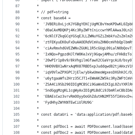
86
   * import { PDFDocument } from 'pdf-lib'
87
   *
88
   * // pdf=string
89
   * const base64 =
90
   *  'JVBERi0xLjcKJYGBgYEKCjUgMCBvYmoKPDwKL0ZpbH
91
   *  'd0aCAxMDQKPj4Kc3RyZWFtCniccwrhMlAAwaJ0Ln2P
92
   *  '6cNlCFZkqGCqYGSqEJLLZWNuYGZiZmbkYuZsZmlmZG
93
   *  'ztFEKyuEK0uFxDuAAOERdVCmVuZHN0cmVhbQplbmRv
94
   *  'ciAvRmxhdGVEZWNvZGUKL1R5cGUgL09ialN0bQovTi
95
   *  'IxNQo+PgpzdHJlYW0KeJxVj9GqwjAMhu/zFHkBzTo3
96
   *  '20wPIr1p8v9/8kVhgilmGfawX2CGaVrgcAi0/bsy0l
97
   *  'HHO9VBX1wNrxAqMX87RBD5xpJuddqwd82tjAHxzV1U
98
   *  'iqV0VlwZPXGPCJjElw/ybkwUmeoWgxesDXGhHJC/D/
99
   *  'u6ytgaaWfs2Hrz35CJT1+EWmAKZW5kc3RyZWFtCmVu
100
   *  'ZSA4Ci9Sb290IDIgMCBSCi9GaWx0ZXIgL0ZsYXRlRG
101
   *  '5ndGggMzgKL1cgWyAxIDIgMiBdCi9JbmRleCBbIDAg
102
   *  'EBAEsCwz3vrvRmOOyyOoGhZdutHN2MT55fIAVocD+A
103
   *  'FydHhyZWYKNTEwCiUlRU9G'
104
   *
105
   * const dataUri = 'data:application/pdf;base64
106
   *
107
   * const pdfDoc1 = await PDFDocument.load(base6
108
   * const pdfDoc2 = await PDFDocument.load(dataU