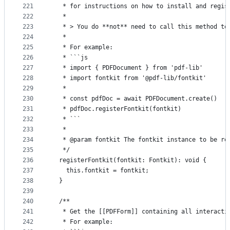
221
   * for instructions on how to install and regis
222
   *
223
   * > You do **not** need to call this method to
224
   *
225
   * For example:
226
   * ```js
227
   * import { PDFDocument } from 'pdf-lib'
228
   * import fontkit from '@pdf-lib/fontkit'
229
   *
230
   * const pdfDoc = await PDFDocument.create()
231
   * pdfDoc.registerFontkit(fontkit)
232
   * ```
233
   *
234
   * @param fontkit The fontkit instance to be re
235
   */
236
  registerFontkit(fontkit: Fontkit): void {
237
    this.fontkit = fontkit;
238
  }
239
240
  /**
241
   * Get the [[PDFForm]] containing all interacti
242
   * For example: