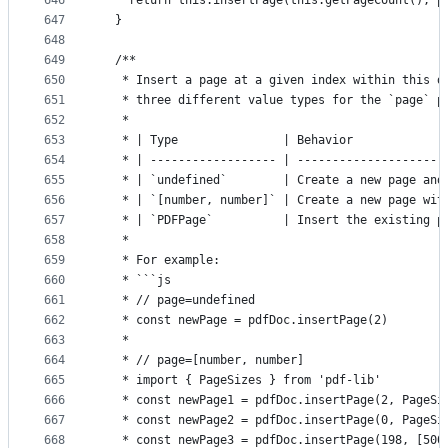
646
    return this.insertPage(this.getPageCount(), p
647
  }
648
649
  /**
650
   * Insert a page at a given index within this d
651
   * three different value types for the `page` p
652
   *
653
   * | Type               | Behavior             
654
   * | ------------------ | ---------------------
655
   * | `undefined`        | Create a new page and
656
   * | `[number, number]` | Create a new page wit
657
   * | `PDFPage`          | Insert the existing p
658
   *
659
   * For example:
660
   * ```js
661
   * // page=undefined
662
   * const newPage = pdfDoc.insertPage(2)
663
   *
664
   * // page=[number, number]
665
   * import { PageSizes } from 'pdf-lib'
666
   * const newPage1 = pdfDoc.insertPage(2, PageSi
667
   * const newPage2 = pdfDoc.insertPage(0, PageSi
668
   * const newPage3 = pdfDoc.insertPage(198, [500