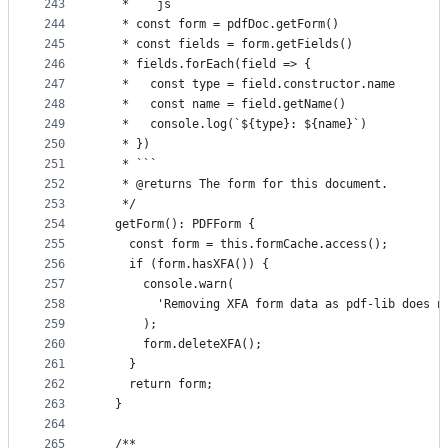
243
   * ```js
244
   * const form = pdfDoc.getForm()
245
   * const fields = form.getFields()
246
   * fields.forEach(field => {
247
   *   const type = field.constructor.name
248
   *   const name = field.getName()
249
   *   console.log(`${type}: ${name}`)
250
   * })
251
   * ```
252
   * @returns The form for this document.
253
   */
254
  getForm(): PDFForm {
255
    const form = this.formCache.access();
256
    if (form.hasXFA()) {
257
      console.warn(
258
        'Removing XFA form data as pdf-lib does n
259
      );
260
      form.deleteXFA();
261
    }
262
    return form;
263
  }
264
265
  /**