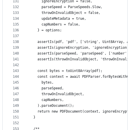
131
      ignoreEncryption = false,
132
      parseSpeed = ParseSpeeds.Slow,
133
      throwOnInvalidObject = false,
134
      updateMetadata = true,
135
      capNumbers = false,
136
    } = options;
137
138
    assertIs(pdf, 'pdf', ['string', Uint8Array, A
139
    assertIs(ignoreEncryption, 'ignoreEncryption'
140
    assertIs(parseSpeed, 'parseSpeed', ['number']
141
    assertIs(throwOnInvalidObject, 'throwOnInvali
142
143
    const bytes = toUint8Array(pdf);
144
    const context = await PDFParser.forBytesWithO
145
      bytes,
146
      parseSpeed,
147
      throwOnInvalidObject,
148
      capNumbers,
149
    ).parseDocument();
150
    return new PDFDocument(context, ignoreEncrypt
151
  }
152
153
  /**