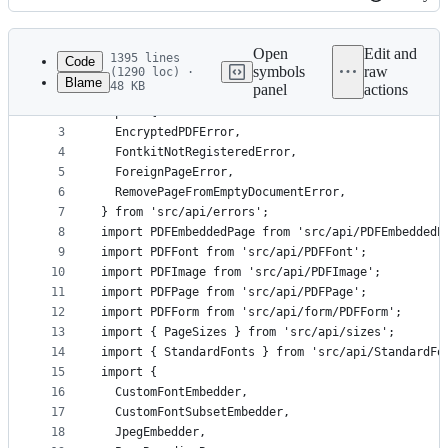
History
Latest
commit
Open
Edit and
1395 lines
Code
symbols
raw
(1290 loc) ·
Blame
48 KB
panel
actions
1
import Embeddable from 'src/api/Embeddable';
File
2
import {
metadata
3
  EncryptedPDFError,
4
  FontkitNotRegisteredError,
and
5
  ForeignPageError,
controls
6
  RemovePageFromEmptyDocumentError,
7
} from 'src/api/errors';
8
import PDFEmbeddedPage from 'src/api/PDFEmbeddedP
9
import PDFFont from 'src/api/PDFFont';
10
import PDFImage from 'src/api/PDFImage';
11
import PDFPage from 'src/api/PDFPage';
12
import PDFForm from 'src/api/form/PDFForm';
13
import { PageSizes } from 'src/api/sizes';
14
import { StandardFonts } from 'src/api/StandardFo
15
import {
16
  CustomFontEmbedder,
17
  CustomFontSubsetEmbedder,
18
  JpegEmbedder,