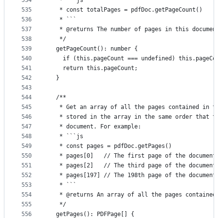
534
   * ```js
535
   * const totalPages = pdfDoc.getPageCount()
536
   * ```
537
   * @returns The number of pages in this documen
538
   */
539
  getPageCount(): number {
540
    if (this.pageCount === undefined) this.pageCo
541
    return this.pageCount;
542
  }
543
544
  /**
545
   * Get an array of all the pages contained in t
546
   * stored in the array in the same order that t
547
   * document. For example:
548
   * ```js
549
   * const pages = pdfDoc.getPages()
550
   * pages[0]   // The first page of the document
551
   * pages[2]   // The third page of the document
552
   * pages[197] // The 198th page of the document
553
   * ```
554
   * @returns An array of all the pages contained
555
   */
556
  getPages(): PDFPage[] {