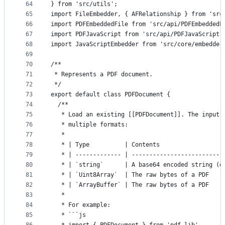
64
} from 'src/utils';
65
import FileEmbedder, { AFRelationship } from 'src
66
import PDFEmbeddedFile from 'src/api/PDFEmbeddedF
67
import PDFJavaScript from 'src/api/PDFJavaScript'
68
import JavaScriptEmbedder from 'src/core/embedder
69
70
/**
71
 * Represents a PDF document.
72
 */
73
export default class PDFDocument {
74
  /**
75
   * Load an existing [[PDFDocument]]. The input 
76
   * multiple formats:
77
   *
78
   * | Type          | Contents                  
79
   * | ------------- | --------------------------
80
   * | `string`      | A base64 encoded string (o
81
   * | `Uint8Array`  | The raw bytes of a PDF    
82
   * | `ArrayBuffer` | The raw bytes of a PDF    
83
   *
84
   * For example:
85
   * ```js