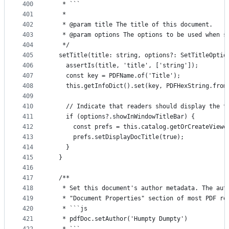
400
   * ```
401
   *
402
   * @param title The title of this document.
403
   * @param options The options to be used when s
404
   */
405
  setTitle(title: string, options?: SetTitleOptio
406
    assertIs(title, 'title', ['string']);
407
    const key = PDFName.of('Title');
408
    this.getInfoDict().set(key, PDFHexString.from
409
410
    // Indicate that readers should display the t
411
    if (options?.showInWindowTitleBar) {
412
      const prefs = this.catalog.getOrCreateViewe
413
      prefs.setDisplayDocTitle(true);
414
    }
415
  }
416
417
  /**
418
   * Set this document's author metadata. The aut
419
   * "Document Properties" section of most PDF re
420
   * ```js
421
   * pdfDoc.setAuthor('Humpty Dumpty')