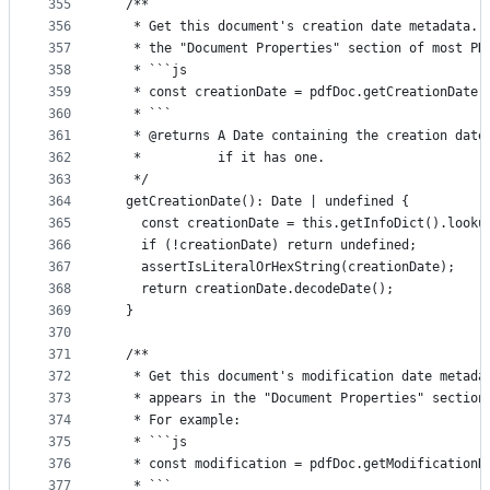
355
  /**
356
   * Get this document's creation date metadata. 
357
   * the "Document Properties" section of most PD
358
   * ```js
359
   * const creationDate = pdfDoc.getCreationDate(
360
   * ```
361
   * @returns A Date containing the creation date
362
   *          if it has one.
363
   */
364
  getCreationDate(): Date | undefined {
365
    const creationDate = this.getInfoDict().looku
366
    if (!creationDate) return undefined;
367
    assertIsLiteralOrHexString(creationDate);
368
    return creationDate.decodeDate();
369
  }
370
371
  /**
372
   * Get this document's modification date metada
373
   * appears in the "Document Properties" section
374
   * For example:
375
   * ```js
376
   * const modification = pdfDoc.getModificationD
377
   * ```