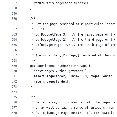
557
    return this.pageCache.access();
558
  }
559
560
  /**
561
   * Get the page rendered at a particular `index
562
   * ```js
563
   * pdfDoc.getPage(0)   // The first page of the
564
   * pdfDoc.getPage(2)   // The third page of the
565
   * pdfDoc.getPage(197) // The 198th page of the
566
   * ```
567
   * @returns The [[PDFPage]] rendered at the giv
568
   */
569
  getPage(index: number): PDFPage {
570
    const pages = this.getPages();
571
    assertRange(index, 'index', 0, pages.length -
572
    return pages[index];
573
  }
574
575
  /**
576
   * Get an array of indices for all the pages co
577
   * array will contain a range of integers from
578
   * `0..pdfDoc.getPageCount() - 1`. For example: