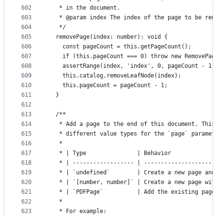
602
   * in the document.
603
   * @param index The index of the page to be rem
604
   */
605
  removePage(index: number): void {
606
    const pageCount = this.getPageCount();
607
    if (this.pageCount === 0) throw new RemovePag
608
    assertRange(index, 'index', 0, pageCount - 1)
609
    this.catalog.removeLeafNode(index);
610
    this.pageCount = pageCount - 1;
611
  }
612
613
  /**
614
   * Add a page to the end of this document. This
615
   * different value types for the `page` paramet
616
   *
617
   * | Type               | Behavior             
618
   * | ------------------ | ---------------------
619
   * | `undefined`        | Create a new page and
620
   * | `[number, number]` | Create a new page wit
621
   * | `PDFPage`          | Add the existing page
622
   *
623
   * For example: