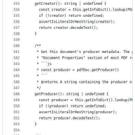
333
  getCreator(): string | undefined {
334
    const creator = this.getInfoDict().lookup(PDF
335
    if (!creator) return undefined;
336
    assertIsLiteralOrHexString(creator);
337
    return creator.decodeText();
338
  }
339
340
  /**
341
   * Get this document's producer metadata. The p
342
   * "Document Properties" section of most PDF re
343
   * ```js
344
   * const producer = pdfDoc.getProducer()
345
   * ```
346
   * @returns A string containing the producer of
347
   */
348
  getProducer(): string | undefined {
349
    const producer = this.getInfoDict().lookup(PD
350
    if (!producer) return undefined;
351
    assertIsLiteralOrHexString(producer);
352
    return producer.decodeText();
353
  }
354