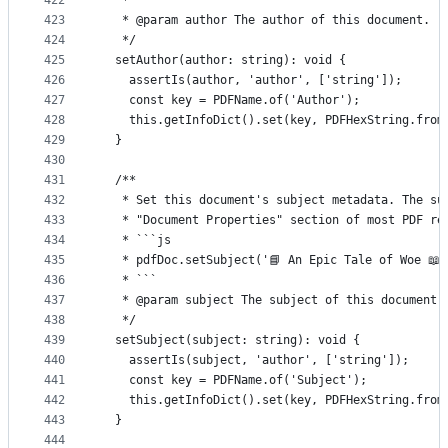
422
   * ```
423
   * @param author The author of this document.
424
   */
425
  setAuthor(author: string): void {
426
    assertIs(author, 'author', ['string']);
427
    const key = PDFName.of('Author');
428
    this.getInfoDict().set(key, PDFHexString.from
429
  }
430
431
  /**
432
   * Set this document's subject metadata. The su
433
   * "Document Properties" section of most PDF re
434
   * ```js
435
   * pdfDoc.setSubject('📘 An Epic Tale of Woe 📖'
436
   * ```
437
   * @param subject The subject of this document.
438
   */
439
  setSubject(subject: string): void {
440
    assertIs(subject, 'author', ['string']);
441
    const key = PDFName.of('Subject');
442
    this.getInfoDict().set(key, PDFHexString.from
443
  }
444