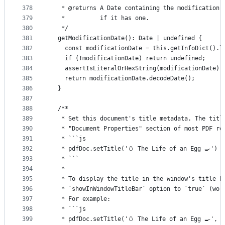
378
   * @returns A Date containing the modification 
379
   *          if it has one.
380
   */
381
  getModificationDate(): Date | undefined {
382
    const modificationDate = this.getInfoDict().l
383
    if (!modificationDate) return undefined;
384
    assertIsLiteralOrHexString(modificationDate);
385
    return modificationDate.decodeDate();
386
  }
387
388
  /**
389
   * Set this document's title metadata. The titl
390
   * "Document Properties" section of most PDF re
391
   * ```js
392
   * pdfDoc.setTitle('🥚 The Life of an Egg 🍳')
393
   * ```
394
   *
395
   * To display the title in the window's title b
396
   * `showInWindowTitleBar` option to `true` (wor
397
   * For example:
398
   * ```js
399
   * pdfDoc.setTitle('🥚 The Life of an Egg 🍳', 