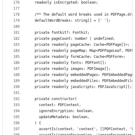
176
  readonly isEncrypted: boolean;
177
178
  /** The default word breaks used in PDFPage.dra
179
  defaultWordBreaks: string[] = [' '];
180
181
  private fontkit?: Fontkit;
182
  private pageCount: number | undefined;
183
  private readonly pageCache: Cache<PDFPage[]>;
184
  private readonly pageMap: Map<PDFPageLeaf, PDFP
185
  private readonly formCache: Cache<PDFForm>;
186
  private readonly fonts: PDFFont[];
187
  private readonly images: PDFImage[];
188
  private readonly embeddedPages: PDFEmbeddedPage
189
  private readonly embeddedFiles: PDFEmbeddedFile
190
  private readonly javaScripts: PDFJavaScript[];
191
192
  private constructor(
193
    context: PDFContext,
194
    ignoreEncryption: boolean,
195
    updateMetadata: boolean,
196
  ) {
197
    assertIs(context, 'context', [[PDFContext, 'P