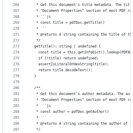
266
   * Get this document's title metadata. The titl
267
   * "Document Properties" section of most PDF re
268
   * ```js
269
   * const title = pdfDoc.getTitle()
270
   * ```
271
   * @returns A string containing the title of th
272
   */
273
  getTitle(): string | undefined {
274
    const title = this.getInfoDict().lookup(PDFNa
275
    if (!title) return undefined;
276
    assertIsLiteralOrHexString(title);
277
    return title.decodeText();
278
  }
279
280
  /**
281
   * Get this document's author metadata. The aut
282
   * "Document Properties" section of most PDF re
283
   * ```js
284
   * const author = pdfDoc.getAuthor()
285
   * ```
286
   * @returns A string containing the author of t
287
   */