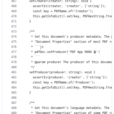
467
  setCreator(creator: string): void {
468
    assertIs(creator, 'creator', ['string']);
469
    const key = PDFName.of('Creator');
470
    this.getInfoDict().set(key, PDFHexString.from
471
  }
472
473
  /**
474
   * Set this document's producer metadata. The p
475
   * "Document Properties" section of most PDF re
476
   * ```js
477
   * pdfDoc.setProducer('PDF App 9000 🤖')
478
   * ```
479
   * @param producer The producer of this documen
480
   */
481
  setProducer(producer: string): void {
482
    assertIs(producer, 'creator', ['string']);
483
    const key = PDFName.of('Producer');
484
    this.getInfoDict().set(key, PDFHexString.from
485
  }
486
487
  /**
488
   * Set this document's language metadata. The l
489
   * "Document Properties" section of some PDF re