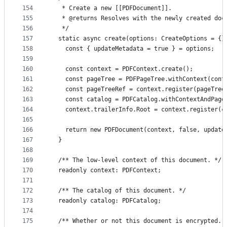
154
   * Create a new [[PDFDocument]].
155
   * @returns Resolves with the newly created doc
156
   */
157
  static async create(options: CreateOptions = {}
158
    const { updateMetadata = true } = options;
159
160
    const context = PDFContext.create();
161
    const pageTree = PDFPageTree.withContext(cont
162
    const pageTreeRef = context.register(pageTree
163
    const catalog = PDFCatalog.withContextAndPage
164
    context.trailerInfo.Root = context.register(c
165
166
    return new PDFDocument(context, false, update
167
  }
168
169
  /** The low-level context of this document. */
170
  readonly context: PDFContext;
171
172
  /** The catalog of this document. */
173
  readonly catalog: PDFCatalog;
174
175
  /** Whether or not this document is encrypted. 