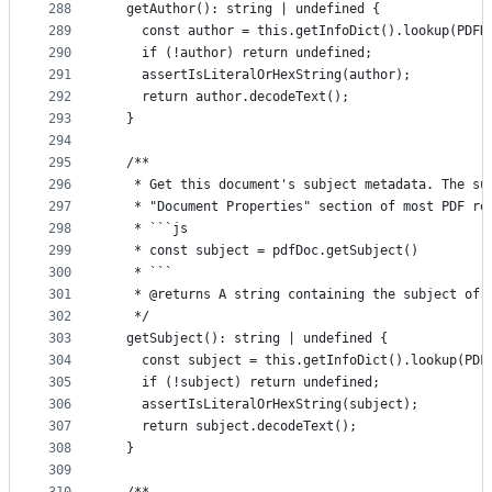
288
  getAuthor(): string | undefined {
289
    const author = this.getInfoDict().lookup(PDFN
290
    if (!author) return undefined;
291
    assertIsLiteralOrHexString(author);
292
    return author.decodeText();
293
  }
294
295
  /**
296
   * Get this document's subject metadata. The su
297
   * "Document Properties" section of most PDF re
298
   * ```js
299
   * const subject = pdfDoc.getSubject()
300
   * ```
301
   * @returns A string containing the subject of 
302
   */
303
  getSubject(): string | undefined {
304
    const subject = this.getInfoDict().lookup(PDF
305
    if (!subject) return undefined;
306
    assertIsLiteralOrHexString(subject);
307
    return subject.decodeText();
308
  }
309