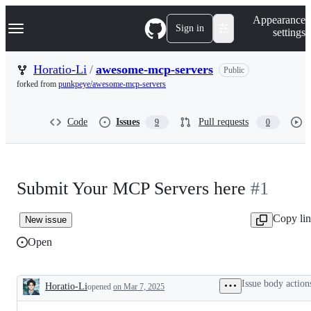
S
Navigation Menu
Appearance
k
Sign in
settings
i
p
t
Horatio-Li
/
awesome-mcp-servers
Public
o
forked from
punkpeye/awesome-mcp-servers
c
o
n
Code
Issues
Pull requests
9
0
t
e
n
t
Submit Your MCP Servers here
#1
Copy li
New issue
Open
Issue body action
Horatio-Li
opened
on Mar 7, 2025
Description