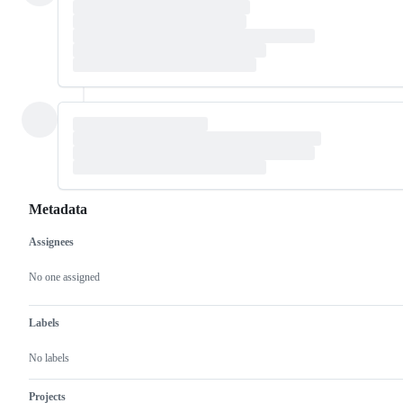
Metadata
Assignees
Metadata
Issue
actions
No one assigned
Labels
No labels
Projects