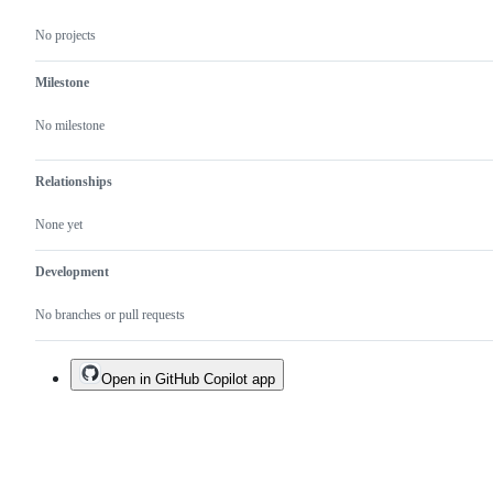
No projects
Milestone
No milestone
Relationships
None yet
Development
No branches or pull requests
Open in GitHub Copilot app