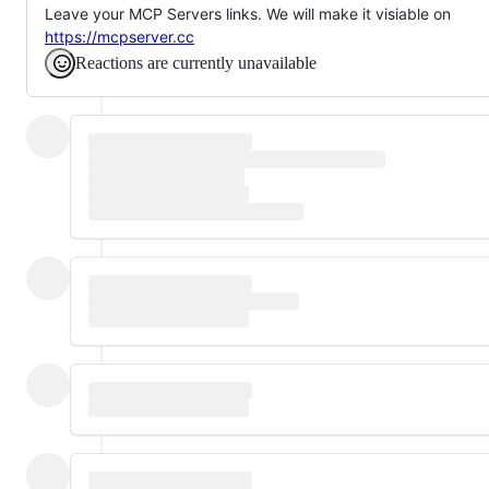
Leave your MCP Servers links. We will make it visiable on
https://mcpserver.cc
Reactions are currently unavailable