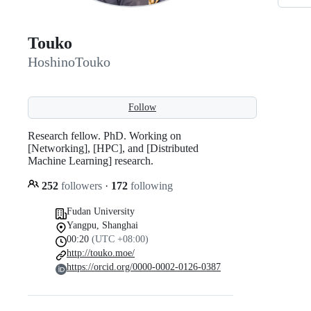
Touko
HoshinoTouko
Follow
Research fellow. PhD. Working on
[Networking], [HPC], and [Distributed
Machine Learning] research.
252
followers
·
172
following
Fudan University
Yangpu, Shanghai
00:20
(UTC +08:00)
http://touko.moe/
https://orcid.org/0000-0002-0126-0387