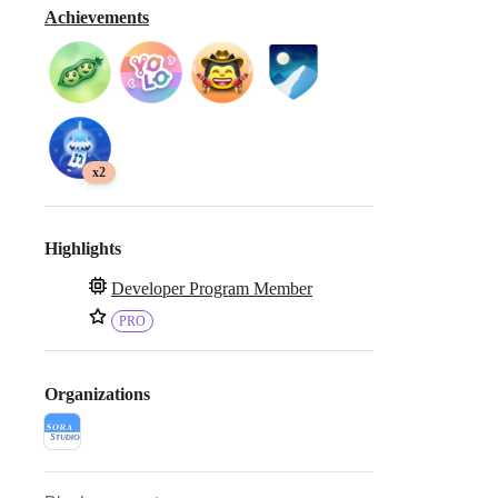
Achievements
x2
Highlights
Developer Program Member
PRO
Organizations