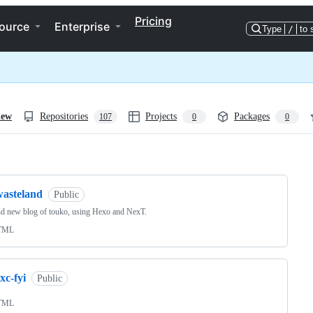
Pricing
ource
Enterprise
Type
/
to 
iew
Repositories
Projects
Packages
107
0
0
ng
wasteland
Public
d new blog of touko, using Hexo and NexT.
TML
xc-fyi
Public
TML