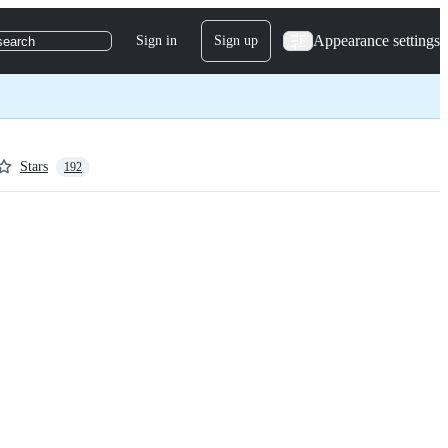
Appearance settings
Sign in
Sign up
search
Stars
192