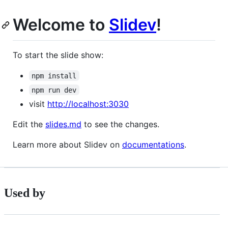
Welcome to
Slidev
!
To start the slide show:
npm install
npm run dev
visit
http://localhost:3030
Edit the
slides.md
to see the changes.
Learn more about Slidev on
documentations
.
Used by