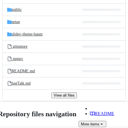
public
setup
slidev-theme-baum
.gitignore
.npmrc
README.md
lastTalk.md
View all files
Repository files navigation
README
More
items