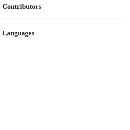
Contributors
Languages