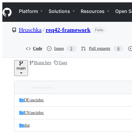
S
Navigation Menu
k
Platform
Solutions
Resources
Open S
i
p
t
Hruschka
/
req42-framework
Public
o
c
o
n
Code
Issues
Pull requests
5
0
t
e
Branches
Tags
n
main
t
Folders
Latest
and
DE/
asciidoc
commit
files
EN/
asciidoc
dist