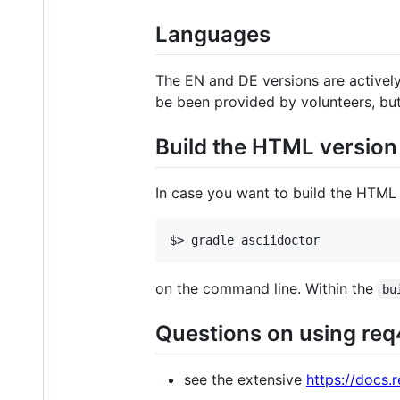
Languages
The EN and DE versions are actively
be been provided by volunteers, bu
Build the HTML version
In case you want to build the HTML v
$> gradle asciidoctor
on the command line. Within the
bu
Questions on using re
see the extensive
https://docs.