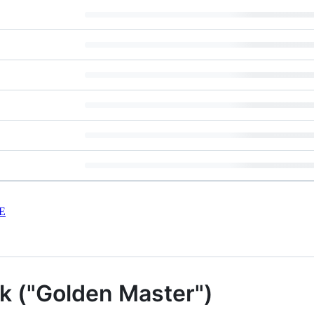
E
 ("Golden Master")