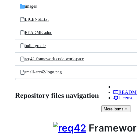
images
LICENSE.txt
README.adoc
build.gradle
req42-framework.code-workspace
small-arc42-logo.png
READM
Repository files navigation
License
More
items
Framework