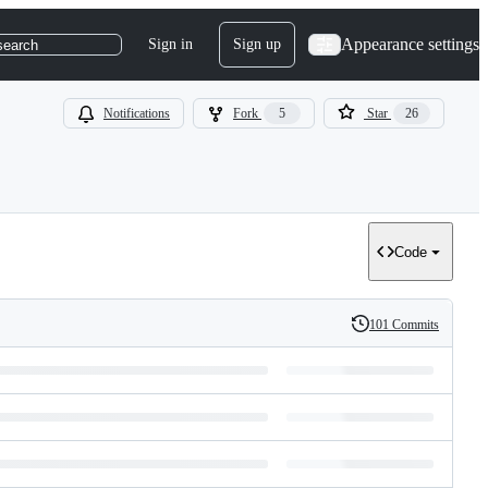
Appearance settings
Sign in
Sign up
search
Notifications
Fork
5
Star
26
Code
101 Commits
History