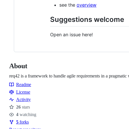
see the
overview
Suggestions welcome
Open an issue here!
About
req42 is a framework to handle agile requirements in a pragmatic
Readme
Resources
License
Activity
26
stars
Stars
4
watching
Watchers
5
forks
Forks