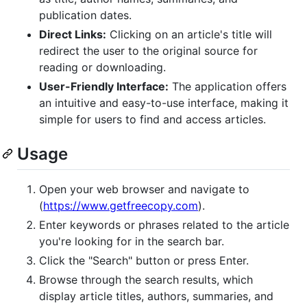
publication dates.
Direct Links:
Clicking on an article's title will
redirect the user to the original source for
reading or downloading.
User-Friendly Interface:
The application offers
an intuitive and easy-to-use interface, making it
simple for users to find and access articles.
Usage
Open your web browser and navigate to
(
https://www.getfreecopy.com
).
Enter keywords or phrases related to the article
you're looking for in the search bar.
Click the "Search" button or press Enter.
Browse through the search results, which
display article titles, authors, summaries, and