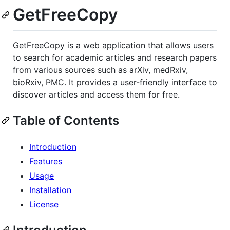
GetFreeCopy
GetFreeCopy is a web application that allows users
to search for academic articles and research papers
from various sources such as arXiv, medRxiv,
bioRxiv, PMC. It provides a user-friendly interface to
discover articles and access them for free.
Table of Contents
Introduction
Features
Usage
Installation
License