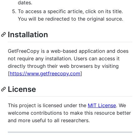
dates.
To access a specific article, click on its title.
You will be redirected to the original source.
Installation
GetFreeCopy is a web-based application and does
not require any installation. Users can access it
directly through their web browsers by visiting
[
https://www.getfreecopy.com
]
License
This project is licensed under the
MIT License
. We
welcome contributions to make this resource better
and more useful to all researchers.