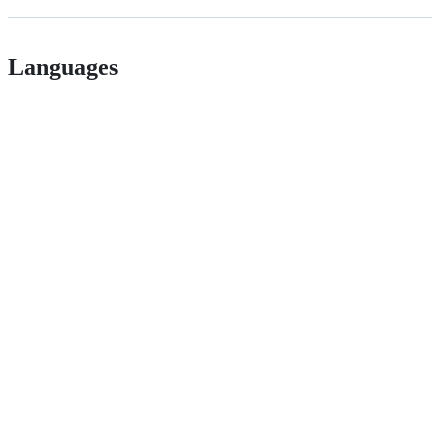
Languages