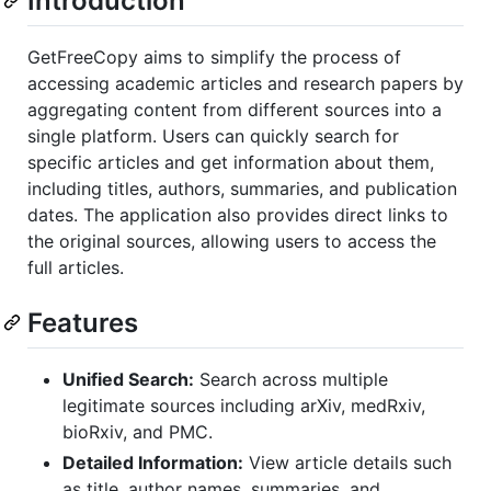
Introduction
GetFreeCopy aims to simplify the process of
accessing academic articles and research papers by
aggregating content from different sources into a
single platform. Users can quickly search for
specific articles and get information about them,
including titles, authors, summaries, and publication
dates. The application also provides direct links to
the original sources, allowing users to access the
full articles.
Features
Unified Search:
Search across multiple
legitimate sources including arXiv, medRxiv,
bioRxiv, and PMC.
Detailed Information:
View article details such
as title, author names, summaries, and