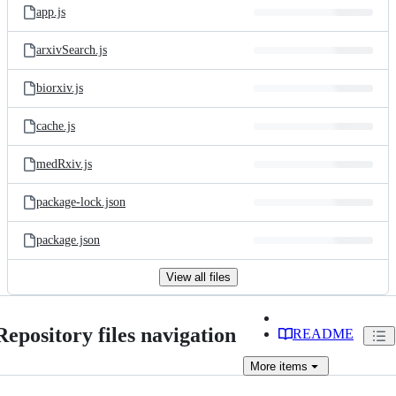
app.js
arxivSearch.js
biorxiv.js
cache.js
medRxiv.js
package-lock.json
package.json
View all files
Repository files navigation
README
More
items