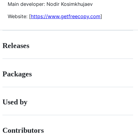
Main developer: Nodir Kosimkhujaev
Website: [
https://www.getfreecopy.com
]
Releases
Packages
Used by
Contributors