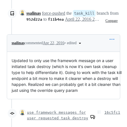
ssalinas
force-pushed
the
branch from
task_kill
to
April 22, 2016 20:11
952d22a
f11b4ea
Compare
•
edited
ssalinas
commented
Apr 22, 2016
Updated to only use the framework message on a user
initiated task destroy (which is now it's own task cleanup
type to help differentiate it). Going to work with the task kill
endpoint a bit more to make it clearer when a destroy will
happen. Realized we can probably get it a bit cleaner than
just using the override query param
use framework messages for
16c5fc1
user requested task destroy