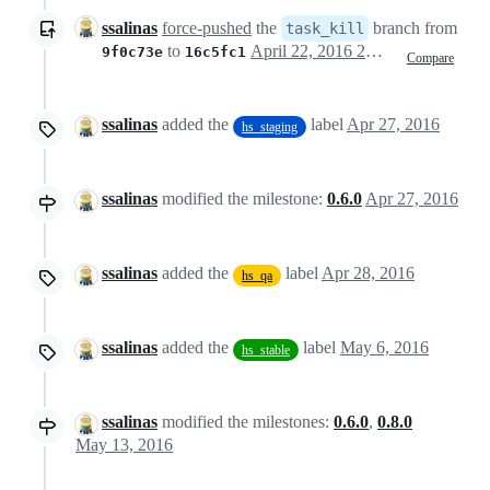
ssalinas
force-pushed
the
branch from
task_kill
to
April 22, 2016 20:49
9f0c73e
16c5fc1
Compare
ssalinas
added the
label
Apr 27, 2016
hs_staging
ssalinas
modified the milestone:
0.6.0
Apr 27, 2016
ssalinas
added the
label
Apr 28, 2016
hs_qa
ssalinas
added the
label
May 6, 2016
hs_stable
ssalinas
modified the milestones:
0.6.0
,
0.8.0
May 13, 2016