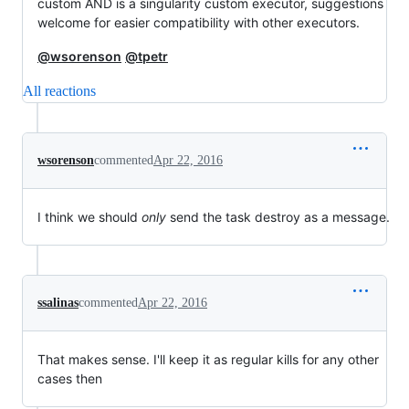
custom AND is a singularity custom executor, suggestions
welcome for easier compatibility with other executors.
@wsorenson
@tpetr
All reactions
wsorenson
commented
Apr 22, 2016
I think we should
only
send the task destroy as a message.
ssalinas
commented
Apr 22, 2016
That makes sense. I'll keep it as regular kills for any other
cases then