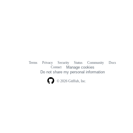
Terms
Privacy
Security
Status
Community
Docs
Footer
Footer
Contact
Manage cookies
navigation
Do not share my personal information
© 2026 GitHub, Inc.