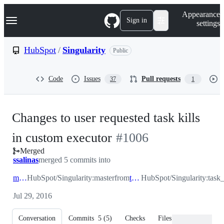
S
Navigation Menu
Appearance
k
Sign in
settings
i
p
t
HubSpot
/
Singularity
Public
o
c
o
Code
Issues
Pull requests
37
1
n
t
e
n
Changes to user requested task kills
t
-
in custom executor
#
1006
Merged
#
1006
ssalinas
merged 5 commits into
master
HubSpot/Singularity:master
from
task_kill
HubSpot/Singularity:task_
Jul 29, 2016
Conversation
Commits
5
(
5
)
Checks
Files changed