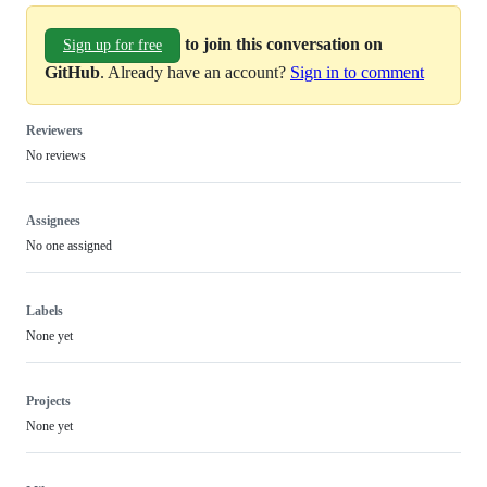
to join this conversation on
Sign up for free
GitHub
. Already have an account?
Sign in to comment
Reviewers
No reviews
Assignees
No one assigned
Labels
None yet
Projects
None yet