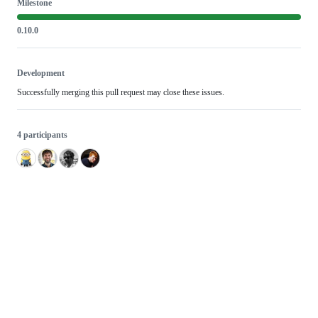
Milestone
0.10.0
Development
Successfully merging this pull request may close these issues.
4 participants