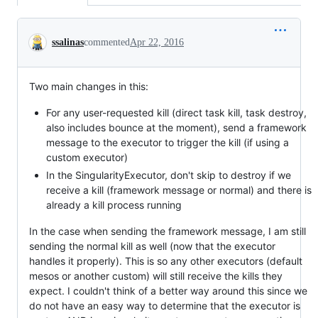
Conversation
ssalinas
commented
Apr 22, 2016
Two main changes in this:
For any user-requested kill (direct task kill, task destroy,
also includes bounce at the moment), send a framework
message to the executor to trigger the kill (if using a
custom executor)
In the SingularityExecutor, don't skip to destroy if we
receive a kill (framework message or normal) and there is
already a kill process running
In the case when sending the framework message, I am still
sending the normal kill as well (now that the executor
handles it properly). This is so any other executors (default
mesos or another custom) will still receive the kills they
expect. I couldn't think of a better way around this since we
do not have an easy way to determine that the executor is