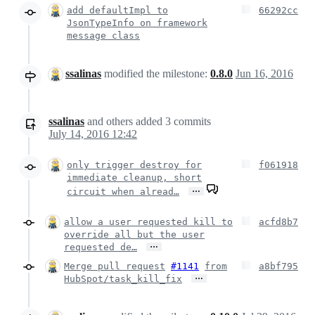
add defaultImpl to
66292cc
JsonTypeInfo on framework
message class
ssalinas
modified the milestone:
0.8.0
Jun 16, 2016
ssalinas
and others
added
3
commits
July 14, 2016 12:42
only trigger destroy for
f061918
immediate cleanup, short
…
circuit when alread…
allow a user requested kill to
acfd8b7
override all but the user
…
requested de…
Merge pull request
#1141
from
a8bf795
…
HubSpot/task_kill_fix