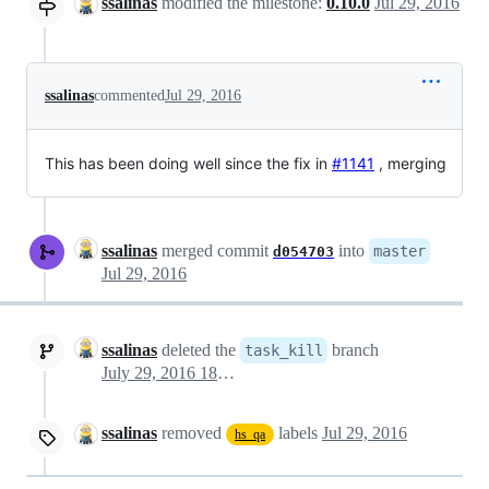
ssalinas
modified the milestone:
0.10.0
Jul 29, 2016
ssalinas
commented
Jul 29, 2016
This has been doing well since the fix in
#1141
, merging
ssalinas
merged commit
into
master
d054703
Jul 29, 2016
ssalinas
deleted the
branch
task_kill
July 29, 2016 18:26
ssalinas
removed
labels
Jul 29, 2016
hs_qa