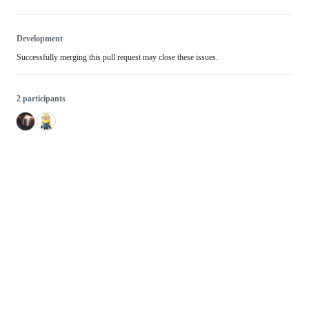
Development
Successfully merging this pull request may close these issues.
2 participants