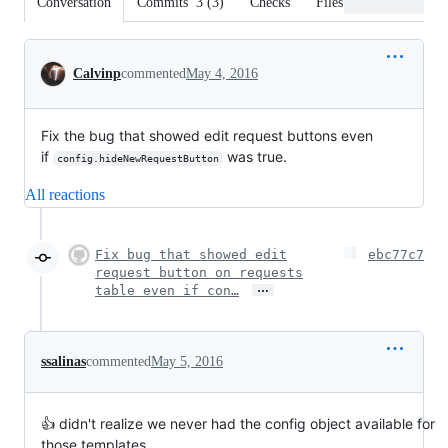
Conversation
Commits
3
(
3
)
Checks
Files changed
Conversation
Calvinp
commented
May 4, 2016
Fix the bug that showed edit request buttons even
if
was true.
config.hideNewRequestButton
All reactions
Fix bug that showed edit
ebc77c7
request button on requests
…
table even if con…
ssalinas
commented
May 5, 2016
👍 didn't realize we never had the config object available for
those templates