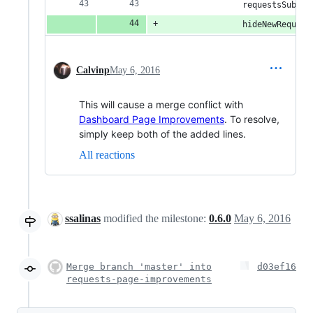
                requestsSubFil
                hideNewRequest
Calvinp
May 6, 2016
This will cause a merge conflict with
Dashboard Page Improvements
. To resolve,
simply keep both of the added lines.
All reactions
ssalinas
modified the milestone:
0.6.0
May 6, 2016
Merge branch 'master' into
d03ef16
requests-page-improvements