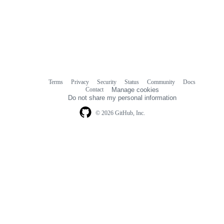
Terms
Privacy
Security
Status
Community
Docs
Footer
Footer
Contact
Manage cookies
navigation
Do not share my personal information
© 2026 GitHub, Inc.