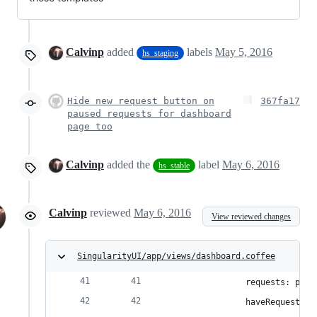
Calvinp
added
labels
May 5, 2016
hs_staging
Hide new request button on
367fa17
paused requests for dashboard
page too
Calvinp
added the
label
May 6, 2016
hs_stable
Calvinp
reviewed
May 6, 2016
View reviewed changes
SingularityUI/app/views/dashboard.coffee
                requests: paus
                haveRequests: 