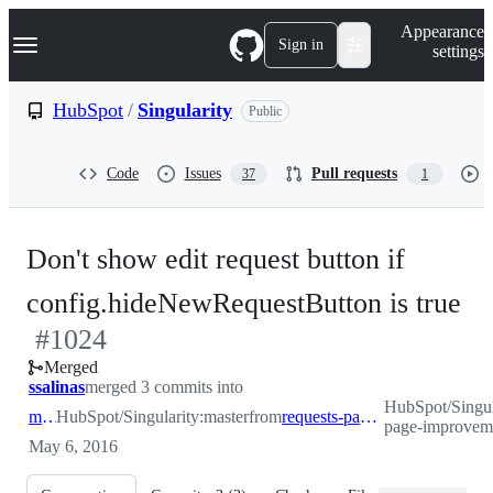
S
Navigation Menu
Appearance
k
Sign in
settings
i
p
t
HubSpot
/
Singularity
Public
o
c
o
Code
Issues
Pull requests
37
1
n
t
e
n
Don't show edit request button if
t
-
config.hideNewRequestButton is true
#
1024
#
Merged
ssalinas
merged 3 commits into
HubSpot/Singula
master
HubSpot/Singularity:master
from
requests-page-improvements
page-improvem
May 6, 2016