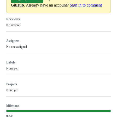
GitHub
. Already have an account?
Sign in to comment
Reviewers
No reviews
Assignees
No one assigned
Labels
None yet
Projects
None yet
Milestone
0.6.0