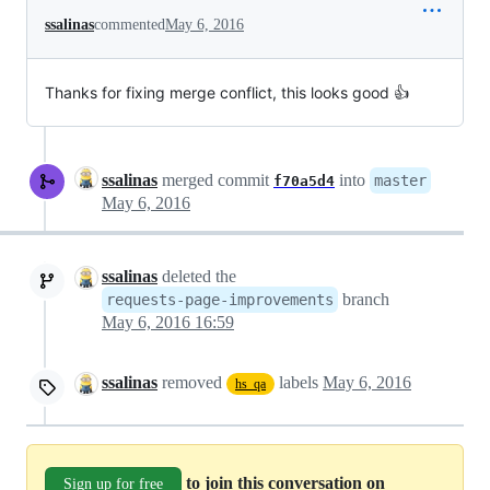
ssalinas
commented
May 6, 2016
Thanks for fixing merge conflict, this looks good 👍
ssalinas
merged commit
into
master
f70a5d4
May 6, 2016
ssalinas
deleted the
branch
requests-page-improvements
May 6, 2016 16:59
ssalinas
removed
labels
May 6, 2016
hs_qa
to join this conversation on
Sign up for free