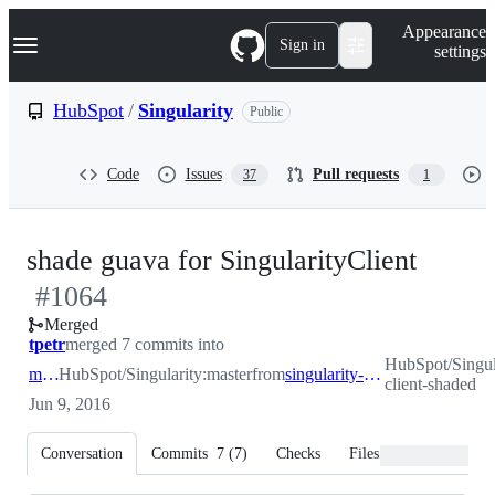
S
Navigation Menu
Appearance
k
Sign in
settings
i
p
t
HubSpot
/
Singularity
Public
o
c
o
Code
Issues
Pull requests
37
1
n
t
e
n
-
shade guava for SingularityClient
t
#
1064
#
106
Merged
tpetr
merged 7 commits into
HubSpot/Singula
master
HubSpot/Singularity:master
from
singularity-client-shaded
client-shaded
Jun 9, 2016
Conversation
Commits
7
(
7
)
Checks
Files changed