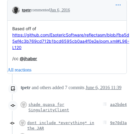
Conversation
tpetr
commented
Jun 6, 2016
Based off of
https://github.com/EsotericSoftware/reflectasm/blob/fba5d
5ef4c3b769cd712b1bcd6595cb0aa4f0e2e/pom.xml#L96-
L120
/cc
@jhaber
All reactions
tpetr
and others
added
7
commits
June 6, 2016 11:39
shade guava for
aa2bde4
SingularityClient
dont include *everything* in
9e70d3a
the JAR