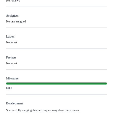
No reviews
Assignees
No one assigned
Labels
None yet
Projects
None yet
Milestone
0.8.0
Development
Successfully merging this pull request may close these issues.