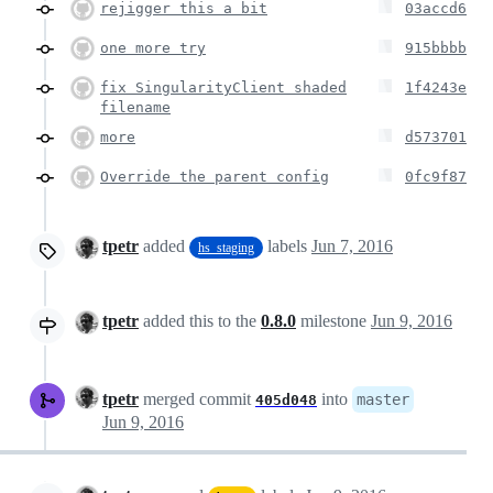
rejigger this a bit
03accd6
one more try
915bbbb
fix SingularityClient shaded
1f4243e
filename
more
d573701
Override the parent config
0fc9f87
tpetr
added
labels
Jun 7, 2016
hs_staging
tpetr
added this to the
0.8.0
milestone
Jun 9, 2016
tpetr
merged commit
into
master
405d048
Jun 9, 2016