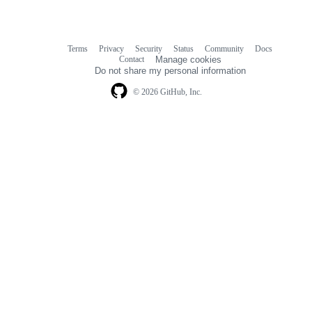
Terms
Privacy
Security
Status
Community
Docs
Footer
Footer
Contact
Manage cookies
navigation
Do not share my personal information
© 2026 GitHub, Inc.