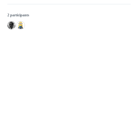
2 participants