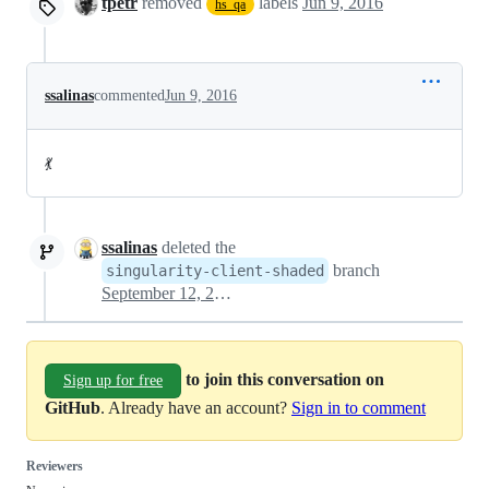
tpetr
removed
labels
Jun 9, 2016
hs_qa
ssalinas
commented
Jun 9, 2016
💃
ssalinas
deleted the
branch
singularity-client-shaded
September 12, 2016 20:51
to join this conversation on
Sign up for free
GitHub
. Already have an account?
Sign in to comment
Reviewers