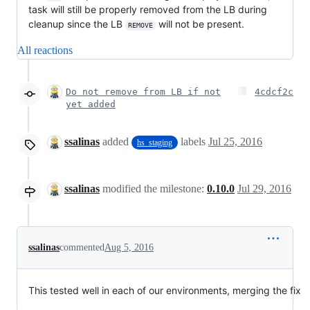
task will still be properly removed from the LB during
cleanup since the LB
will not be present.
REMOVE
All reactions
Do not remove from LB if not
4cdcf2c
yet added
ssalinas
added
labels
Jul 25, 2016
hs_staging
ssalinas
modified the milestone:
0.10.0
Jul 29, 2016
ssalinas
commented
Aug 5, 2016
This tested well in each of our environments, merging the fix