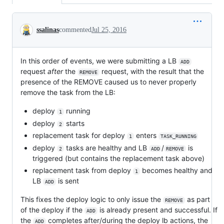
Conversation
ssalinas
commented
Jul 25, 2016
In this order of events, we were submitting a LB
ADD
request
after
the
request, with the result that the
REMOVE
presence of the REMOVE caused us to never properly
remove the task from the LB:
deploy
running
1
deploy
starts
2
replacement task for deploy
enters
1
TASK_RUNNING
deploy
tasks are healthy and LB
/
is
2
ADD
REMOVE
triggered (but contains the replacement task above)
replacement task from deploy
becomes healthy and
1
LB
is sent
ADD
This fixes the deploy logic to only issue the
as part
REMOVE
of the deploy if the
is already present and successful. If
ADD
the
completes after/during the deploy lb actions, the
ADD