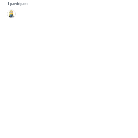
1 participant