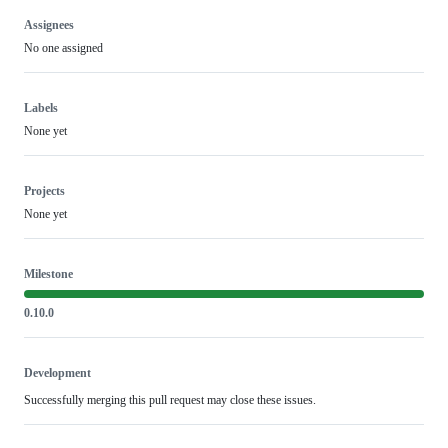
Assignees
No one assigned
Labels
None yet
Projects
None yet
Milestone
0.10.0
Development
Successfully merging this pull request may close these issues.