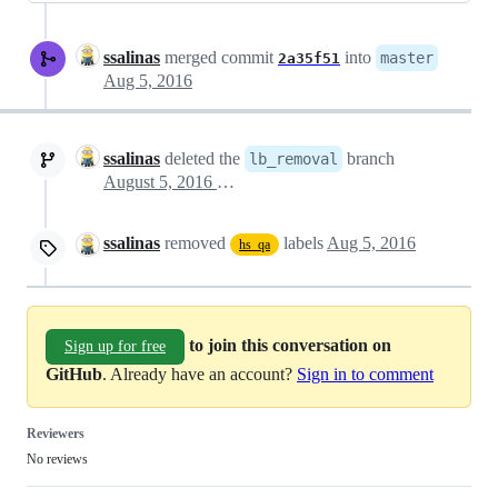
ssalinas
merged commit
into
master
2a35f51
Aug 5, 2016
ssalinas
deleted the
branch
lb_removal
August 5, 2016 13:49
ssalinas
removed
labels
Aug 5, 2016
hs_qa
to join this conversation on
Sign up for free
GitHub
. Already have an account?
Sign in to comment
Reviewers
No reviews