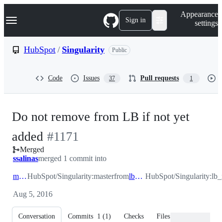
S
Navigation Menu
Appearance
k
Sign in
settings
i
p
t
HubSpot
/
Singularity
Public
o
c
o
Code
Issues
Pull requests
37
1
n
t
e
n
Do not remove from LB if not yet
t
-
added
#
1171
Merged
#
1171
ssalinas
merged 1 commit into
master
HubSpot/Singularity:master
from
lb_removal
HubSpot/Singularity:lb
Aug 5, 2016
Conversation
Commits
1
(
1
)
Checks
Files changed