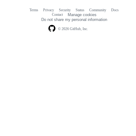
Terms
Privacy
Security
Status
Community
Docs
Footer
Footer
Contact
Manage cookies
navigation
Do not share my personal information
© 2026 GitHub, Inc.