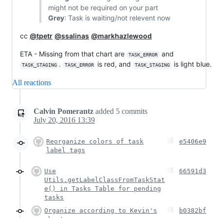
might not be required on your part
Grey
: Task is waiting/not relevent now
cc
@tpetr
@ssalinas
@markhazlewood
ETA - Missing from that chart are
and
TASK_ERROR
.
is red, and
is light blue.
TASK_STAGING
TASK_ERROR
TASK_STAGING
All reactions
Calvin Pomerantz
added
5
commits
July 20, 2016 13:39
Reorganize colors of task
e5406e9
label tags
Use
66591d3
Utils.getLabelClassFromTaskStat
e() in Tasks Table for pending
tasks
Organize according to Kevin's
b0382bf