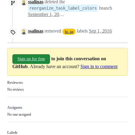
ssalinas
deleted the
branch
reorganize_task_label_colors
September 1, 2016 13:35
ssalinas
removed
labels
Sep 1, 2016
hs_qa
to join this conversation on
Sign up for free
GitHub
. Already have an account?
Sign in to comment
Reviewers
No reviews
Assignees
No one assigned
Labels