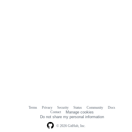
Terms
Privacy
Security
Status
Community
Docs
Footer
Footer
Contact
Manage cookies
navigation
Do not share my personal information
© 2026 GitHub, Inc.