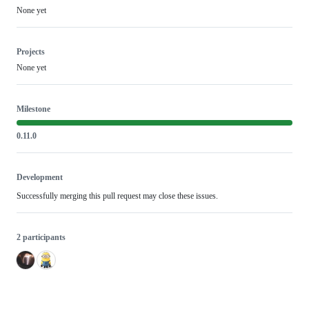
None yet
Projects
None yet
Milestone
0.11.0
Development
Successfully merging this pull request may close these issues.
2 participants