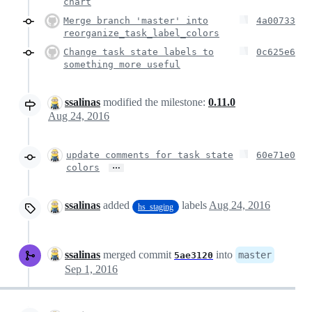
chart
Merge branch 'master' into
4a00733
reorganize_task_label_colors
Change task state labels to
0c625e6
something more useful
ssalinas
modified the milestone:
0.11.0
Aug 24, 2016
update comments for task state
60e71e0
…
colors
ssalinas
added
labels
Aug 24, 2016
hs_staging
ssalinas
merged commit
into
master
5ae3120
Sep 1, 2016