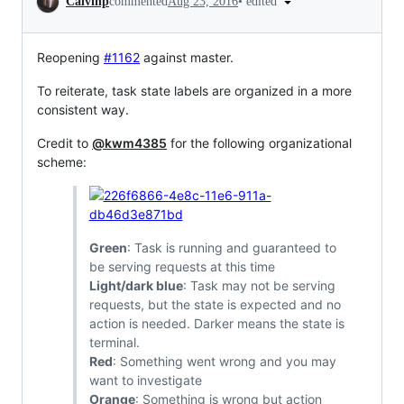
•
edited
Calvinp
commented
Aug 23, 2016
Reopening
#1162
against master.
To reiterate, task state labels are organized in a more
consistent way.
Credit to
@kwm4385
for the following organizational
scheme:
Green
: Task is running and guaranteed to
be serving requests at this time
Light/dark blue
: Task may not be serving
requests, but the state is expected and no
action is needed. Darker means the state is
terminal.
Red
: Something went wrong and you may
want to investigate
Orange
: Something is wrong but action