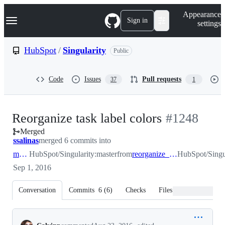
S
Navigation Menu
Appearance
k
Sign in
settings
i
p
t
HubSpot
/
Singularity
Public
o
c
o
Code
Issues
Pull requests
37
1
n
t
e
n
-
Reorganize task label colors
#
1248
t
Merged
#
1248
ssalinas
merged 6 commits into
master
HubSpot/Singularity:master
from
reorganize_task_label_colors
HubSpot/Singul
Sep 1, 2016
Conversation
Commits
6
(
6
)
Checks
Files changed
Conversation