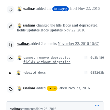
ssalinas
added the
label
Nov 22, 2016
hs_staging
ssalinas
changed the title
Docs and deprecated
fields updates
Docs updates
Nov 22, 2016
ssalinas
added
2
commits
November 22, 2016 16:37
cannot remove deprecated
6c3bf89
fields without migration
rebuild docs
085263b
ssalinas
added
labels
Nov 23, 2016
hs_qa
ssalinas
commented
Nov 23, 2016