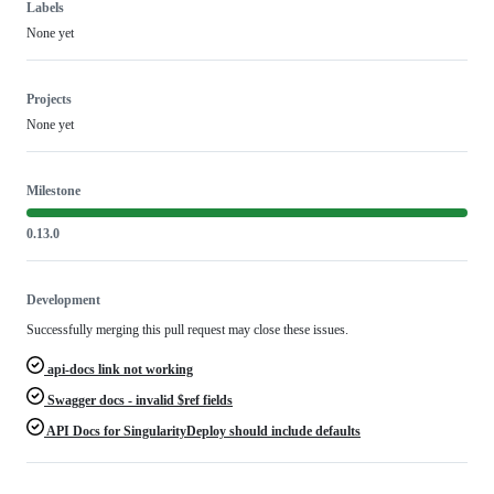
Labels
None yet
Projects
None yet
Milestone
0.13.0
Development
Successfully merging this pull request may close these issues.
api-docs link not working
Swagger docs - invalid $ref fields
API Docs for SingularityDeploy should include defaults