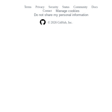
Terms
Privacy
Security
Status
Community
Docs
Footer
Footer
Contact
Manage cookies
navigation
Do not share my personal information
© 2026 GitHub, Inc.