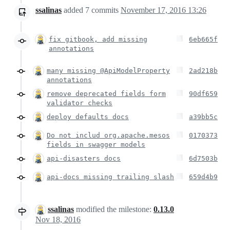
ssalinas
added
7
commits
November 17, 2016 13:26
fix gitbook, add missing
6eb665f
annotations
many missing @ApiModelProperty
2ad218b
annotations
remove deprecated fields form
90df659
validator checks
deploy defaults docs
a39bb5c
Do not includ org.apache.mesos
0170373
fields in swagger models
api-disasters docs
6d7503b
api-docs missing trailing slash
659d4b9
ssalinas
modified the milestone:
0.13.0
Nov 18, 2016