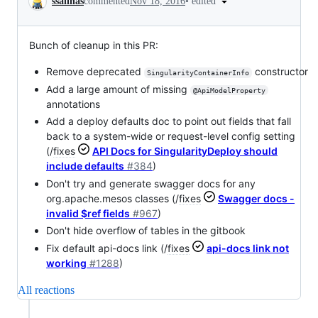
•
edited
ssalinas
commented
Nov 18, 2016
Bunch of cleanup in this PR:
Remove deprecated
constructor
SingularityContainerInfo
Add a large amount of missing
@ApiModelProperty
annotations
Add a deploy defaults doc to point out fields that fall
back to a system-wide or request-level config setting
(/
fixes
API Docs for SingularityDeploy should
include defaults
#384
)
Don't try and generate swagger docs for any
org.apache.mesos classes (/
fixes
Swagger docs -
invalid $ref fields
#967
)
Don't hide overflow of tables in the gitbook
Fix default api-docs link (/
fixes
api-docs link not
working
#1288
)
All reactions