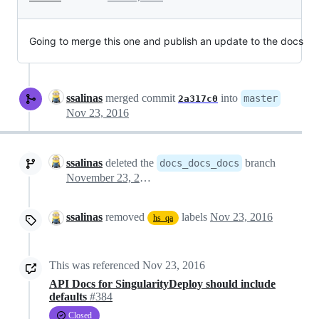
Going to merge this one and publish an update to the docs
ssalinas
merged commit
into
master
2a317c0
Nov 23, 2016
ssalinas
deleted the
branch
docs_docs_docs
November 23, 2016 15:36
ssalinas
removed
labels
Nov 23, 2016
hs_qa
This was referenced
Nov 23, 2016
API Docs for SingularityDeploy should include
defaults
#384
Closed