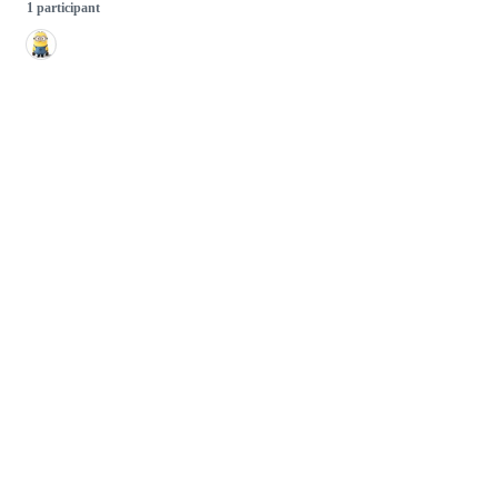
1 participant