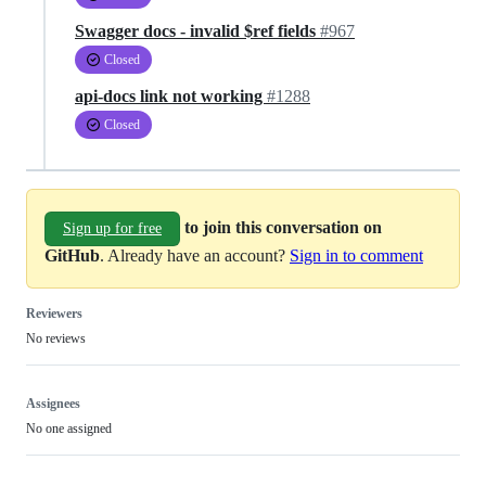
Swagger docs - invalid $ref fields
#967
Closed
api-docs link not working
#1288
Closed
to join this conversation on
Sign up for free
GitHub
. Already have an account?
Sign in to comment
Reviewers
No reviews
Assignees
No one assigned