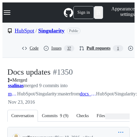
S
Navigation Menu
Appearance
k
Sign in
settings
i
p
t
HubSpot
/
Singularity
Public
o
c
o
Code
Issues
Pull requests
37
1
n
t
e
n
-
Docs updates
#
1350
t
Merged
#
1350
ssalinas
merged 9 commits into
master
HubSpot/Singularity:master
from
docs_docs_docs
HubSpot/Singularity
Nov 23, 2016
Conversation
Commits
9
(
9
)
Checks
Files changed
Conversation