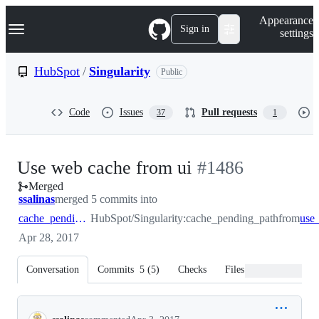
S
Navigation Menu
Appearance
k
Sign in
settings
i
p
t
HubSpot
/
Singularity
Public
o
c
o
Code
Issues
Pull requests
37
1
n
t
e
n
-
Use web cache from ui
#
1486
t
Merged
#
1486
ssalinas
merged 5 commits into
cache_pending_path
HubSpot/Singularity:cache_pending_path
from
Apr 28, 2017
Conversation
Commits
5
(
5
)
Checks
Files changed
Conversation