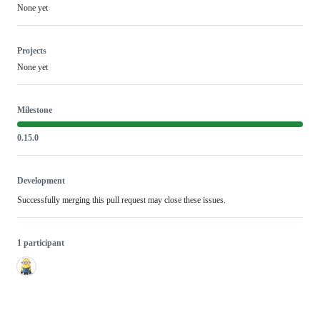
None yet
Projects
None yet
Milestone
0.15.0
Development
Successfully merging this pull request may close these issues.
1 participant