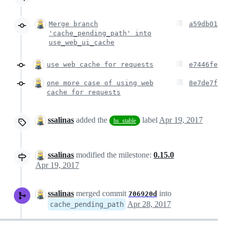
Merge branch
a59db01
'cache_pending_path' into
use_web_ui_cache
use web cache for requests
e7446fe
one more case of using web
8e7de7f
cache for requests
ssalinas
added the
label
Apr 19, 2017
hs_stable
ssalinas
modified the milestone:
0.15.0
Apr 19, 2017
ssalinas
merged commit
into
706920d
Apr 28, 2017
cache_pending_path