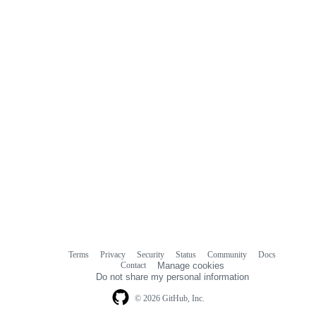
Terms
Privacy
Security
Status
Community
Docs
Footer
Footer
Contact
Manage cookies
navigation
Do not share my personal information
© 2026 GitHub, Inc.