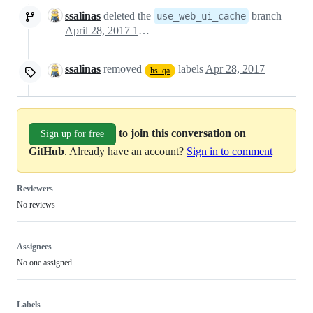
ssalinas
deleted the
branch
use_web_ui_cache
April 28, 2017 12:48
ssalinas
removed
labels
Apr 28, 2017
hs_qa
to join this conversation on
Sign up for free
GitHub
. Already have an account?
Sign in to comment
Reviewers
No reviews
Assignees
No one assigned
Labels