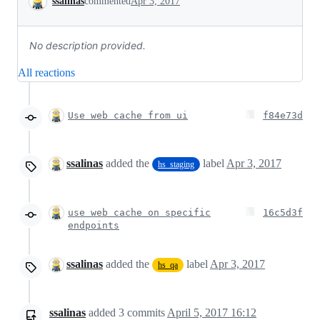
ssalinas
commented
Apr 3, 2017
No description provided.
All reactions
Use web cache from ui
f84e73d
ssalinas
added the
label
Apr 3, 2017
hs_staging
use web cache on specific
16c5d3f
endpoints
ssalinas
added the
label
Apr 3, 2017
hs_qa
ssalinas
added
3
commits
April 5, 2017 16:12