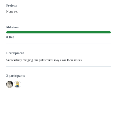
Projects
None yet
Milestone
0.16.0
Development
Successfully merging this pull request may close these issues.
2 participants