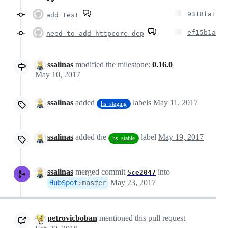
9318fa1
add test
ef15b1a
need to add httpcore dep
ssalinas
modified the milestone:
0.16.0
May 10, 2017
ssalinas
added
labels
May 11, 2017
hs_staging
ssalinas
added the
label
May 19, 2017
hs_stable
ssalinas
merged commit
into
5ce2047
May 23, 2017
HubSpot
:
master
petrovicboban
mentioned this pull request