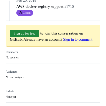
Feb 20, 2018
AWS docker registry support
#1710
Closed
to join this conversation on
Sign up for free
GitHub
. Already have an account?
Sign in to comment
Reviewers
No reviews
Assignees
No one assigned
Labels
None yet