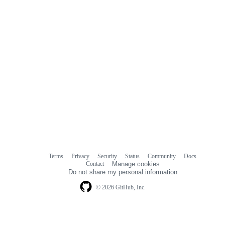
Terms
Privacy
Security
Status
Community
Docs
Footer
Footer
Contact
Manage cookies
navigation
Do not share my personal information
© 2026 GitHub, Inc.