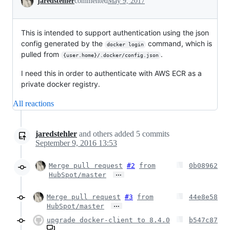
jaredstehler
commented
May 9, 2017
This is intended to support authentication using the json
config generated by the
command, which is
docker login
pulled from
.
{user.home}/.docker/config.json
I need this in order to authenticate with AWS ECR as a
private docker registry.
All reactions
jaredstehler
and others
added
5
commits
September 9, 2016 13:53
Merge pull request
#2
from
0b08962
…
HubSpot/master
Merge pull request
#3
from
44e8e58
…
HubSpot/master
upgrade docker-client to 8.4.0
b547c87