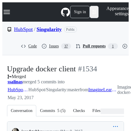
S
Navigation Menu
Appearance
k
Sign in
settings
i
p
t
HubSpot
/
Singularity
Public
o
c
o
Code
Issues
Pull requests
37
1
n
t
e
n
-
Upgrade docker client
#
1534
t
Merged
#
1534
ssalinas
merged 5 commits into
Imagin
HubSpot:master
HubSpot/Singularity:master
from
ImagineLearning:upgrade-docker-client
docker-
May 23, 2017
Conversation
Commits
5
(
5
)
Checks
Files changed
Conversation