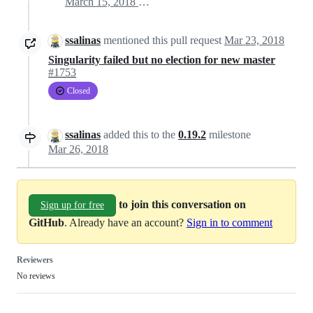
March 15, 2018 14:04
ssalinas
mentioned this pull request
Mar 23, 2018
Singularity failed but no election for new master
#1753
Closed
ssalinas
added this to the
0.19.2
milestone
Mar 26, 2018
to join this conversation on
Sign up for free
GitHub
. Already have an account?
Sign in to comment
Reviewers
No reviews