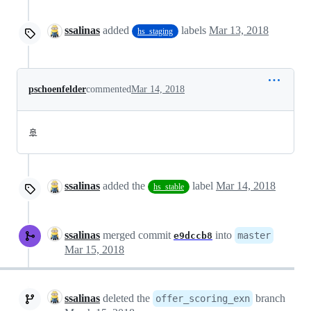
ssalinas
added
labels
Mar 13, 2018
hs_staging
pschoenfelder
commented
Mar 14, 2018
🚢
ssalinas
added the
label
Mar 14, 2018
hs_stable
ssalinas
merged commit
into
master
e9dccb8
Mar 15, 2018
ssalinas
deleted the
branch
offer_scoring_exn