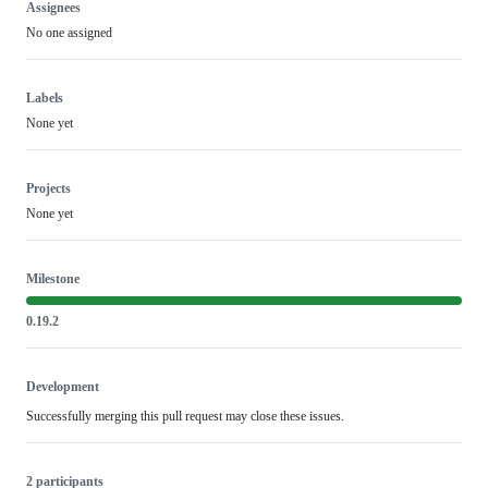
Assignees
No one assigned
Labels
None yet
Projects
None yet
Milestone
0.19.2
Development
Successfully merging this pull request may close these issues.
2 participants