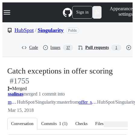
S
Navigation Menu
Appearance
k
Sign in
settings
i
p
t
HubSpot
/
Singularity
Public
o
c
o
Code
Issues
Pull requests
37
1
n
t
e
n
-
Catch exceptions in offer scoring
t
#
1755
#
175
Merged
ssalinas
merged 1 commit into
master
HubSpot/Singularity:master
from
offer_scoring_exn
HubSpot/Singularit
Mar 15, 2018
Conversation
Commits
1
(
1
)
Checks
Files changed