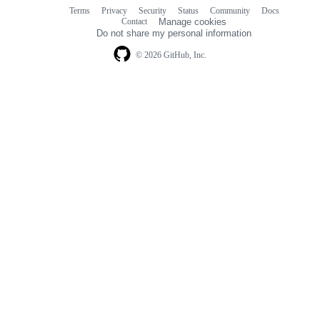
Terms
Privacy
Security
Status
Community
Docs
Footer
Footer
Contact
Manage cookies
navigation
Do not share my personal information
© 2026 GitHub, Inc.