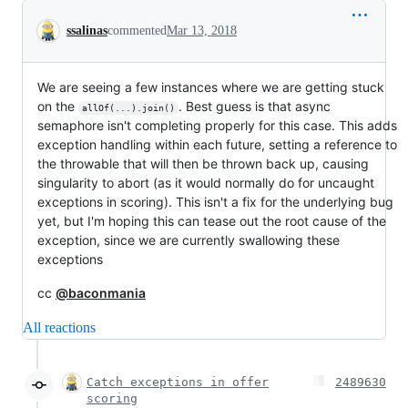
Conversation
ssalinas
commented
Mar 13, 2018
We are seeing a few instances where we are getting stuck
on the
. Best guess is that async
allOf(...).join()
semaphore isn't completing properly for this case. This adds
exception handling within each future, setting a reference to
the throwable that will then be thrown back up, causing
singularity to abort (as it would normally do for uncaught
exceptions in scoring). This isn't a fix for the underlying bug
yet, but I'm hoping this can tease out the root cause of the
exception, since we are currently swallowing these
exceptions
cc
@baconmania
All reactions
Catch exceptions in offer
2489630
scoring