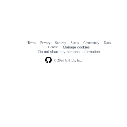
Terms
Privacy
Security
Status
Community
Docs
Footer
Footer
Contact
Manage cookies
navigation
Do not share my personal information
© 2026 GitHub, Inc.