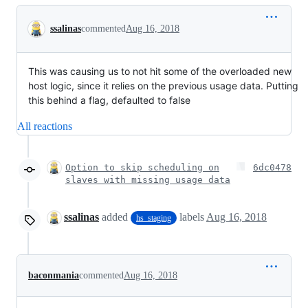
Conversation
ssalinas
commented
Aug 16, 2018
This was causing us to not hit some of the overloaded new
host logic, since it relies on the previous usage data. Putting
this behind a flag, defaulted to false
All reactions
Option to skip scheduling on
6dc0478
slaves with missing usage data
ssalinas
added
labels
Aug 16, 2018
hs_staging
baconmania
commented
Aug 16, 2018