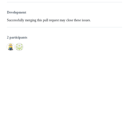
Development
Successfully merging this pull request may close these issues.
2 participants