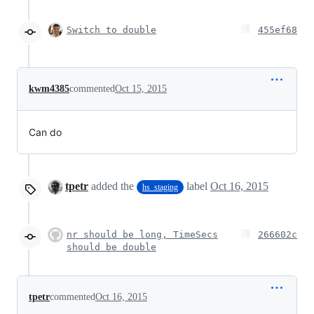
Switch to double
455ef68
kwm4385
commented
Oct 15, 2015
Can do
tpetr
added the
label
Oct 16, 2015
hs_staging
nr should be long, TimeSecs
266602c
should be double
tpetr
commented
Oct 16, 2015