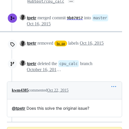
…
HubSpot/cpu_calc
tpetr
merged commit
into
master
9b07057
Oct 16, 2015
tpetr
removed
labels
Oct 16, 2015
hs_qa
tpetr
deleted the
branch
cpu_calc
October 16, 2015 16:21
kwm4385
commented
Oct 22, 2015
@tpetr
Does this solve the original issue?