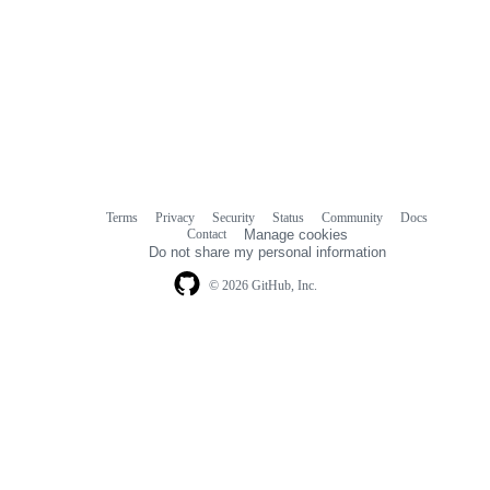
Terms
Privacy
Security
Status
Community
Docs
Footer
Footer
Contact
Manage cookies
navigation
Do not share my personal information
© 2026 GitHub, Inc.