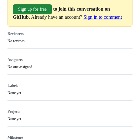
to join this conversation on
Sign up for free
GitHub
. Already have an account?
Sign in to comment
Reviewers
No reviews
Assignees
No one assigned
Labels
None yet
Projects
None yet
Milestone