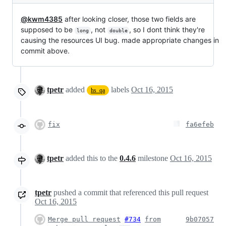
@kwm4385
after looking closer, those two fields are
supposed to be
, not
, so I dont think they're
long
double
causing the resources UI bug. made appropriate changes in
commit above.
tpetr
added
labels
Oct 16, 2015
hs_qa
fix
fa6efeb
tpetr
added this to the
0.4.6
milestone
Oct 16, 2015
tpetr
pushed a commit that referenced this pull request
Oct 16, 2015
Merge pull request
#734
from
9b07057