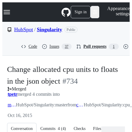
S
Navigation Menu
Appearance
k
Sign in
settings
i
p
t
HubSpot
/
Singularity
Public
o
c
o
Code
Issues
Pull requests
37
1
n
t
e
n
Change allocated cpu units to floats
t
-
in the json object
#
734
Merged
#
734
tpetr
merged 4 commits into
master
HubSpot/Singularity:master
from
cpu_calc
HubSpot/Singularity:cpu_
Oct 16, 2015
Conversation
Commits
4
(
4
)
Checks
Files changed