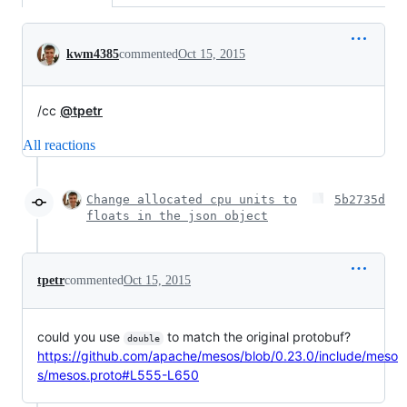
Conversation
kwm4385
commented
Oct 15, 2015
/cc
@tpetr
All reactions
Change allocated cpu units to
5b2735d
floats in the json object
tpetr
commented
Oct 15, 2015
could you use
to match the original protobuf?
double
https://github.com/apache/mesos/blob/0.23.0/include/meso
s/mesos.proto#L555-L650