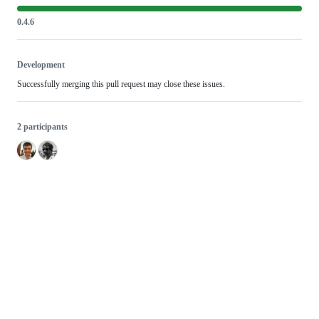
0.4.6
Development
Successfully merging this pull request may close these issues.
2 participants