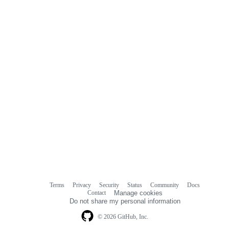
Terms
Privacy
Security
Status
Community
Docs
Footer
Footer
Contact
Manage cookies
navigation
Do not share my personal information
© 2026 GitHub, Inc.