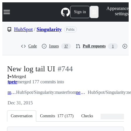
S
Navigation Menu
Appearance
k
Sign in
settings
i
p
t
HubSpot
/
Singularity
Public
o
c
o
Code
Issues
Pull requests
37
1
n
t
e
n
-
New log tail UI
#
744
t
Merged
#
744
tpetr
merged 177 commits into
master
HubSpot/Singularity:master
from
new_log_tail
HubSpot/Singularity:n
Dec 31, 2015
Conversation
Commits
177
(
177
)
Checks
Files changed