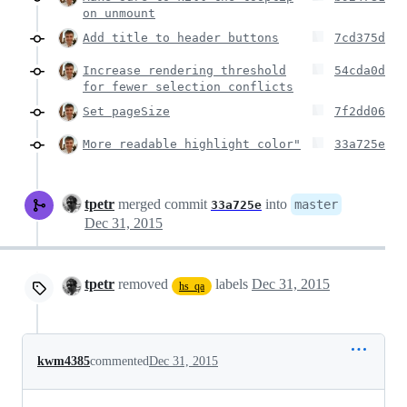
on unmount
Add title to header buttons
7cd375d
Increase rendering threshold
54cda0d
for fewer selection conflicts
Set pageSize
7f2dd06
More readable highlight color"
33a725e
tpetr
merged commit
into
master
33a725e
Dec 31, 2015
tpetr
removed
labels
Dec 31, 2015
hs_qa
kwm4385
commented
Dec 31, 2015