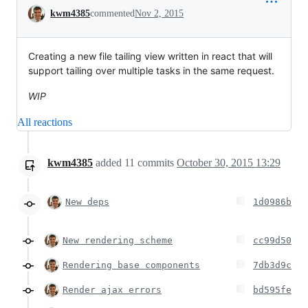
Conversation
kwm4385
commented
Nov 2, 2015
Creating a new file tailing view written in react that will
support tailing over multiple tasks in the same request.
WIP
All reactions
kwm4385
added
11
commits
October 30, 2015 13:29
New deps
1d0986b
New rendering scheme
cc99d50
Rendering base components
7db3d9c
Render ajax errors
bd595fe