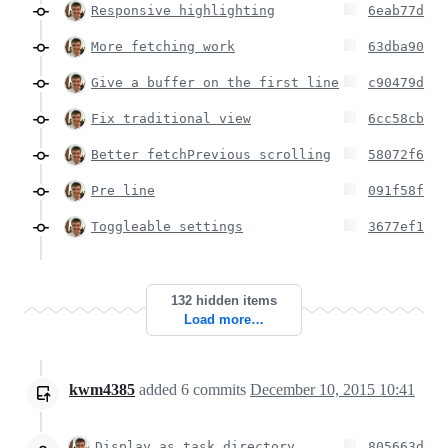
Responsive highlighting
6eab77d
More fetching work
63dba90
Give a buffer on the first line
c90479d
Fix traditional view
6cc58cb
Better fetchPrevious scrolling
58072f6
Pre line
091f58f
Toggleable settings
3677ef1
132 hidden items
Load more…
kwm4385
added
6
commits
December 10, 2015 10:41
Display as task directory
805663d