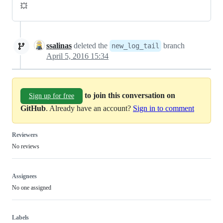
💥
ssalinas
deleted the
branch
new_log_tail
April 5, 2016 15:34
to join this conversation on
Sign up for free
GitHub
. Already have an account?
Sign in to comment
Reviewers
No reviews
Assignees
No one assigned
Labels