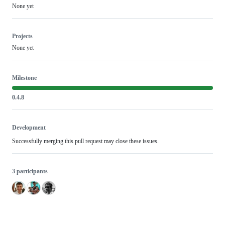
None yet
Projects
None yet
Milestone
0.4.8
Development
Successfully merging this pull request may close these issues.
3 participants