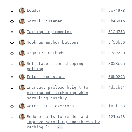
Loader
ce74978
Scroll listener
6be60ab
Tailing implemented
612d753
Hook up anchor buttons
3f53bc6
Organize methods
07ce220
Set state after stopping
3053cda
polling
Fetch from start
66b0293
Increase preload height to
4dacb94
eliminated flickering when
scrolling quickly
Watch for ajaxerrors
f62f1b3
Reduce calls to render and
121ea43
improve scrolling smoothness by
…
caching li…