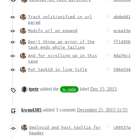
Track split/unified in url
abdedd1
param
Modify url on expand
ecea33e
Don't throw an error if the
ff1495b
task ends while tailing
And for scrolling up in this
9da76c1
case
Put taskId in line title
596e534
tpetr
added the
label
Dec 15, 2015
hs_stable
kwm4385
added
3
commits
December 21, 2015 11:55
Deployid and host tooltip for
c09537a
header