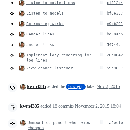
Listen to collections
cf812b4
Listen to models
bf0e337
Refreshing works
e9bb291
Render lines
bd30ac5
anchor links
54744cf
Implement lazy rendering for
26b0042
log lines
View change listener
59b9857
kwm4385
added the
label
Nov 2, 2015
hs_staging
kwm4385
added
18
commits
November 2, 2015 18:04
Unmount component when view
fa2ecfe
changes