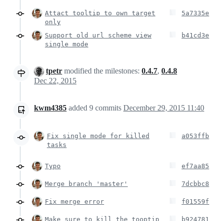
Attact tooltip to own target
5a7335e
only
Support old url scheme view
b41cd3e
single mode
tpetr
modified the milestones:
0.4.7
,
0.4.8
Dec 22, 2015
kwm4385
added
9
commits
December 29, 2015 11:40
Fix single mode for killed
a053ffb
tasks
Typo
ef7aa85
Merge branch 'master'
7dcbbc8
Fix merge error
f01559f
Make sure to kill the tooptip
b924781