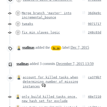
Merge branch 'master' into
36d4e9c
incremental_bounce
tweaks
9071717
fix min slaves logic
248c03d
ssalinas
added the
label
Dec 7, 2015
hs_qa
ssalinas
added
3
commits
December 7, 2015 13:59
account for killed tasks when
ca379b7
determining number of missing
instances
only build killed tasks once,
48e7210
new hash set for exclude