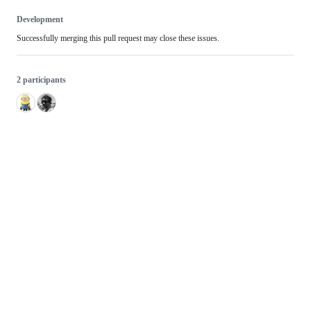
Development
Successfully merging this pull request may close these issues.
2 participants