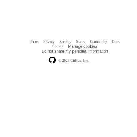
Terms
Privacy
Security
Status
Community
Docs
Footer
Footer
Contact
Manage cookies
navigation
Do not share my personal information
© 2026 GitHub, Inc.