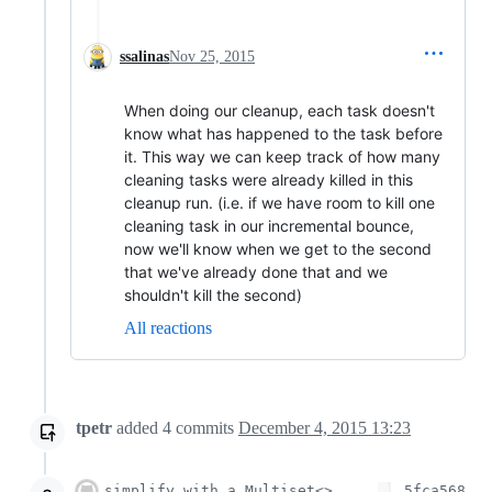
ssalinas
Nov 25, 2015
When doing our cleanup, each task doesn't
know what has happened to the task before
it. This way we can keep track of how many
cleaning tasks were already killed in this
cleanup run. (i.e. if we have room to kill one
cleaning task in our incremental bounce,
now we'll know when we get to the second
that we've already done that and we
shouldn't kill the second)
All reactions
tpetr
added
4
commits
December 4, 2015 13:23
simplify with a Multiset<>
5fca568