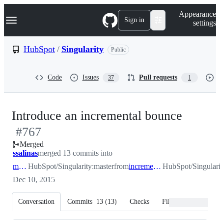
S
Navigation Menu
Appearance
k
Sign in
settings
i
p
t
HubSpot
/
Singularity
Public
o
c
o
Code
Issues
Pull requests
37
1
n
t
e
n
-
Introduce an incremental bounce
t
#
767
#
767
Merged
ssalinas
merged 13 commits into
master
HubSpot/Singularity:master
from
incremental_bounce
HubSpot/Singulari
Dec 10, 2015
Conversation
Commits
13
(
13
)
Checks
Files changed