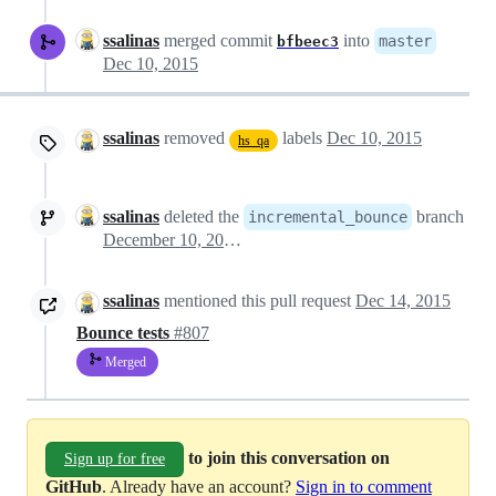
ssalinas
merged commit
into
master
bfbeec3
Dec 10, 2015
ssalinas
removed
labels
Dec 10, 2015
hs_qa
ssalinas
deleted the
branch
incremental_bounce
December 10, 2015 14:36
ssalinas
mentioned this pull request
Dec 14, 2015
Bounce tests
#807
Merged
to join this conversation on
Sign up for free
GitHub
. Already have an account?
Sign in to comment