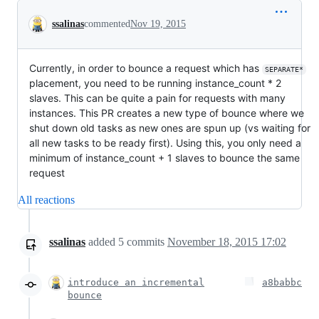
Conversation
ssalinas
commented
Nov 19, 2015
Currently, in order to bounce a request which has
SEPARATE*
placement, you need to be running instance_count * 2
slaves. This can be quite a pain for requests with many
instances. This PR creates a new type of bounce where we
shut down old tasks as new ones are spun up (vs waiting for
all new tasks to be ready first). Using this, you only need a
minimum of instance_count + 1 slaves to bounce the same
request
All reactions
ssalinas
added
5
commits
November 18, 2015 17:02
introduce an incremental
a8babbc
bounce