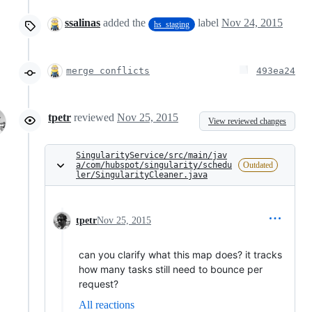
ssalinas
added the
label
Nov 24, 2015
hs_staging
merge conflicts
493ea24
tpetr
reviewed
Nov 25, 2015
View reviewed changes
SingularityService/src/main/jav
a/com/hubspot/singularity/schedu
Outdated
ler/SingularityCleaner.java
tpetr
Nov 25, 2015
can you clarify what this map does? it tracks
how many tasks still need to bounce per
request?
All reactions