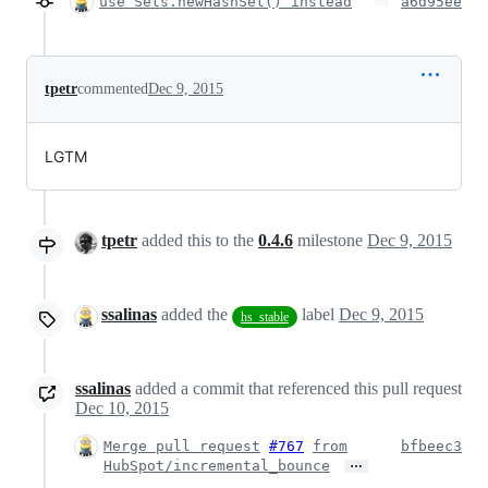
use Sets.newHashSet() instead
a6d95ee
tpetr
commented
Dec 9, 2015
LGTM
tpetr
added this to the
0.4.6
milestone
Dec 9, 2015
ssalinas
added the
label
Dec 9, 2015
hs_stable
ssalinas
added a commit that referenced this pull request
Dec 10, 2015
Merge pull request
#767
from
bfbeec3
…
HubSpot/incremental_bounce