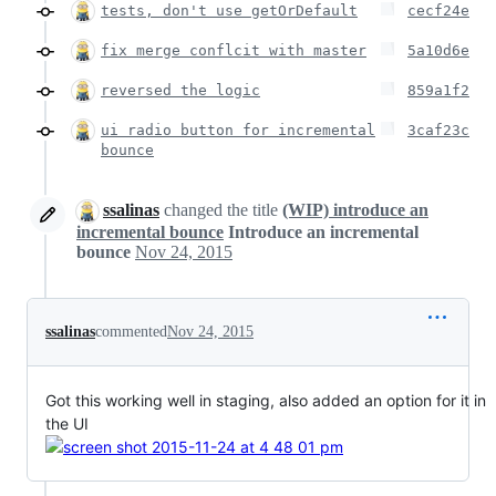
tests, don't use getOrDefault
cecf24e
fix merge conflcit with master
5a10d6e
reversed the logic
859a1f2
ui radio button for incremental
3caf23c
bounce
ssalinas
changed the title
(WIP) introduce an
incremental bounce
Introduce an incremental
bounce
Nov 24, 2015
ssalinas
commented
Nov 24, 2015
Got this working well in staging, also added an option for it in
the UI