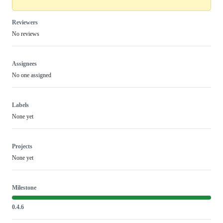
Reviewers
No reviews
Assignees
No one assigned
Labels
None yet
Projects
None yet
Milestone
0.4.6