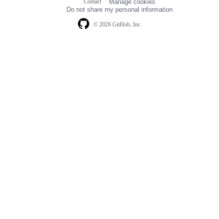
Contact
Manage cookies
navigation
Do not share my personal information
© 2026 GitHub, Inc.