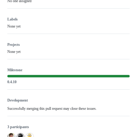
No one assigned
Labels
None yet
Projects
None yet
Milestone
0.4.10
Development
Successfully merging this pull request may close these issues.
3 participants