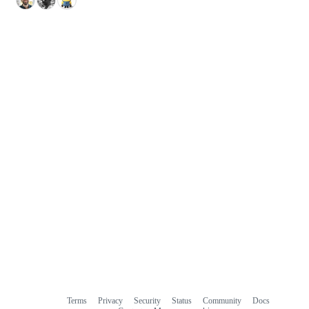
Terms
Privacy
Security
Status
Community
Docs
Footer
Footer