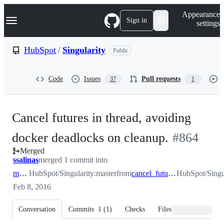
S
Navigation Menu
Appearance
k
Sign in
settings
i
p
t
HubSpot
/
Singularity
Public
o
c
o
Code
Issues
Pull requests
37
1
n
t
e
n
Cancel futures in thread, avoiding
t
-
docker deadlocks on cleanup.
#
864
Merged
#
864
ssalinas
merged 1 commit into
master
HubSpot/Singularity:master
from
cancel_futures_in_thread
HubSpot/Singul
Feb 8, 2016
Conversation
Commits
1
(
1
)
Checks
Files changed