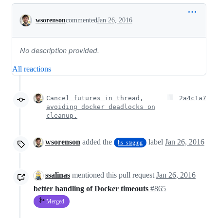
Conversation
wsorenson
commented
Jan 26, 2016
No description provided.
All reactions
Cancel futures in thread,
2a4c1a7
avoiding docker deadlocks on
cleanup.
wsorenson
added the
label
Jan 26, 2016
hs_staging
ssalinas
mentioned this pull request
Jan 26, 2016
better handling of Docker timeouts
#865
Merged