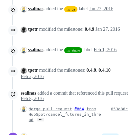
ssalinas
added the
label
Jan 27, 2016
hs_qa
tpetr
modified the milestone:
0.4.9
Jan 27, 2016
ssalinas
added the
label
Feb 1, 2016
hs_stable
tpetr
modified the milestones:
0.4.9
,
0.4.10
Feb 2, 2016
ssalinas
added a commit that referenced this pull request
Feb 8, 2016
Merge pull request
#864
from
653d86c
HubSpot/cancel_futures_in_thre
…
ad