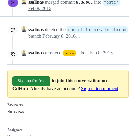
ssalinas
merged commit
into
master
653d86c
Feb 8, 2016
ssalinas
deleted the
cancel_futures_in_thread
branch
February 8, 2016 13:44
ssalinas
removed
labels
Feb 8, 2016
hs_qa
to join this conversation on
Sign up for free
GitHub
. Already have an account?
Sign in to comment
Reviewers
No reviews
Assignees