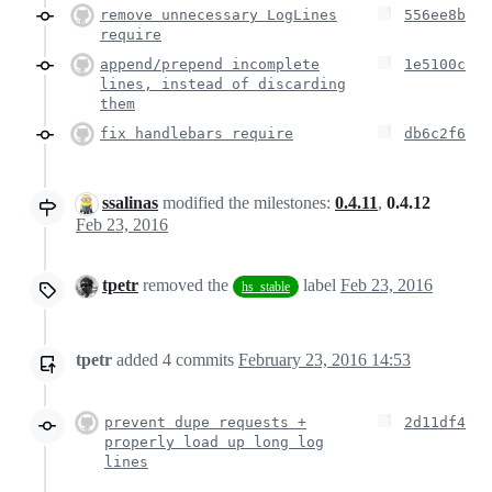
remove unnecessary LogLines
556ee8b
require
append/prepend incomplete
1e5100c
lines, instead of discarding
them
fix handlebars require
db6c2f6
ssalinas
modified the milestones:
0.4.11
,
0.4.12
Feb 23, 2016
tpetr
removed the
label
Feb 23, 2016
hs_stable
tpetr
added
4
commits
February 23, 2016 14:53
prevent dupe requests +
2d11df4
properly load up long log
lines