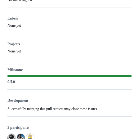
Labels
None yet
Projects
None yet
Milestone
0.5.0
Development
Successfully merging this pull request may close these issues.
3 participants