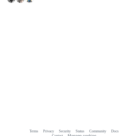
Terms
Privacy
Security
Status
Community
Docs
Footer
Footer
Contact
Manage cookies