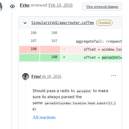
Friss
reviewed
Feb 10, 2016
View reviewed changes
SingularityUI/app/router.coffee
Outdated
    aggregateTail: (requestId,
        offset = window.locati
        offset = 
parseInt(
wind
Friss
Feb 10, 2016
Should pass a radix to
to make
parseInt
sure its always parsed the
same
parseInt(window.location.hash.substr(1),1
0)
All reactions