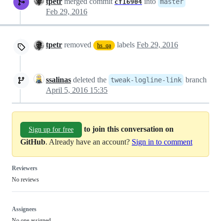
tpetr
merged commit
into
master
cf16904
Feb 29, 2016
tpetr
removed
labels
Feb 29, 2016
hs_qa
ssalinas
deleted the
branch
tweak-logline-link
April 5, 2016 15:35
to join this conversation on
Sign up for free
GitHub
. Already have an account?
Sign in to comment
Reviewers
No reviews
Assignees
No one assigned