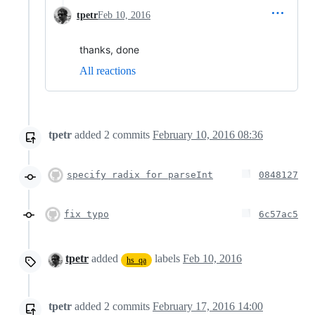
tpetr
Feb 10, 2016
thanks, done
All reactions
tpetr
added
2
commits
February 10, 2016 08:36
specify radix for parseInt
0848127
fix typo
6c57ac5
tpetr
added
labels
Feb 10, 2016
hs_qa
tpetr
added
2
commits
February 17, 2016 14:00