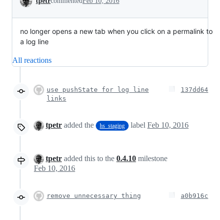
tpetr
commented
Feb 10, 2016
no longer opens a new tab when you click on a permalink to
a log line
All reactions
use pushState for log line
137dd64
links
tpetr
added the
label
Feb 10, 2016
hs_staging
tpetr
added this to the
0.4.10
milestone
Feb 10, 2016
remove unnecessary thing
a0b916c