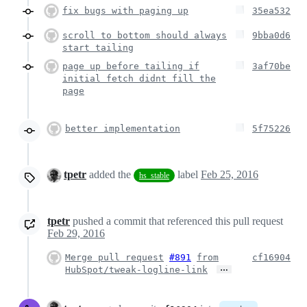
fix bugs with paging up
35ea532
scroll to bottom should always
9bba0d6
start tailing
page up before tailing if
3af70be
initial fetch didnt fill the
page
better implementation
5f75226
tpetr
added the
label
Feb 25, 2016
hs_stable
tpetr
pushed a commit that referenced this pull request
Feb 29, 2016
Merge pull request
#891
from
cf16904
…
HubSpot/tweak-logline-link