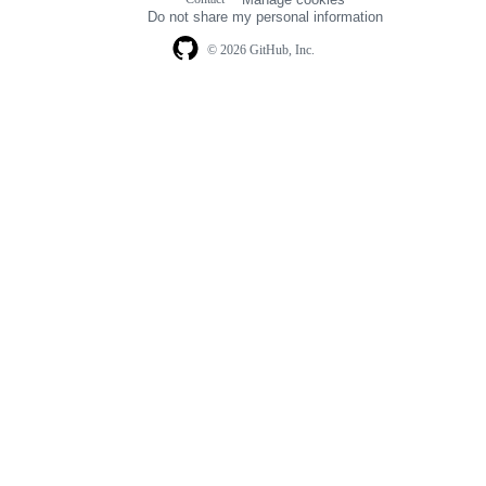
navigation
Do not share my personal information
© 2026 GitHub, Inc.