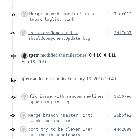
Merge branch 'master' into
7fec012
tweak-logline-link
use classNames + fix
3df7d37
shouldComponentUpdate bug
tpetr
modified the milestones:
0.4.10
,
0.4.11
Feb 18, 2016
tpetr
added
6
commits
February 19, 2016 10:49
fix issue with random newlines
3c507ed
appearing in log
Merge branch 'master' into
26b5fe2
tweak-logline-link
dont try to be clever when
e442899
pulling in handlebars