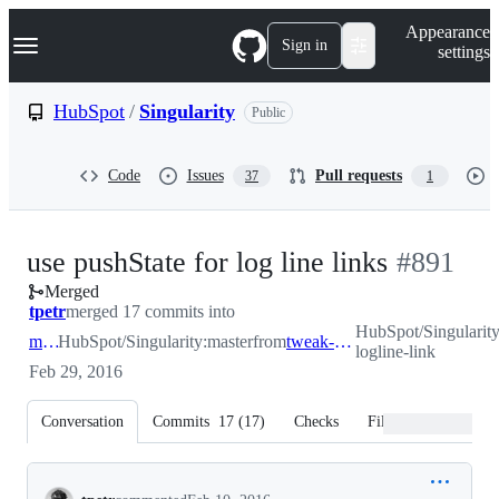
S
Navigation Menu
Appearance
k
Sign in
settings
i
p
t
HubSpot
/
Singularity
Public
o
c
o
Code
Issues
Pull requests
37
1
n
t
e
n
-
use pushState for log line links
#
891
t
Merged
#
891
tpetr
merged 17 commits into
HubSpot/Singularit
master
HubSpot/Singularity:master
from
tweak-logline-link
logline-link
Feb 29, 2016
Conversation
Commits
17
(
17
)
Checks
Files changed
Conversation