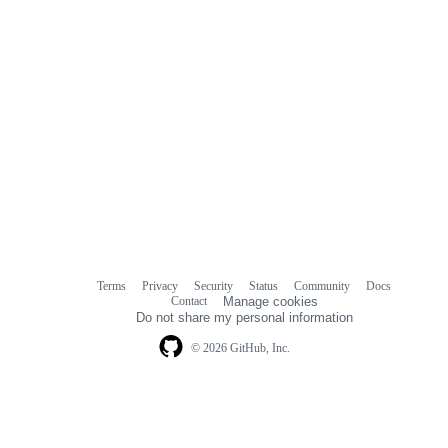
Terms
Privacy
Security
Status
Community
Docs
Footer
Footer
Contact
Manage cookies
navigation
Do not share my personal information
© 2026 GitHub, Inc.