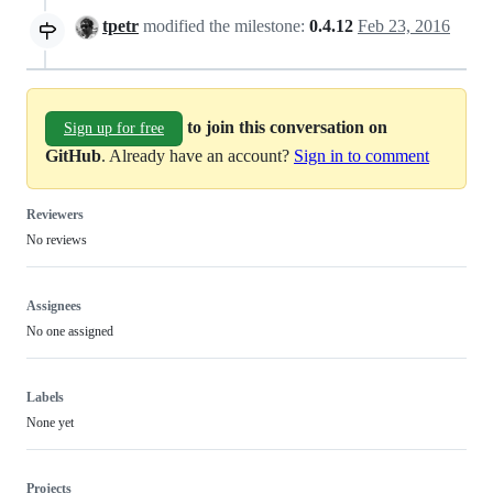
tpetr
modified the milestone:
0.4.12
Feb 23, 2016
to join this conversation on
Sign up for free
GitHub
. Already have an account?
Sign in to comment
Reviewers
No reviews
Assignees
No one assigned
Labels
None yet
Projects