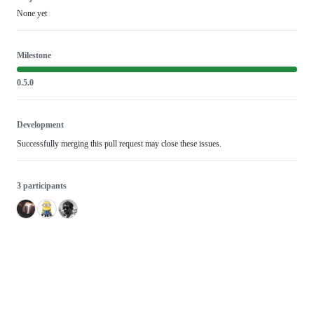
None yet
Milestone
0.5.0
Development
Successfully merging this pull request may close these issues.
3 participants