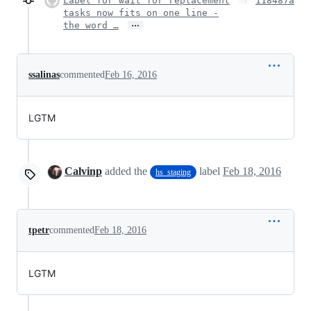
Label for wait for replacement
118487a
tasks now fits on one line -
…
the word …
ssalinas
commented
Feb 16, 2016
LGTM
Calvinp
added the
label
Feb 18, 2016
hs_staging
tpetr
commented
Feb 18, 2016
LGTM