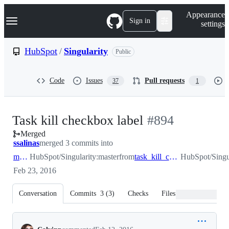
S
Navigation Menu
Appearance
k
Sign in
settings
i
p
t
HubSpot
/
Singularity
Public
o
c
o
Code
Issues
Pull requests
37
1
n
t
e
n
-
Task kill checkbox label
#
894
t
Merged
#
894
ssalinas
merged 3 commits into
master
HubSpot/Singularity:master
from
task_kill_checkbox_label
HubSpot/Singul
Feb 23, 2016
Conversation
Commits
3
(
3
)
Checks
Files changed
Conversation