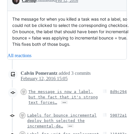
Calvinp
commented
Feb 12, 2016
The message for when you killed a task was not a label, so
could not be clicked to select the corresponding checkbox.
On bounce, the label that should have been for incremental
bounce = false was applying to incremental bounce = true.
This fixes both of those bugs.
All reactions
Calvin Pomerantz
added
3
commits
February 12, 2016 15:05
The message is now a label,
8d9c294
but the fact that it's strong
…
text forces…
Labels for bounce incremental
59072a1
deploy both selected the
…
incremental-de…