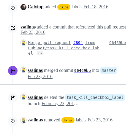
Calvinp
added
labels
Feb 18, 2016
hs_qa
ssalinas
added a commit that referenced this pull request
Feb 23, 2016
Merge pull request
#894
from
96469bb
HubSpot/task_kill_checkbox_lab
…
el
ssalinas
merged commit
into
master
96469bb
Feb 23, 2016
ssalinas
deleted the
task_kill_checkbox_label
branch
February 23, 2016 17:47
ssalinas
removed
labels
Feb 23, 2016
hs_qa