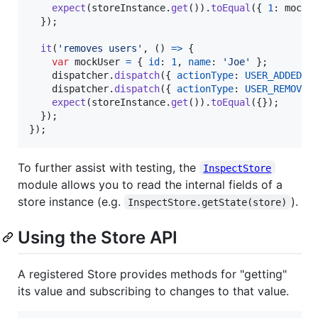
expect
(
storeInstance
.
get
(
)
)
.
toEqual
(
{
1
: 
mockU
}
)
;
it
(
'removes users'
,
(
)
=>
{
var
mockUser
=
{
id
: 
1
,
name
: 
'Joe'
}
;
dispatcher
.
dispatch
(
{
actionType
: 
USER_ADDED
,
dispatcher
.
dispatch
(
{
actionType
: 
USER_REMOVED
expect
(
storeInstance
.
get
(
)
)
.
toEqual
(
{
}
)
;
}
)
;
}
)
;
To further assist with testing, the
InspectStore
module allows you to read the internal fields of a
store instance (e.g.
).
InspectStore.getState(store)
Using the Store API
A registered Store provides methods for "getting"
its value and subscribing to changes to that value.