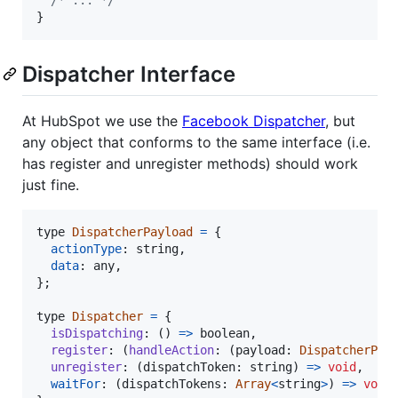
/* ... */
}
Dispatcher Interface
At HubSpot we use the
Facebook Dispatcher
, but
any object that conforms to the same interface (i.e.
has register and unregister methods) should work
just fine.
type
DispatcherPayload
=
{
actionType
: 
string
,
data
: 
any
,
}
;
type
Dispatcher
=
{
isDispatching
: 
(
)
=>
boolean
,
register
: 
(
handleAction
: 
(
payload
: 
DispatcherPay
unregister
: 
(
dispatchToken
: 
string
)
=>
void
,
waitFor
: 
(
dispatchTokens
: 
Array
<
string
>
)
=>
void