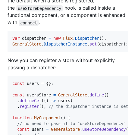
the default when a store is registered,
the
hook is called inside a
useStoreDependency
functional component, or a component is enhanced
with
.
connect
var
dispatcher
=
new
Flux
.
Dispatcher
(
)
;
GeneralStore
.
DispatcherInstance
.
set
(
dispatcher
)
;
Now you can register a store without explicitly
passing a dispatcher:
const
users
=
{
}
;
const
usersStore
=
GeneralStore
.
define
(
)
.
defineGet
(
(
)
=>
users
)
.
register
(
)
;
// the dispatcher instance is set s
function
MyComponent
(
)
{
// no need to pass it to "useStoreDependency" or
const
users
=
GeneralStore
.
useStoreDependency
(
us