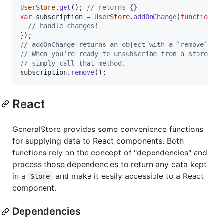
UserStore
.
get
(
)
;
// returns {}
var
subscription
=
UserStore
.
addOnChange
(
function
(
// handle changes!
}
)
;
// addOnChange returns an object with a `remove` m
// When you're ready to unsubscribe from a store's
// simply call that method.
subscription
.
remove
(
)
;
React
GeneralStore provides some convenience functions
for supplying data to React components. Both
functions rely on the concept of "dependencies" and
process those dependencies to return any data kept
in a
and make it easily accessible to a React
Store
component.
Dependencies