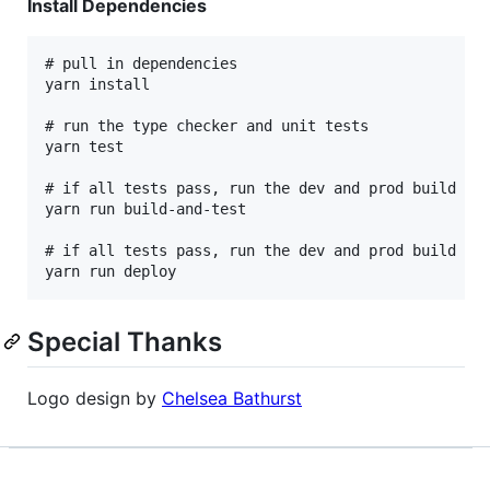
Install Dependencies
# pull in dependencies

yarn install

# run the type checker and unit tests

yarn test

# if all tests pass, run the dev and prod build

yarn run build-and-test

# if all tests pass, run the dev and prod build the
Special Thanks
Logo design by
Chelsea Bathurst