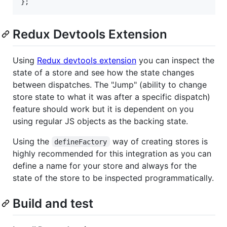
}
;
Redux Devtools Extension
Using
Redux devtools extension
you can inspect the
state of a store and see how the state changes
between dispatches. The "Jump" (ability to change
store state to what it was after a specific dispatch)
feature should work but it is dependent on you
using regular JS objects as the backing state.
Using the
way of creating stores is
defineFactory
highly recommended for this integration as you can
define a name for your store and always for the
state of the store to be inspected programmatically.
Build and test