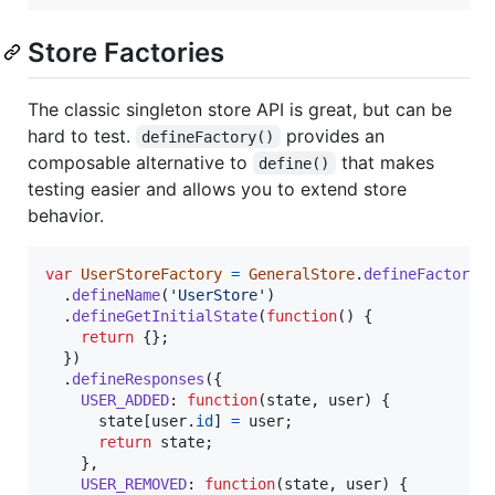
Store Factories
The classic singleton store API is great, but can be
hard to test.
provides an
defineFactory()
composable alternative to
that makes
define()
testing easier and allows you to extend store
behavior.
var
UserStoreFactory
=
GeneralStore
.
defineFactory
(
.
defineName
(
'UserStore'
)
.
defineGetInitialState
(
function
(
)
{
return
{
}
;
}
)
.
defineResponses
(
{
USER_ADDED
: 
function
(
state
,
user
)
{
state
[
user
.
id
]
=
user
;
return
state
;
}
,
USER_REMOVED
: 
function
(
state
,
user
)
{