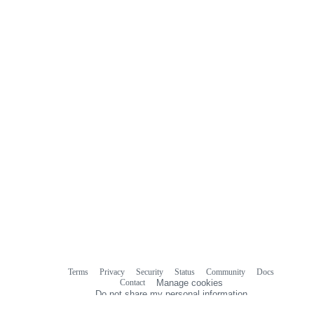
Terms
Privacy
Security
Status
Community
Docs
Footer
Footer
Contact
Manage cookies
navigation
Do not share my personal information