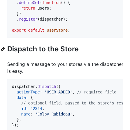
.
defineGet
(
function
(
)
{
return
users
;
}
)
.
register
(
dispatcher
)
;
export
default
UserStore
;
Dispatch to the Store
Sending a message to your stores via the dispatcher
is easy.
dispatcher
.
dispatch
(
{
actionType
: 
'USER_ADDED'
,
// required field
data
: 
{
// optional field, passed to the store's respo
id
: 
12314
,
name
: 
'Colby Rabideau'
,
}
,
}
)
;