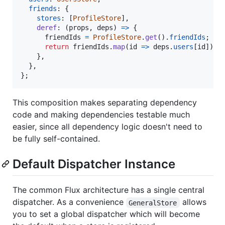
friends
: 
{
stores
: 
[
ProfileStore
]
,
deref
: 
(
props
,
deps
)
=>
{
friendIds
=
ProfileStore
.
get
(
)
.
friendIds
;
return
friendIds
.
map
(
id
=>
deps
.
users
[
id
]
)
;
}
,
}
,
}
;
This composition makes separating dependency
code and making dependencies testable much
easier, since all dependency logic doesn't need to
be fully self-contained.
Default Dispatcher Instance
The common Flux architecture has a single central
dispatcher. As a convenience
allows
GeneralStore
you to set a global dispatcher which will become