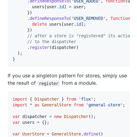
.
defineResponseTo
(
'USER_ADDED'
,
function
(
use
users
[
user
.
id
]
=
user
;
}
)
.
defineResponseTo
(
'USER_REMOVED'
,
function
(
u
delete
users
[
user
.
id
]
;
}
)
// after a store is "registered" its action 
// to the dispatcher
.
register
(
dispatcher
)
)
;
}
If you use a singleton pattern for stores, simply use
the result of
from a module.
register
import
{
Dispatcher
}
from
'flux'
;
import
*
as
GeneralStore
from
'general-store'
;
var
dispatcher
=
new
Dispatcher
(
)
;
var
users
=
{
}
;
var
UserStore
=
GeneralStore
.
define
(
)