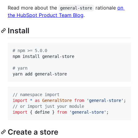
Read more about the
rationale
on
general-store
the HubSpot Product Team Blog
.
Install
#
 npm >= 5.0.0
npm install general-store

#
 yarn
yarn add general-store
// namespace import
import
*
as
GeneralStore
from
'general-store'
;
// or import just your module
import
{
define
}
from
'general-store'
;
Create a store