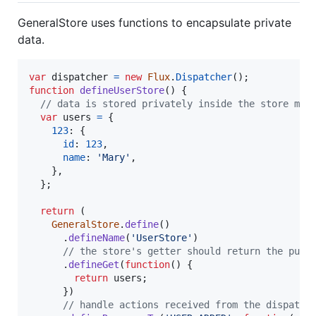
GeneralStore uses functions to encapsulate private
data.
var
dispatcher
=
new
Flux
.
Dispatcher
(
)
;
function
defineUserStore
(
)
{
// data is stored privately inside the store mod
var
users
=
{
123
: 
{
id
: 
123
,
name
: 
'Mary'
,
}
,
}
;
return
(
GeneralStore
.
define
(
)
.
defineName
(
'UserStore'
)
// the store's getter should return the publ
.
defineGet
(
function
(
)
{
return
users
;
}
)
// handle actions received from the dispatch