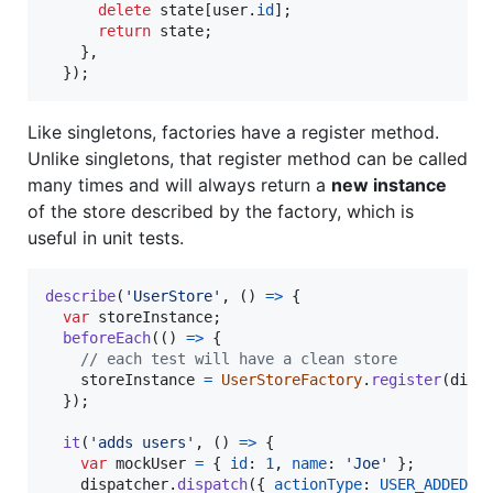
delete
state
[
user
.
id
]
;
return
state
;
}
,
}
)
;
Like singletons, factories have a register method.
Unlike singletons, that register method can be called
many times and will always return a
new instance
of the store described by the factory, which is
useful in unit tests.
describe
(
'UserStore'
,
(
)
=>
{
var
storeInstance
;
beforeEach
(
(
)
=>
{
// each test will have a clean store
storeInstance
=
UserStoreFactory
.
register
(
disp
}
)
;
it
(
'adds users'
,
(
)
=>
{
var
mockUser
=
{
id
: 
1
,
name
: 
'Joe'
}
;
dispatcher
.
dispatch
(
{
actionType
: 
USER_ADDED
,