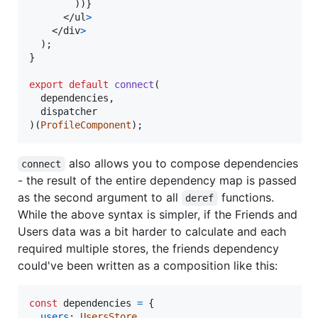
)
)
}
</
ul
>
</
div
>
)
;
}
export
default
connect
(
dependencies
,
dispatcher
)
(
ProfileComponent
)
;
also allows you to compose dependencies
connect
- the result of the entire dependency map is passed
as the second argument to all
functions.
deref
While the above syntax is simpler, if the Friends and
Users data was a bit harder to calculate and each
required multiple stores, the friends dependency
could've been written as a composition like this:
const
dependencies
=
{
users
: 
UsersStore
,