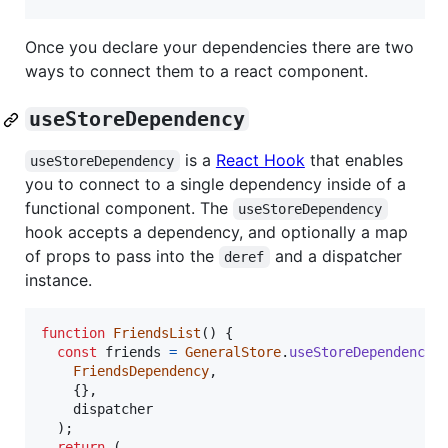
Once you declare your dependencies there are two
ways to connect them to a react component.
useStoreDependency
is a
React Hook
that enables
useStoreDependency
you to connect to a single dependency inside of a
functional component. The
useStoreDependency
hook accepts a dependency, and optionally a map
of props to pass into the
and a dispatcher
deref
instance.
function
FriendsList
(
)
{
const
friends
=
GeneralStore
.
useStoreDependency
(
FriendsDependency
,
{
}
,
dispatcher
)
;
return
(