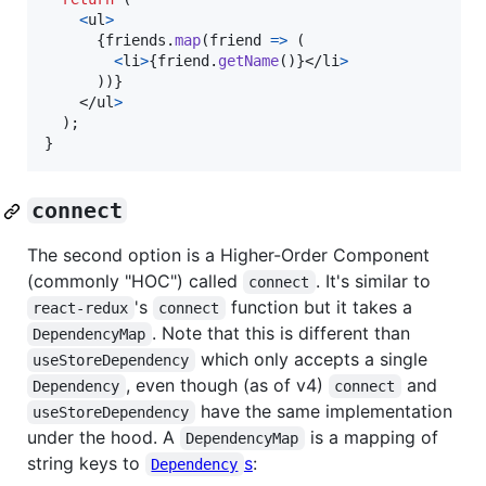
<
ul
>
{
friends
.
map
(
friend
=>
(
<
li
>
{
friend
.
getName
(
)
}
</
li
>
)
)
}
</
ul
>
)
;
}
connect
The second option is a Higher-Order Component
(commonly "HOC") called
. It's similar to
connect
's
function but it takes a
react-redux
connect
. Note that this is different than
DependencyMap
which only accepts a single
useStoreDependency
, even though (as of v4)
and
Dependency
connect
have the same implementation
useStoreDependency
under the hood. A
is a mapping of
DependencyMap
string keys to
s
:
Dependency