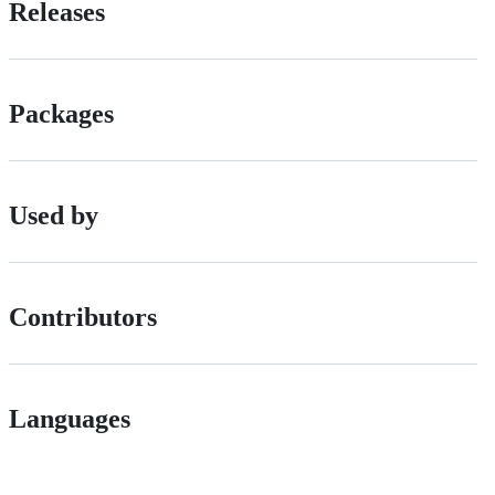
Releases
Packages
Used by
Contributors
Languages