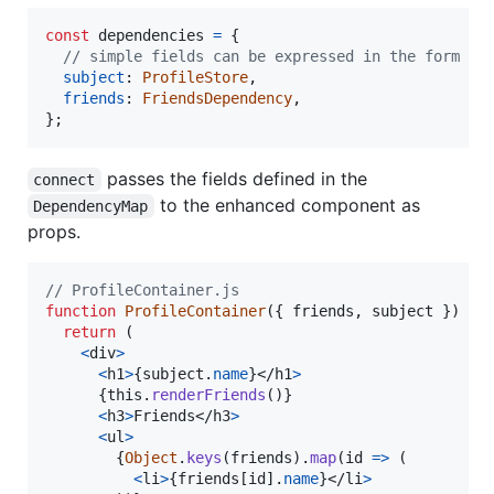
const
dependencies
=
{
// simple fields can be expressed in the form `k
subject
: 
ProfileStore
,
friends
: 
FriendsDependency
,
}
;
passes the fields defined in the
connect
to the enhanced component as
DependencyMap
props.
// ProfileContainer.js
function
ProfileContainer
(
{
 friends
,
 subject 
}
)
{
return
(
<
div
>
<
h1
>
{
subject
.
name
}
</
h1
>
{
this
.
renderFriends
(
)
}
<
h3
>
Friends
</
h3
>
<
ul
>
{
Object
.
keys
(
friends
)
.
map
(
id
=>
(
<
li
>
{
friends
[
id
]
.
name
}
</
li
>