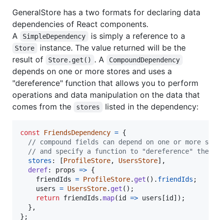
GeneralStore has a two formats for declaring data
dependencies of React components.
A
is simply a reference to a
SimpleDependency
instance. The value returned will be the
Store
result of
. A
Store.get()
CompoundDependency
depends on one or more stores and uses a
"dereference" function that allows you to perform
operations and data manipulation on the data that
comes from the
listed in the dependency:
stores
const
FriendsDependency
=
{
// compound fields can depend on one or more sto
// and specify a function to "dereference" the s
stores
: 
[
ProfileStore
,
UsersStore
]
,
deref
: 
props
=>
{
friendIds
=
ProfileStore
.
get
(
)
.
friendIds
;
users
=
UsersStore
.
get
(
)
;
return
friendIds
.
map
(
id
=>
users
[
id
]
)
;
}
,
}
;