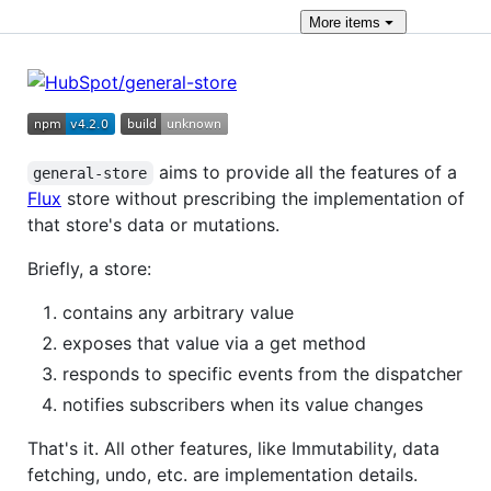
More
items
aims to provide all the features of a
general-store
Flux
store without prescribing the implementation of
that store's data or mutations.
Briefly, a store:
contains any arbitrary value
exposes that value via a get method
responds to specific events from the dispatcher
notifies subscribers when its value changes
That's it. All other features, like Immutability, data
fetching, undo, etc. are implementation details.