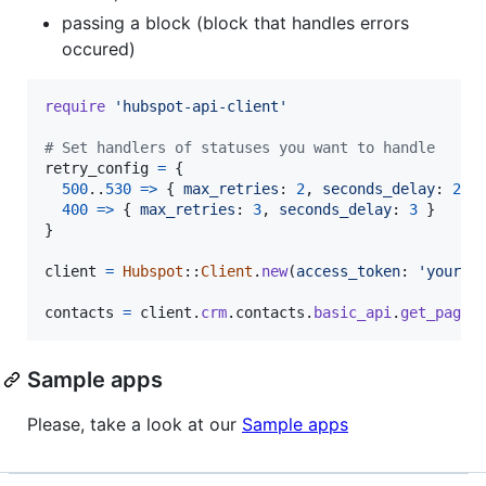
passing a block (block that handles errors
occured)
require
'hubspot-api-client'
# Set handlers of statuses you want to handle
retry_config
=
{
500
..
530
=>
{
max_retries
: 
2
,
seconds_delay
: 
2
}
400
=>
{
max_retries
: 
3
,
seconds_delay
: 
3
}
}
client
=
Hubspot
::
Client
.
new
(
access_token
: 
'your_a
contacts
=
client
.
crm
.
contacts
.
basic_api
.
get_page
(
Sample apps
Please, take a look at our
Sample apps