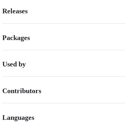
Releases
Packages
Used by
Contributors
Languages