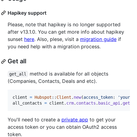
Hapikey support
Please, note that hapikey is no longer supported
after v13.1.0. You can get more info about hapikey
sunset
here
. Also, plese, visit a
migration guide
if
you need help with a migration process.
Get all
method is available for all objects
get_all
(Companies, Contacts, Deals and etc).
client
=
Hubspot
::
Client
.
new
(
access_token
: 
'your_o
all_contacts
=
client
.
crm
.
contacts
.
basic_api
.
get_a
You'll need to create a
private app
to get your
access token or you can obtain OAuth2 access
token.