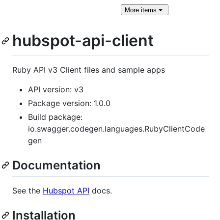
More
items
hubspot-api-client
Ruby API v3 Client files and sample apps
API version: v3
Package version: 1.0.0
Build package:
io.swagger.codegen.languages.RubyClientCode
gen
Documentation
See the
Hubspot API
docs.
Installation