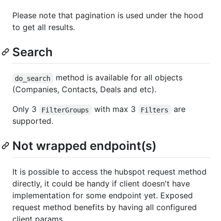
Please note that pagination is used under the hood
to get all results.
Search
method is available for all objects
do_search
(Companies, Contacts, Deals and etc).
Only 3
with max 3
are
FilterGroups
Filters
supported.
Not wrapped endpoint(s)
It is possible to access the hubspot request method
directly, it could be handy if client doesn't have
implementation for some endpoint yet. Exposed
request method benefits by having all configured
client params.