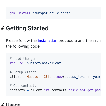
gem
install
'hubspot-api-client'
Getting Started
Please follow the
installation
procedure and then run
the following code:
# Load the gem
require
'hubspot-api-client'
# Setup client
client
=
Hubspot
::
Client
.
new
(
access_token
: 
'your_a
# Get contacts
contacts
=
client
.
crm
.
contacts
.
basic_api
.
get_page
Usage