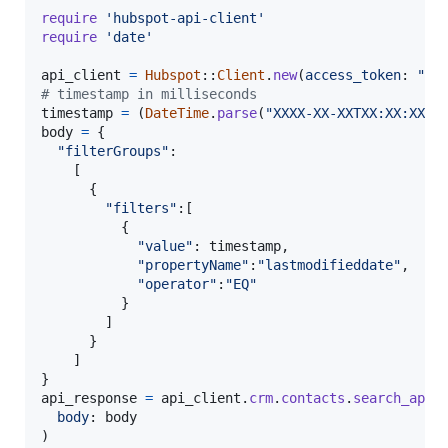
require
'hubspot-api-client'
require
'date'
api_client
=
Hubspot
::
Client
.
new
(
access_token
: 
"YO
# timestamp in milliseconds
timestamp
=
(
DateTime
.
parse
(
"XXXX-XX-XXTXX:XX:XX.X
body
=
{
"filterGroups"
:

[
{
"filters"
:
[
{
"value"
: 
timestamp
,
"propertyName"
:
"lastmodifieddate"
,
"operator"
:
"EQ"
}
]
}
]
}
api_response
=
api_client
.
crm
.
contacts
.
search_api
.
body
: 
body
)