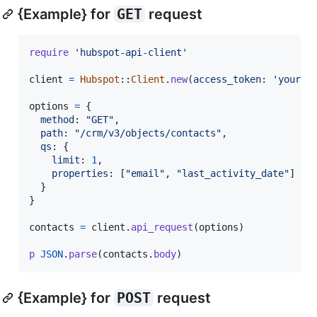
{Example} for
GET
request
require
'hubspot-api-client'
client
=
Hubspot
::
Client
.
new
(
access_token
: 
'your_a
options
=
{
method
: 
"GET"
,
path
: 
"/crm/v3/objects/contacts"
,
qs
: 
{
limit
: 
1
,
properties
: 
[
"email"
,
"last_activity_date"
]
}
}
contacts
=
client
.
api_request
(
options
)
p
JSON
.
parse
(
contacts
.
body
)
{Example} for
POST
request