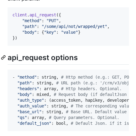
client
.
api_request
(
{
"method"
: 
"PUT"
,
"path"
: 
"/some/api/not/wrapped/yet"
,
"body"
: 
{
"key"
: 
"value"
}
}
)
api_request options
- 
"method"
: 
string
,
# Http method (e.g.: GET, POST
"path"
: 
string
,
# URL path (e.g.: '/crm/v3/objec
"headers"
: 
array
,
# Http headers. Optional.
"body"
: 
mixed
,
# Request body (if defaultJson se
"auth_type"
: 
(
access_token
,
hapikey
,
developer_a
"auth_value"
: 
string
,
# The corresponding value 
"base_url"
: 
string
,
# Base URL. Default value 'h
"qs"
: 
array
,
# Query parameters. Optional.
"default_json"
: 
bool
,
# Default Json. if it is s