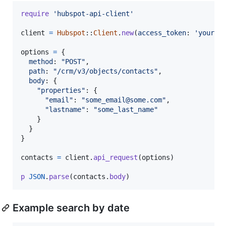
require
'hubspot-api-client'
client
=
Hubspot
::
Client
.
new
(
access_token
: 
'your_a
options
=
{
method
: 
"POST"
,
path
: 
"/crm/v3/objects/contacts"
,
body
: 
{
"properties"
: 
{
"email"
: 
"some_email@some.com"
,
"lastname"
: 
"some_last_name"
}
}
}
contacts
=
client
.
api_request
(
options
)
p
JSON
.
parse
(
contacts
.
body
)
Example search by date