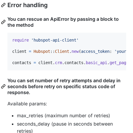
Error handling
You can rescue an ApiError by passing a block to
the method
require
'hubspot-api-client'
client
=
Hubspot
::
Client
.
new
(
access_token
: 
'your_a
contacts
=
client
.
crm
.
contacts
.
basic_api
.
get_page
You can set number of retry attempts and delay in
seconds before retry on specific status code of
response.
Available params:
max_retries (maximum number of retries)
seconds_delay (pause in seconds between
retries)