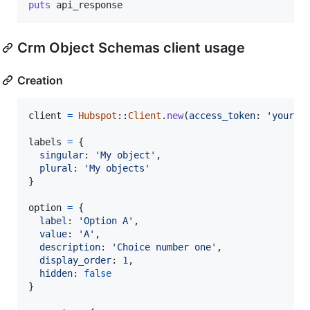
puts
api_response
Crm Object Schemas client usage
Creation
client
=
Hubspot
::
Client
.
new
(
access_token
: 
'your_o
labels
=
{
singular
: 
'My object'
,
plural
: 
'My objects'
}
option
=
{
label
: 
'Option A'
,
value
: 
'A'
,
description
: 
'Choice number one'
,
display_order
: 
1
,
hidden
: 
false
}