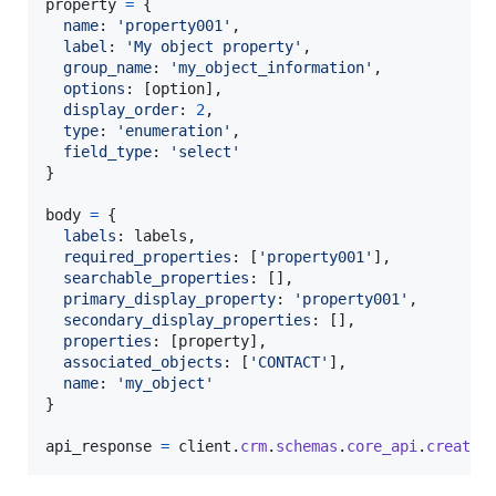
property
=
{
name
: 
'property001'
,
label
: 
'My object property'
,
group_name
: 
'my_object_information'
,
options
: 
[
option
]
,
display_order
: 
2
,
type
: 
'enumeration'
,
field_type
: 
'select'
}
body
=
{
labels
: 
labels
,
required_properties
: 
[
'property001'
]
,
searchable_properties
: 
[
]
,
primary_display_property
: 
'property001'
,
secondary_display_properties
: 
[
]
,
properties
: 
[
property
]
,
associated_objects
: 
[
'CONTACT'
]
,
name
: 
'my_object'
}
api_response
=
client
.
crm
.
schemas
.
core_api
.
create
(