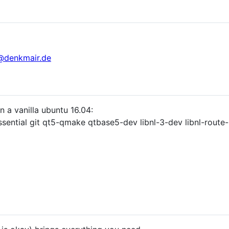
@denkmair.de
in a vanilla ubuntu 16.04:
essential git qt5-qmake qtbase5-dev libnl-3-dev libnl-route