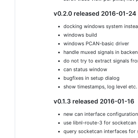
v0.2.0 released 2016-01-24
docking windows system instea
windows build
windows PCAN-basic driver
handle muxed signals in backe
do not try to extract signals 
can status window
bugfixes in setup dialog
show timestamps, log level etc.
v0.1.3 released 2016-01-16
new can interface configuration 
use libnl-route-3 for socketcan
query socketcan interfaces for