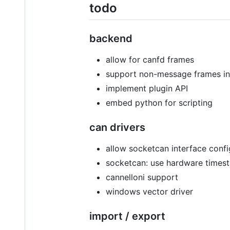
todo
backend
allow for canfd frames
support non-message frames in 
implement plugin API
embed python for scripting
can drivers
allow socketcan interface confi
socketcan: use hardware time
cannelloni support
windows vector driver
import / export