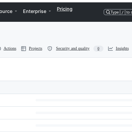
Pricing
ource
Enterprise
Type
/
to 
Actions
Projects
Security and quality
Insights
0