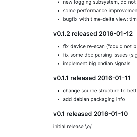
new logging subsystem, do no
some performance improvement
bugfix with time-delta view: t
v0.1.2 released 2016-01-12
fix device re-scan ("could not 
fix some dbc parsing issues (sign
implement big endian signals
v0.1.1 released 2016-01-11
change source structure to bett
add debian packaging info
v0.1 released 2016-01-10
initial release \o/