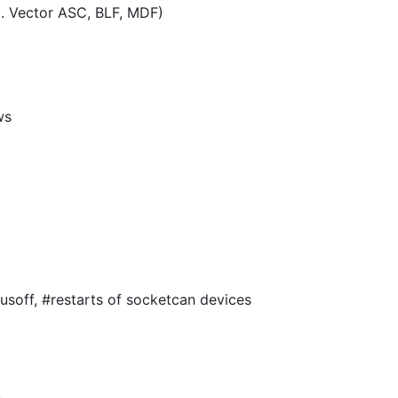
.g. Vector ASC, BLF, MDF)
ws
usoff, #restarts of socketcan devices