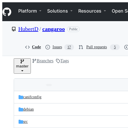
S
Navigation Menu
k
Platform
Solutions
Resources
Open S
i
p
t
HubertD
/
cangaroo
Public
o
c
o
n
Code
Issues
Pull requests
17
5
t
e
Branches
Tags
n
master
t
Folders
Latest
and
canifconfig
commit
files
debian
src