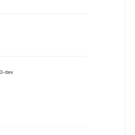
-3-dev