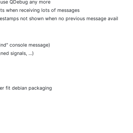
t use QDebug any more
s when receiving lots of messages
imestamps not shown when no previous message avail
bind" console message)
ed signals, ...)
er fit debian packaging