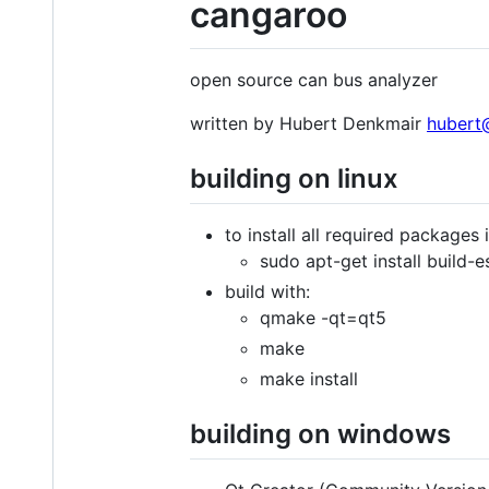
cangaroo
open source can bus analyzer
written by Hubert Denkmair
hubert
building on linux
to install all required packages 
sudo apt-get install build-
build with:
qmake -qt=qt5
make
make install
building on windows