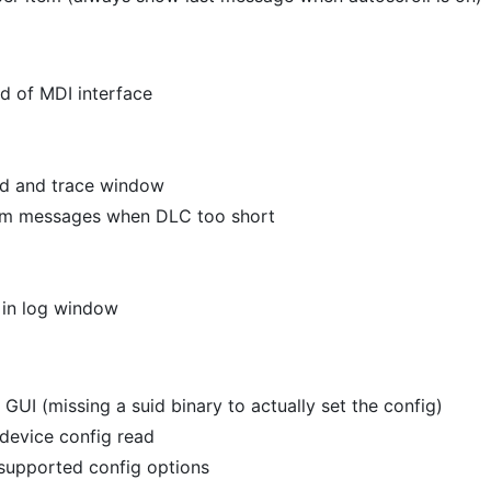
d of MDI interface
nd and trace window
from messages when DLC too short
 in log window
GUI (missing a suid binary to actually set the config)
 device config read
 supported config options