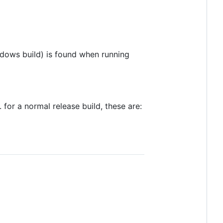
dows build) is found when running
for a normal release build, these are: