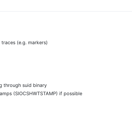
traces (e.g. markers)
g through suid binary
stamps (SIOCSHWTSTAMP) if possible