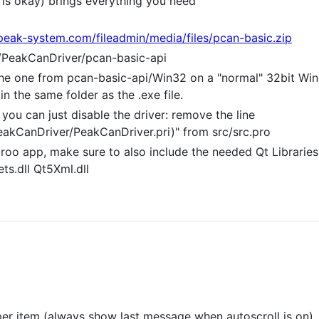
is okay) brings everything you need
peak-system.com/fileadmin/media/files/pcan-basic.zip
er/PeakCanDriver/pcan-basic-api
he one from pcan-basic-api/Win32 on a "normal" 32bit Win
in the same folder as the .exe file.
you can just disable the driver: remove the line
akCanDriver/PeakCanDriver.pri)" from src/src.pro
oo app, make sure to also include the needed Qt Libraries. 
ts.dll Qt5Xml.dll
t per item (always show last message when autoscroll is on)