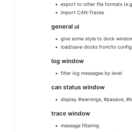
export to other file formats (e
import CAN-Traces
general ui
give some style to dock windo
load/save docks from/to config
log window
filter log messages by level
can status window
display #warnings, #passive, #b
trace window
message filtering