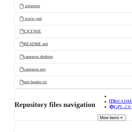
.gitignore
.travis.yml
LICENSE
README.md
cangaroo.desktop
cangaroo.pro
gpl-header.txt
READM
Repository files navigation
GPL-2.0 
More
items