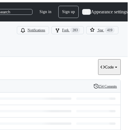
Appearance settings
Sign in
Sign up
search
Notifications
Fork
283
Star
419
Code
254 Commits
History