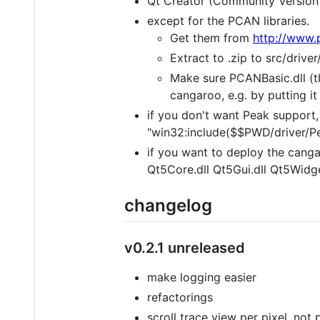
Qt Creator (Community Version 
except for the PCAN libraries.
Get them from
http://www.
Extract to .zip to src/driv
Make sure PCANBasic.dll (t
cangaroo, e.g. by putting it 
if you don't want Peak support, 
"win32:include($$PWD/driver/Pe
if you want to deploy the cangar
Qt5Core.dll Qt5Gui.dll Qt5Widge
changelog
v0.2.1 unreleased
make logging easier
refactorings
scroll trace view per pixel, no