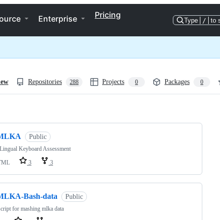
Pricing
ource
Enterprise
Type
/
to 
iew
Repositories
Projects
Packages
288
0
0
ng
MLKA
Public
-Lingual Keyboard Assessment
TML
3
3
MLKA-Bash-data
Public
cript for mashing mlka data