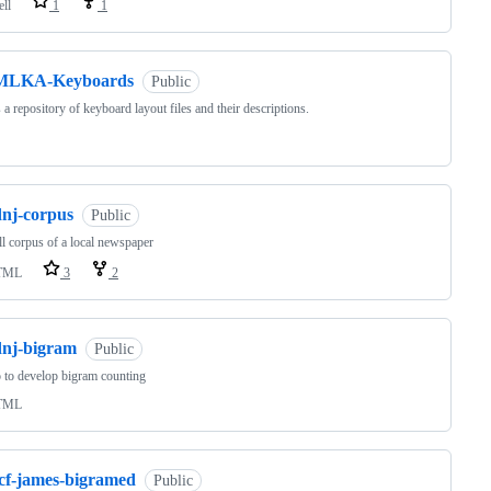
ell
1
1
MLKA-Keyboards
Public
s a repository of keyboard layout files and their descriptions.
dnj-corpus
Public
l corpus of a local newspaper
TML
3
2
dnj-bigram
Public
 to develop bigram counting
TML
tcf-james-bigramed
Public