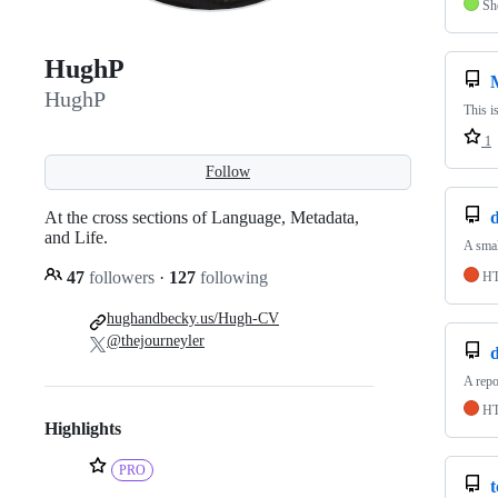
Sh
HughP
HughP
This i
1
Follow
At the cross sections of Language, Metadata,
and Life.
A smal
47
followers
·
127
following
H
hughandbecky.us/Hugh-CV
@thejourneyler
A repo
H
Highlights
PRO