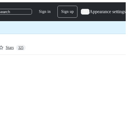
Appearance settings
Sign in
Sign up
search
Stars
325