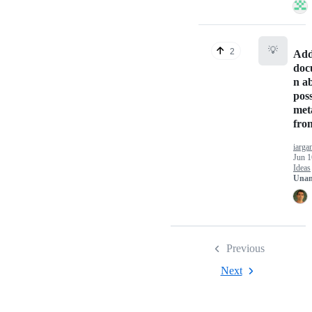
💡
2
Ad
doc
n a
poss
met
fro
iarga
Jun 1
Ideas
Unan
Previous
Next