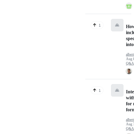
🙏
1
How
inc
spec
int
alber
Aug 
Q&A
🙏
1
Int
wit
for 
for
alber
Aug 
Q&A