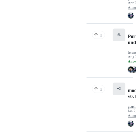
Apr 2
Anno
🙏
2
Port
und
feren
Aug 
Answ
📢
2
mod
v0.1
gcus
Jan 2
Anno