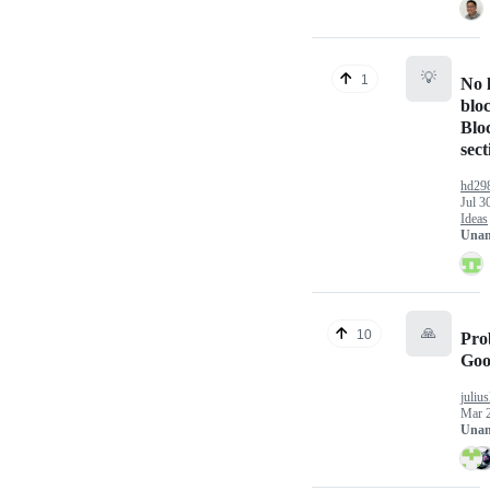
💡
1
No l
blo
Blo
sect
hd29
Jul 3
Ideas
Unan
🙏
10
Pro
Goo
juliu
Mar 
Unan