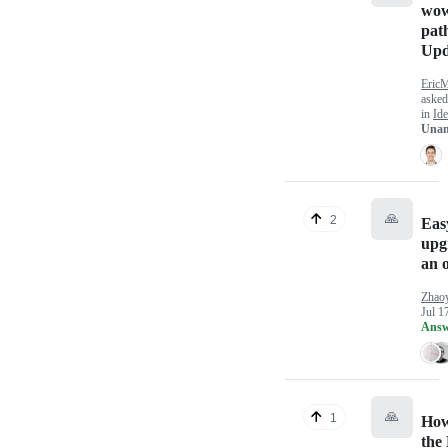
wo
path
Upd
Eric
aske
in
Ide
Unan
🙏
2
Eas
upg
an 
Zhao
Jul 1
Answ
🙏
1
How
the