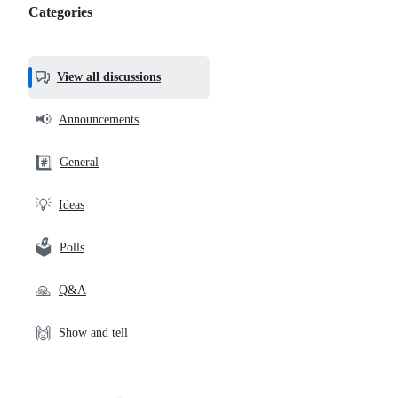
Categories
Categories,
most
helpful,
View all discussions
and
community
📢
Announcements
links
#️⃣
General
💡
Ideas
🗳️
Polls
🙏
Q&A
🙌
Show and tell