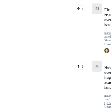
🙌
1
Fix 
resu
over
issu
ioana
aske
Show 
Unan
🙏
1
How
ove
hug
aca
lan
mapp
Jun 1
Q&A
Unan