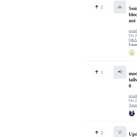
🙏
2
Som
blo
not
toxin
Oct 2
Q&A
Unan
📢
1
mod
tail
0
gcus
Oct 2
Anno
💡
2
Upd