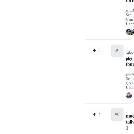
for
wjin
Sep 1
Gener
Unan
🙏
1
abo
phy
fou
jpgol
Sep 1
Q&A
Unan
📢
1
mod
tail
1