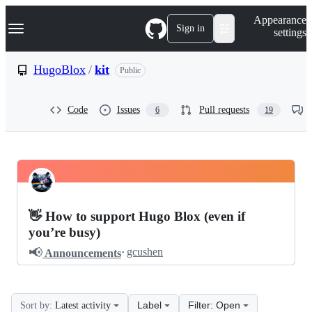
S
Navigation Menu
Appearance
k
Sign in
settings
i
p
t
HugoBlox
/
kit
Public
o
c
o
Code
Issues
Pull requests
6
19
n
t
e
n
t
HugoBlox
Pinned
kit
Discussions
👋 How to support Hugo Blox (even if
Discussions
you’re busy)
📢
·
gcushen
Announcements
Label
Filter: Open
Sort by:
Latest activity