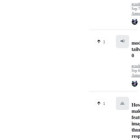
gcus
Sep 7
Anno
📢
1
mod
tail
0
gcus
Sep 6
Anno
🙏
1
How
ma
fea
ima
thu
res