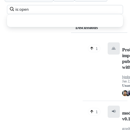
Search
all
discussions
Discussions
🙏
1
Pro
imp
pub
with
bjmb
Jan 2
Unan
📢
1
mod
v0.
gcus