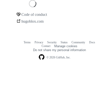
Loading
Code of conduct
Community
hugoblox.com
links
Terms
Privacy
Security
Status
Community
Docs
Footer
Footer
Contact
Manage cookies
navigation
Do not share my personal information
© 2026 GitHub, Inc.