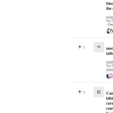
blo
the 
zvicto
Sep 2
· Un
📢
1
mod
tail
gcus
Sep 2
Anno
#️⃣
1
Can
bibt
cor
conv