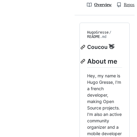
Overview
Reposit
HugoGresse
/
README
.md
Coucou 👋
About me
Hey, my name is
Hugo Gresse, I'm
a french
developer,
making Open
Source projects.
I'm also an active
community
organizer and a
mobile developer