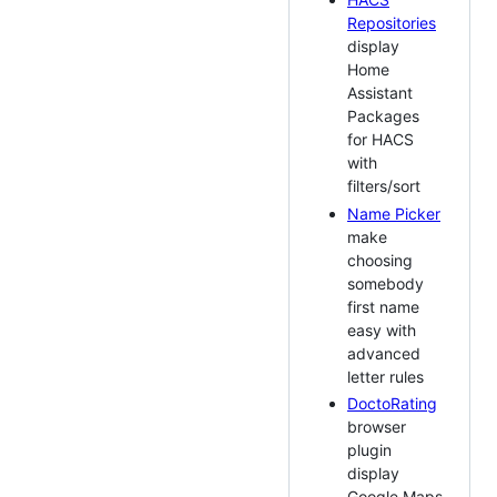
Repositories
display
Home
Assistant
Packages
for HACS
with
filters/sort
Name Picker
make
choosing
somebody
first name
easy with
advanced
letter rules
DoctoRating
browser
plugin
display
Google Maps