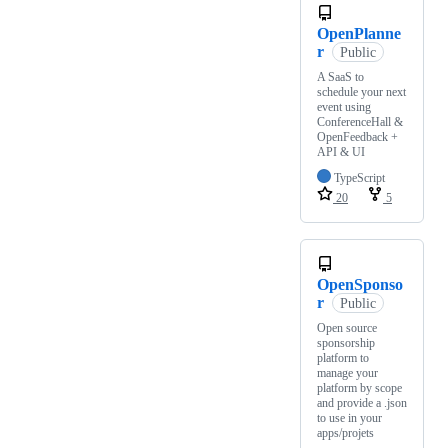
OpenPlanne
r
Public
A SaaS to
schedule your next
event using
ConferenceHall &
OpenFeedback +
API & UI
TypeScript
20
5
OpenSponso
r
Public
Open source
sponsorship
platform to
manage your
platform by scope
and provide a .json
to use in your
apps/projets