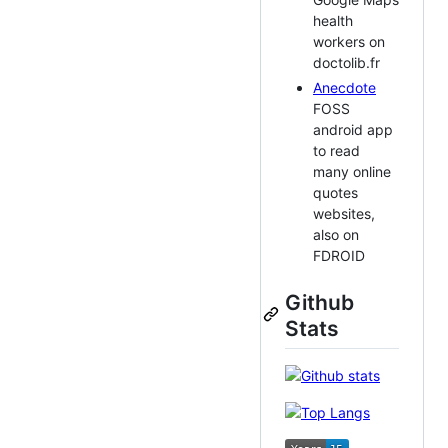
health
workers on
doctolib.fr
Anecdote
FOSS
android app
to read
many online
quotes
websites,
also on
FDROID
Github
Stats