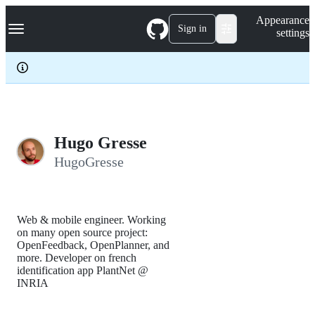
S
Navigation Menu
Appearance
k
Sign in
settings
i
p
t
o
c
o
n
t
e
Hugo Gresse
n
HugoGresse
t
Web & mobile engineer. Working
on many open source project:
OpenFeedback, OpenPlanner, and
more. Developer on french
identification app PlantNet @
INRIA