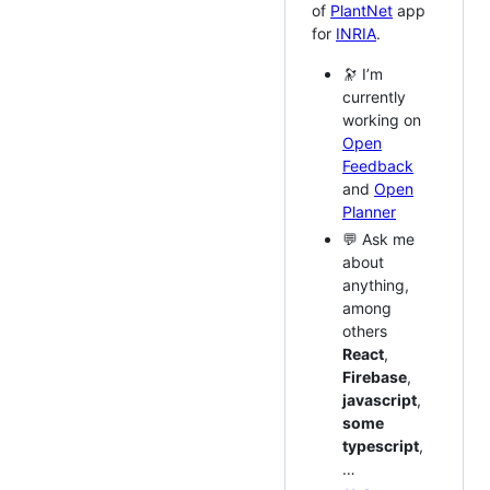
of
PlantNet
app
for
INRIA
.
🔭 I’m
currently
working on
Open
Feedback
and
Open
Planner
💬 Ask me
about
anything,
among
others
React
,
Firebase
,
javascript
,
some
typescript
,
…