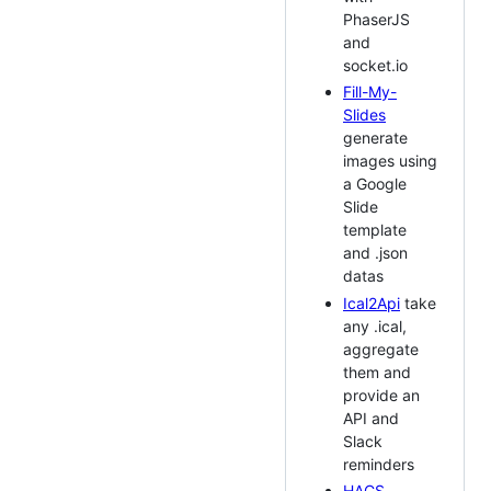
PhaserJS
and
socket.io
Fill-My-
Slides
generate
images using
a Google
Slide
template
and .json
datas
Ical2Api
take
any .ical,
aggregate
them and
provide an
API and
Slack
reminders
HACS