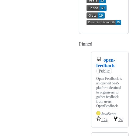
Pinned
Loading
open-
feedback
Public
Open Feedback is
an opened SaaS
platform destined
to organisers to
gather feedback
from users.
OpenFeedback
JavaScript
124
24