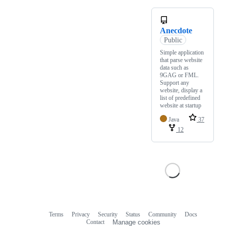
Anecdote
Public
Simple application
that parse website
data such as
9GAG or FML.
Support any
website, display a
list of predefined
website at startup
Java
37
12
Terms
Privacy
Security
Status
Community
Docs
Footer
Footer
Contact
Manage cookies
navigation