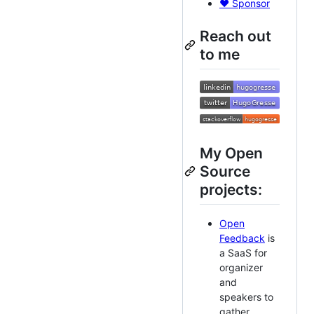
❤️ Sponsor
Reach out
to me
My Open
Source
projects:
Open
Feedback
is
a SaaS for
organizer
and
speakers to
gather