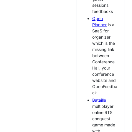
sessions
feedbacks
Open
Planner
is a
SaaS for
organizer
which is the
missing link
between
Conference
Hall, your
conference
website and
OpenFeedba
ck
Bataille
multiplayer
online RTS
conquest
game made
with