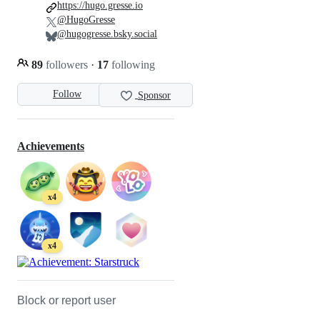
https://hugo.gresse.io
@HugoGresse
@hugogresse.bsky.social
89
followers
·
17
following
Follow
Sponsor
Achievements
x4
x4
Block or report user