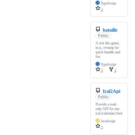
TypeScript
1
bataille
Public
A risk like game,
in js, revamp for
quick bataille and
fun
TypeScript
5
2
Ical2Api
Public
Provide a read-
only API for any
ical (calendar) feed
JavaScript
1