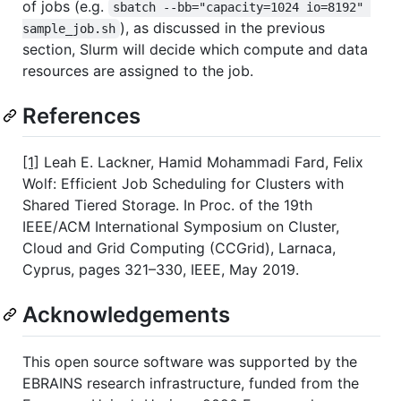
of jobs (e.g.
sbatch --bb="capacity=1024 io=8192" 
), as discussed in the previous
sample_job.sh
section, Slurm will decide which compute and data
resources are assigned to the job.
References
[1]
Leah E. Lackner, Hamid Mohammadi Fard, Felix
Wolf: Efficient Job Scheduling for Clusters with
Shared Tiered Storage. In Proc. of the 19th
IEEE/ACM International Symposium on Cluster,
Cloud and Grid Computing (CCGrid), Larnaca,
Cyprus, pages 321–330, IEEE, May 2019.
Acknowledgements
This open source software was supported by the
EBRAINS research infrastructure, funded from the