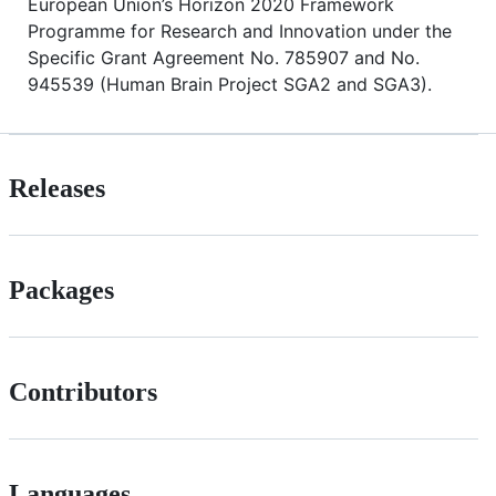
European Union’s Horizon 2020 Framework
Programme for Research and Innovation under the
Specific Grant Agreement No. 785907 and No.
945539 (Human Brain Project SGA2 and SGA3).
Releases
Packages
Contributors
Languages