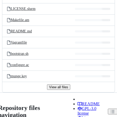
LICENSE.slurm
Makefile.am
README.md
Vagrantfile
bootstrap.sh
configure.ac
munge.key
View all files
README
Repository files
GPL-3.0
license
navigation