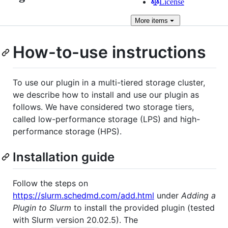
License
More
items
How-to-use instructions
To use our plugin in a multi-tiered storage cluster,
we describe how to install and use our plugin as
follows. We have considered two storage tiers,
called low-performance storage (LPS) and high-
performance storage (HPS).
Installation guide
Follow the steps on
https://slurm.schedmd.com/add.html
under
Adding a
Plugin to Slurm
to install the provided plugin (tested
with Slurm version 20.02.5). The