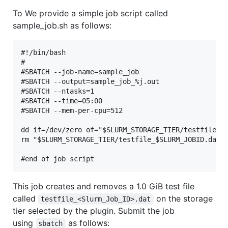
To We provide a simple job script called
sample_job.sh as follows:
#!/bin/bash

#

#SBATCH --job-name=sample_job

#SBATCH --output=sample_job_%j.out

#SBATCH --ntasks=1

#SBATCH --time=05:00

#SBATCH --mem-per-cpu=512

dd if=/dev/zero of="$SLURM_STORAGE_TIER/testfile_$S
rm "$SLURM_STORAGE_TIER/testfile_$SLURM_JOBID.dat"

This job creates and removes a 1.0 GiB test file
called
on the storage
testfile_<Slurm_Job_ID>.dat
tier selected by the plugin. Submit the job
using
as follows:
sbatch