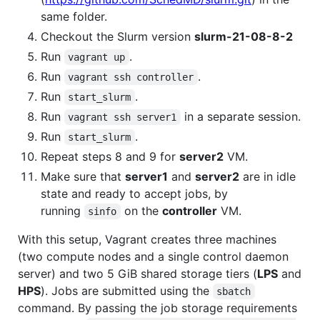
same folder.
Checkout the Slurm version
slurm-21-08-8-2
Run
.
vagrant up
Run
.
vagrant ssh controller
Run
.
start_slurm
Run
in a separate session.
vagrant ssh server1
Run
.
start_slurm
Repeat steps 8 and 9 for
server2
VM.
Make sure that
server1
and
server2
are in idle
state and ready to accept jobs, by
running
on the
controller
VM.
sinfo
With this setup, Vagrant creates three machines
(two compute nodes and a single control daemon
server) and two 5 GiB shared storage tiers (
LPS
and
HPS
). Jobs are submitted using the
sbatch
command. By passing the job storage requirements