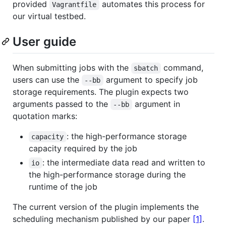
provided
automates this process for
Vagrantfile
our virtual testbed.
User guide
When submitting jobs with the
command,
sbatch
users can use the
argument to specify job
--bb
storage requirements. The plugin expects two
arguments passed to the
argument in
--bb
quotation marks:
: the high-performance storage
capacity
capacity required by the job
: the intermediate data read and written to
io
the high-performance storage during the
runtime of the job
The current version of the plugin implements the
scheduling mechanism published by our paper
[1]
.