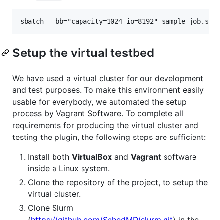
Setup the virtual testbed
We have used a virtual cluster for our development
and test purposes. To make this environment easily
usable for everybody, we automated the setup
process by Vagrant Software. To complete all
requirements for producing the virtual cluster and
testing the plugin, the following steps are sufficient:
Install both
VirtualBox
and
Vagrant
software
inside a Linux system.
Clone the repository of the project, to setup the
virtual cluster.
Clone Slurm
(
https://github.com/SchedMD/slurm.git
) in the