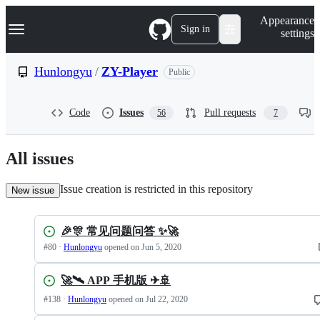
S
Navigation Menu
Appearance
k
Sign in
settings
i
p
t
Hunlongyu
/
ZY-Player
Public
o
c
o
Code
Issues
Pull requests
56
7
n
t
e
n
All issues
t
Issue creation is restricted in this repository
New issue
🎉🎊 常见问题问答 ✨🚀
#
80
·
Hunlongyu
opened
on Jun 5, 2020
🚀🛰 APP 手机版 ✈🚢
#
138
·
Hunlongyu
opened
on Jul 22, 2020