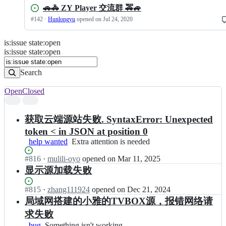
🚗🚓 ZY Player 交流群 🚕🚙
#
142
·
Hunlongyu
opened
on Jul 24, 2020
is
:
issue
state
:
open
Search
Issues
is:issue state:open
Issues
Search
Open
Closed
Search
results
获取云端源站失败. SyntaxError: Unexpected
token < in JSON at position 0
help wanted
Extra
Extra attention is needed
attention
Status:
#
816
I
·
mulili-oyo
opened
on Mar 11, 2025
is
Open.
n
needed
显示源加载失败
H
u
Status:
#
815
I
·
zhang111924
opened
on Dec 21, 2024
n
Open.
n
局域网搭建的小雅的TVBOX源，报错网络请
l
H
求失败
o
u
n
bug
Something
Something isn't working
n