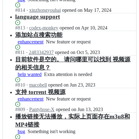
g
isn't
l
y
Status:
#
814
I
·
xinzhongyouhai
opened
on May 17, 2024
working
o
u/
Open.
n
language support
n
Z
H
g
Y
u
Status:
#
813
y
I
·
codex-monkey
opened
on Apr 10, 2024
-
n
Open.
u/
n
添加站点搜索功能
P
l
Z
H
enhancement
New
New feature or request
l
o
Y
u
feature
a
n
-
n
Status:
#
811
I
·
2483342937
opened
on Oct 5, 2023
or
y
g
P
l
Open.
n
request
目前软件是空的。 请问哪里可以找到 视频源
e
y
l
o
H
r;
u/
的相关信息？
a
n
u
Z
y
g
help wanted
Extra
Extra attention is needed
n
Y
e
y
attention
l
-
r;
u/
Status:
#
810
I
·
macobell
opened
on Jun 23, 2023
is
o
P
Z
Open.
n
needed
支持 torrent 视频源
n
l
Y
H
g
enhancement
New
New feature or request
a
-
u
y
feature
y
P
n
u/
Status:
#
809
I
·
Pantyhose-X
opened
on Jun 13, 2023
or
e
l
l
Z
Open.
n
request
播放链接无法播放，实际上页面存在m3u8和
r;
a
o
Y
H
y
MP4链接
n
-
u
e
g
P
bug
Something
Something isn't working
n
r;
y
l
isn't
l