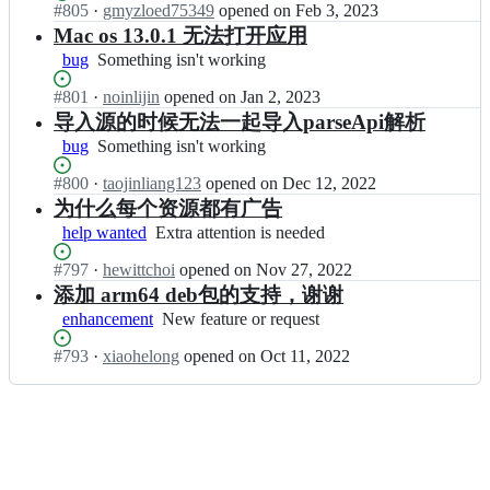
u/
a
Status:
#
805
I
·
gmyzloed75349
opened
on Feb 3, 2023
working
o
Z
y
Open.
n
Mac os 13.0.1 无法打开应用
n
Y
e
H
g
bug
Something
Something isn't working
-
r;
u
y
isn't
P
n
u/
Status:
#
801
I
·
noinlijin
opened
on Jan 2, 2023
working
l
l
Z
Open.
n
导入源的时候无法一起导入parseApi解析
a
o
Y
H
y
bug
Something
Something isn't working
n
-
u
e
isn't
g
P
n
Status:
#
800
r;
I
·
taojinliang123
opened
on Dec 12, 2022
working
y
l
l
Open.
n
为什么每个资源都有广告
u/
a
o
H
Z
y
help wanted
Extra
Extra attention is needed
n
u
Y
e
attention
g
n
-
Status:
#
797
r;
I
·
hewittchoi
opened
on Nov 27, 2022
is
y
l
P
Open.
n
needed
添加 arm64 deb包的支持，谢谢
u/
o
l
H
Z
enhancement
New
New feature or request
n
a
u
Y
feature
g
y
n
-
Status:
#
793
I
·
xiaohelong
opened
on Oct 11, 2022
or
y
e
l
P
Open.
n
request
u/
r;
o
l
H
Z
n
a
u
Y
g
y
n
-
y
e
l
P
u/
r;
o
l
Z