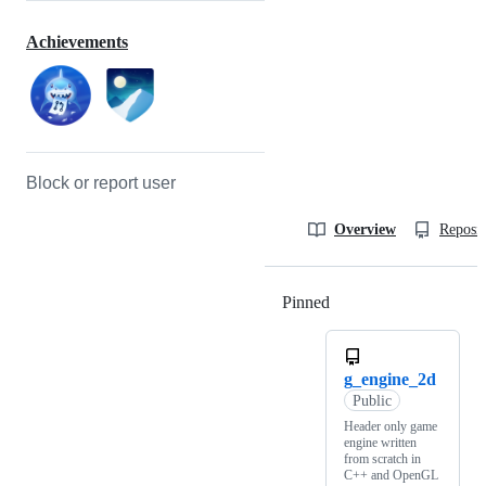
Achievements
Block or report user
Overview
Reposit
Pinned
Loading
g_engine_2d
Public
Header only game
engine written
from scratch in
C++ and OpenGL