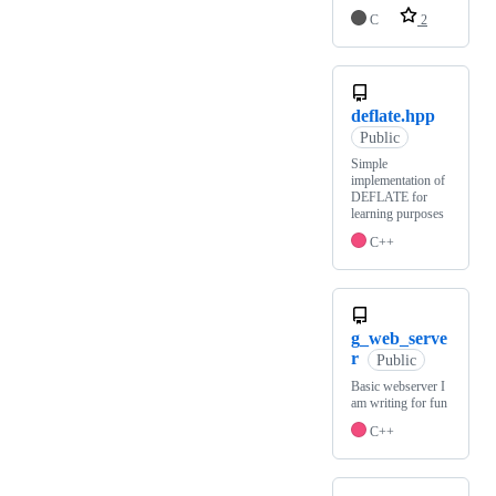
C
2
deflate.hpp
Public
Simple
implementation of
DEFLATE for
learning purposes
C++
g_web_serve
r
Public
Basic webserver I
am writing for fun
C++