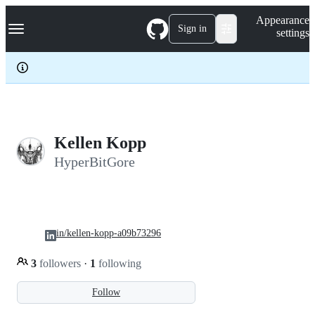
S
Navigation Menu
Appearance
k
Sign in
settings
i
p
t
o
c
o
n
t
e
Kellen Kopp
n
HyperBitGore
t
in/kellen-kopp-a09b73296
3
followers
·
1
following
Follow