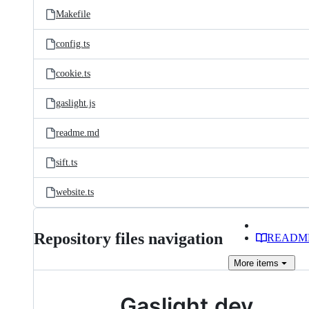
Makefile
config.ts
cookie.ts
gaslight.js
readme.md
sift.ts
website.ts
Repository files navigation
READM
More
items
Gaslight.dev