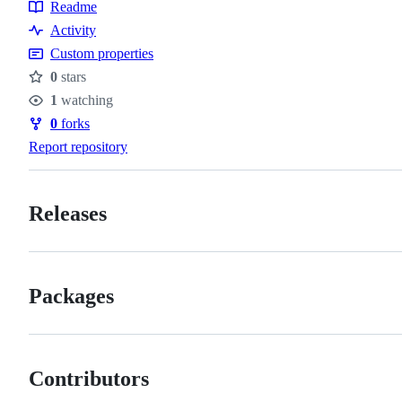
Readme
Resources
Activity
Custom properties
0
stars
Stars
1
watching
Watchers
0
forks
Forks
Report repository
Releases
Packages
Contributors