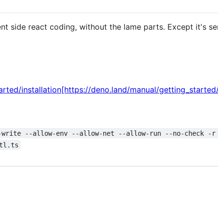
ient side react coding, without the lame parts. Except it's se
rted/installation[https://deno.land/manual/getting_started/i
-write --allow-env --allow-net --allow-run --no-check -r
tl.ts