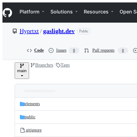
S
Navigation Menu
k
Platform
Solutions
Resources
Open S
i
p
t
Hyprtxt
/
gaslight.dev
Public
o
c
o
n
Code
Issues
Pull requests
0
0
t
e
Branches
Tags
n
main
t
Folders
Latest
and
elements
commit
files
public
.gitignore