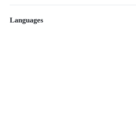
Languages