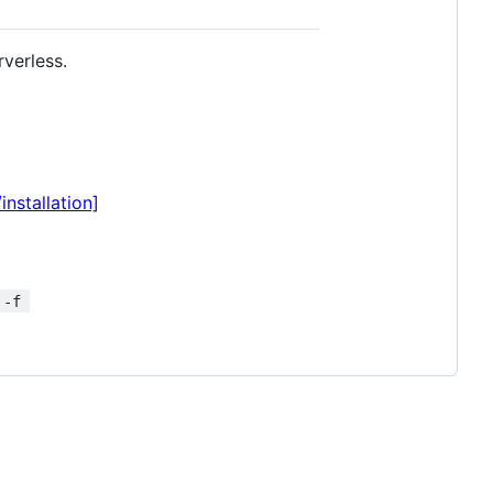
rverless.
nstallation]
 -f 