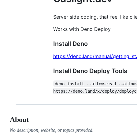
Server side coding, that feel like cl
Works with Deno Deploy
Install Deno
https://deno.land/manual/getting_sta
Install Deno Deploy Tools
deno install --allow-read --allow
https://deno.land/x/deploy/deployc
About
No description, website, or topics provided.