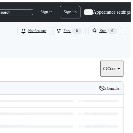
Appearance settings
Sign in
Sign up
search
Notifications
Fork
0
Star
0
Code
5 Commits
History