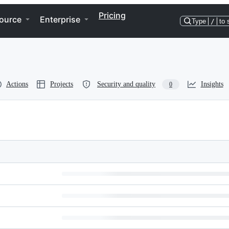
Pricing
ource
Enterprise
Type
/
to 
Actions
Projects
Security and quality
Insights
0