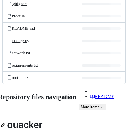
.gitignore
Procfile
README.md
manage.py
network.txt
requirements.txt
runtime.txt
Repository files navigation
README
More
items
quacker