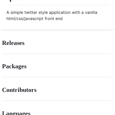
A simple twitter style application with a vanilla
html/css/javascript front end
Releases
Packages
Contributors
Languages