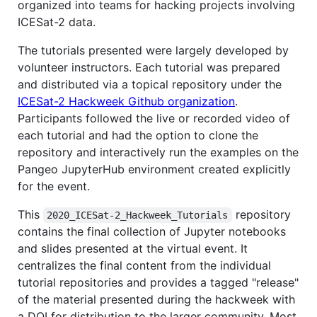
organized into teams for hacking projects involving
ICESat-2 data.
The tutorials presented were largely developed by
volunteer instructors. Each tutorial was prepared
and distributed via a topical repository under the
ICESat-2 Hackweek Github organization
.
Participants followed the live or recorded video of
each tutorial and had the option to clone the
repository and interactively run the examples on the
Pangeo JupyterHub environment created explicitly
for the event.
This
repository
2020_ICESat-2_Hackweek_Tutorials
contains the final collection of Jupyter notebooks
and slides presented at the virtual event. It
centralizes the final content from the individual
tutorial repositories and provides a tagged "release"
of the material presented during the hackweek with
a DOI for distribution to the larger community. Most