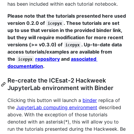
has been included within each tutorial notebook.
Please note that the tutorials presented here used
version 0.2.0 of
. These tutorials are set
icepyx
up to use that version in the provided binder link,
but they will require modification for more recent
versions (>= v0.3.0) of
. Up-to-date data
icepyx
access tutorials/examples are available from
the
repository
and
associated
icepyx
documentation
.
Re-create the ICEsat-2 Hackweek
JupyterLab environment with Binder
Clicking this button will launch a
binder
replica of
the
JupyterLab computing environment
described
above. With the exception of those tutorials
denoted with an asterisk(*), this will allow you to
run the tutorials presented during the Hackweek. Be