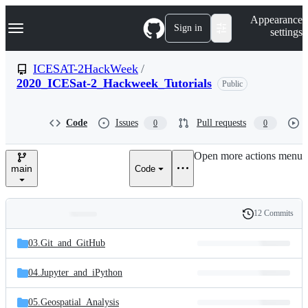
S
Navigation Menu
Appearance
k
Sign in
settings
i
p
t
ICESAT-2HackWeek
/
o
2020_ICESat-2_Hackweek_Tutorials
Public
c
o
n
t
Code
Issues
Pull requests
0
0
e
n
Open more actions menu
t
main
Code
12 Commits
Folders
History
Latest
and
03.Git_and_GitHub
commit
files
04.Jupyter_and_iPython
05.Geospatial_Analysis