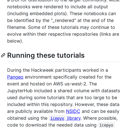
notebooks were rendered to include all output
(including embedded plots). These notebooks can
be identified by the "_rendered" at the end of the
filename. Some of these tutorials may continue to
evolve within their respective repositories (links are
below).
Running these tutorials
During the Hackweek participants worked in a
Pangeo
environment specifically created for the
event and hosted on AWS us-west-2. The
JupyterHub included a shared volume with datasets
used during some tutorials that are too large to be
included within this repository. However, these data
are publicly available from
NSIDC
and can be easily
obtained using the
library
. Where possible,
icepyx
code to download the needed data using
icepyx