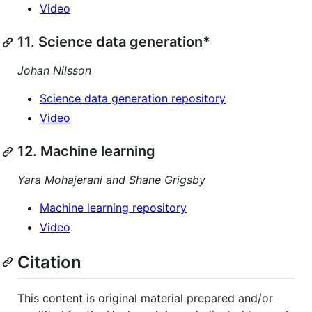
Video
11. Science data generation*
Johan Nilsson
Science data generation repository
Video
12. Machine learning
Yara Mohajerani and Shane Grigsby
Machine learning repository
Video
Citation
This content is original material prepared and/or