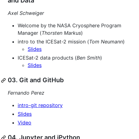
and Data
Axel Schweiger
Welcome by the NASA Cryosphere Program
Manager (
Thorsten Markus
)
intro to the ICESat-2 mission (
Tom Neumann
)
Slides
ICESat-2 data products (
Ben Smith
)
Slides
03. Git and GitHub
Fernando Perez
intro-git repository
Slides
Video
04. Jupyter and iPython