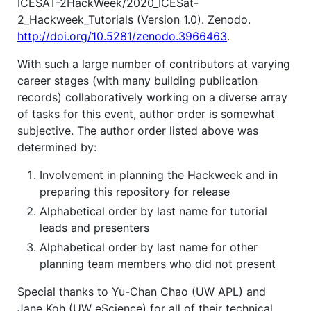
ICESAT-2HackWeek/2020_ICESat-
2_Hackweek_Tutorials (Version 1.0). Zenodo.
http://doi.org/10.5281/zenodo.3966463
.
With such a large number of contributors at varying
career stages (with many building publication
records) collaboratively working on a diverse array
of tasks for this event, author order is somewhat
subjective. The author order listed above was
determined by:
Involvement in planning the Hackweek and in
preparing this repository for release
Alphabetical order by last name for tutorial
leads and presenters
Alphabetical order by last name for other
planning team members who did not present
Special thanks to Yu-Chan Chao (UW APL) and
Jane Koh (UW eScience) for all of their technical