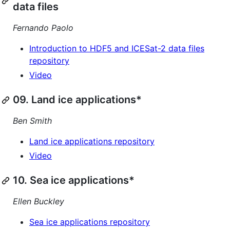
data files
Fernando Paolo
Introduction to HDF5 and ICESat-2 data files
repository
Video
09. Land ice applications*
Ben Smith
Land ice applications repository
Video
10. Sea ice applications*
Ellen Buckley
Sea ice applications repository