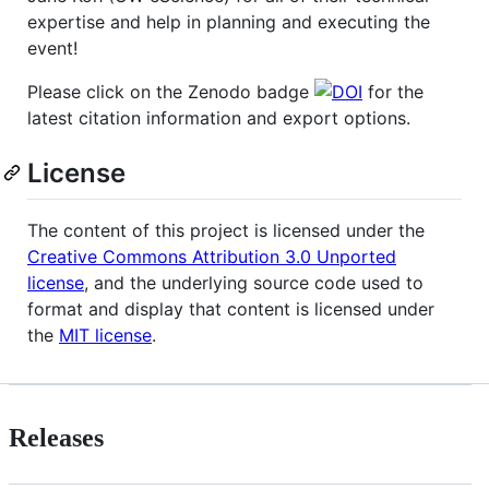
expertise and help in planning and executing the
event!
Please click on the Zenodo badge
for the
latest citation information and export options.
License
The content of this project is licensed under the
Creative Commons Attribution 3.0 Unported
license
, and the underlying source code used to
format and display that content is licensed under
the
MIT license
.
Releases