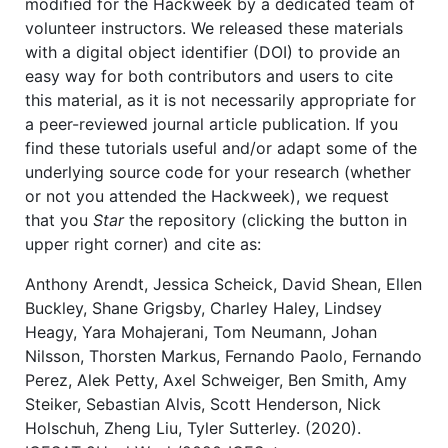
modified for the Hackweek by a dedicated team of
volunteer instructors. We released these materials
with a digital object identifier (DOI) to provide an
easy way for both contributors and users to cite
this material, as it is not necessarily appropriate for
a peer-reviewed journal article publication. If you
find these tutorials useful and/or adapt some of the
underlying source code for your research (whether
or not you attended the Hackweek), we request
that you
Star
the repository (clicking the button in
upper right corner) and cite as:
Anthony Arendt, Jessica Scheick, David Shean, Ellen
Buckley, Shane Grigsby, Charley Haley, Lindsey
Heagy, Yara Mohajerani, Tom Neumann, Johan
Nilsson, Thorsten Markus, Fernando Paolo, Fernando
Perez, Alek Petty, Axel Schweiger, Ben Smith, Amy
Steiker, Sebastian Alvis, Scott Henderson, Nick
Holschuh, Zheng Liu, Tyler Sutterley. (2020).