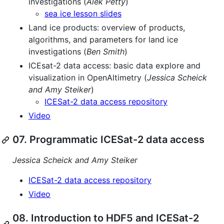
investigations (
Alek Petty
)
sea ice lesson slides
Land ice products: overview of products,
algorithms, and parameters for land ice
investigations (
Ben Smith
)
ICEsat-2 data access: basic data explore and
visualization in OpenAltimetry (
Jessica Scheick
and Amy Steiker
)
ICESat-2 data access repository
Video
07. Programmatic ICESat-2 data access
Jessica Scheick and Amy Steiker
ICESat-2 data access repository
Video
08. Introduction to HDF5 and ICESat-2