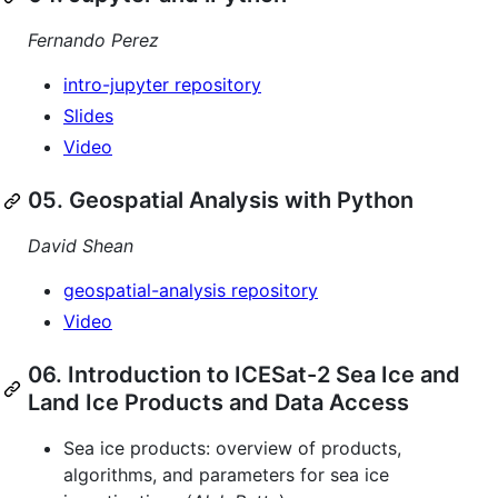
Fernando Perez
intro-jupyter repository
Slides
Video
05. Geospatial Analysis with Python
David Shean
geospatial-analysis repository
Video
06. Introduction to ICESat-2 Sea Ice and
Land Ice Products and Data Access
Sea ice products: overview of products,
algorithms, and parameters for sea ice