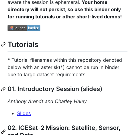
aware the session is ephemeral.
Your home
directory will not persist, so use this binder only
for running tutorials or other short-lived demos!
Tutorials
* Tutorial filenames within this repository denoted
below with an asterisk(*) cannot be run in binder
due to large dataset requirements.
01. Introductory Session (slides)
Anthony Arendt and Charley Haley
Slides
02. ICESat-2 Mission: Satellite, Sensor,