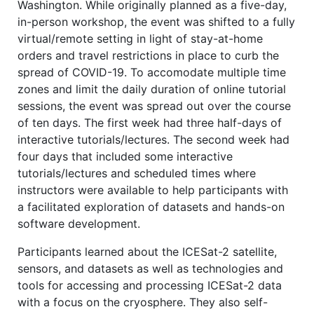
Washington. While originally planned as a five-day,
in-person workshop, the event was shifted to a fully
virtual/remote setting in light of stay-at-home
orders and travel restrictions in place to curb the
spread of COVID-19. To accomodate multiple time
zones and limit the daily duration of online tutorial
sessions, the event was spread out over the course
of ten days. The first week had three half-days of
interactive tutorials/lectures. The second week had
four days that included some interactive
tutorials/lectures and scheduled times where
instructors were available to help participants with
a facilitated exploration of datasets and hands-on
software development.
Participants learned about the ICESat-2 satellite,
sensors, and datasets as well as technologies and
tools for accessing and processing ICESat-2 data
with a focus on the cryosphere. They also self-