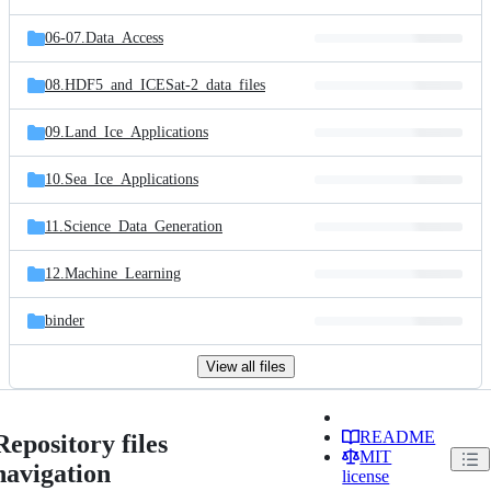
06-07.Data_Access
08.HDF5_and_ICESat-2_data_files
09.Land_Ice_Applications
10.Sea_Ice_Applications
11.Science_Data_Generation
12.Machine_Learning
binder
View all files
README
Repository files
MIT
navigation
license