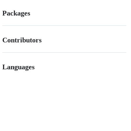
Packages
Contributors
Languages