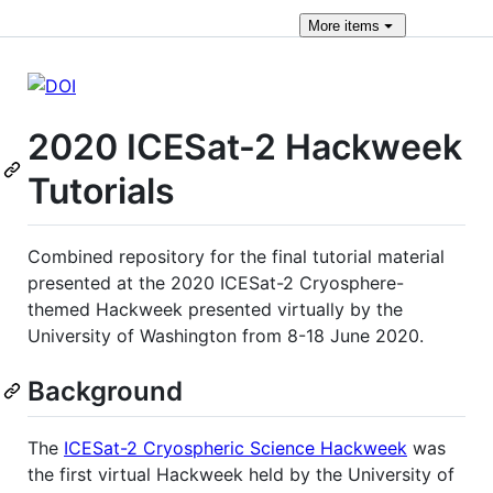
More
items
2020 ICESat-2 Hackweek
Tutorials
Combined repository for the final tutorial material
presented at the 2020 ICESat-2 Cryosphere-
themed Hackweek presented virtually by the
University of Washington from 8-18 June 2020.
Background
The
ICESat-2 Cryospheric Science Hackweek
was
the first virtual Hackweek held by the University of