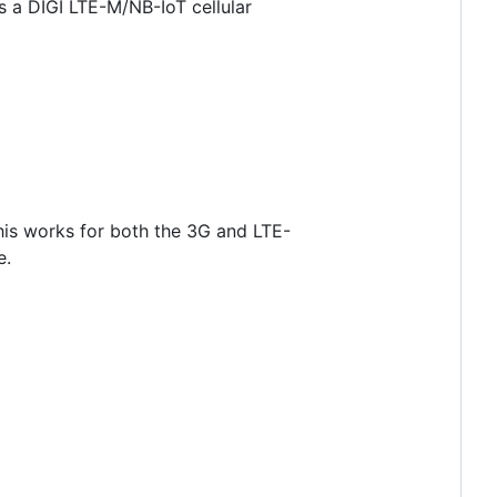
s a DIGI LTE-M/NB-IoT cellular
his works for both the 3G and LTE-
e.