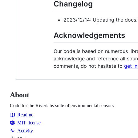
Changelog
2023/12/14: Updating the docs.
Acknowledgements
Our code is based on numerous libr
acknowledge and reference all sourc
comments, do not hesitate to
get i
About
Code for the Riverlabs suite of environmental sensors
Readme
Resources
MIT license
Activity