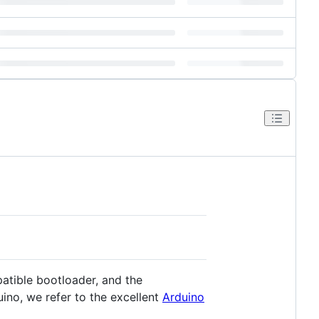
atible bootloader, and the
no, we refer to the excellent
Arduino