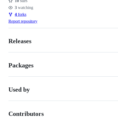
10
stars
Stars
3
watching
Watchers
4
forks
Forks
Report repository
Releases
Packages
Used by
Contributors