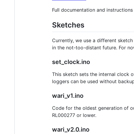
Full documentation and instruction
Sketches
Currently, we use a different sketch
in the not-too-distant future. For n
set_clock.ino
This sketch sets the internal clock 
loggers can be used without backup 
wari_v1.ino
Code for the oldest generation of o
RL000277 or lower.
wari_v2.0.ino