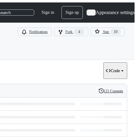
Appearance settings
Sign in
Sign up
search
Notifications
Fork
4
Star
10
Code
121 Commits
History