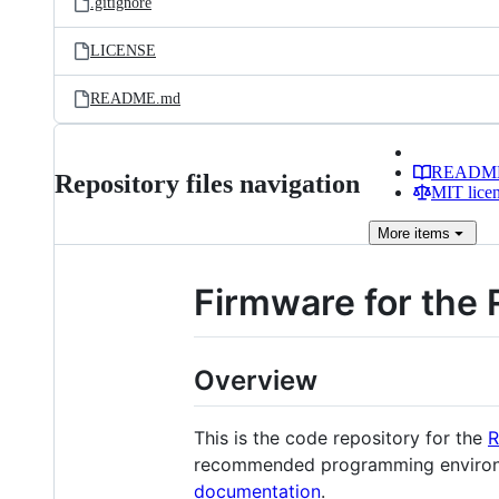
.gitignore
LICENSE
README.md
READM
Repository files navigation
MIT lice
More
items
Firmware for the 
Overview
This is the code repository for the
R
recommended programming environmen
documentation
.