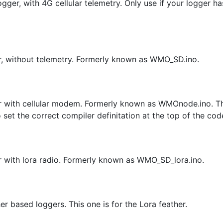
ger, with 4G cellular telemetry. Only use if your logger ha
er, without telemetry. Formerly known as WMO_SD.ino.
er with cellular modem. Formerly known as WMOnode.ino. T
t the correct compiler definitation at the top of the cod
r with lora radio. Formerly known as WMO_SD_lora.ino.
r based loggers. This one is for the Lora feather.