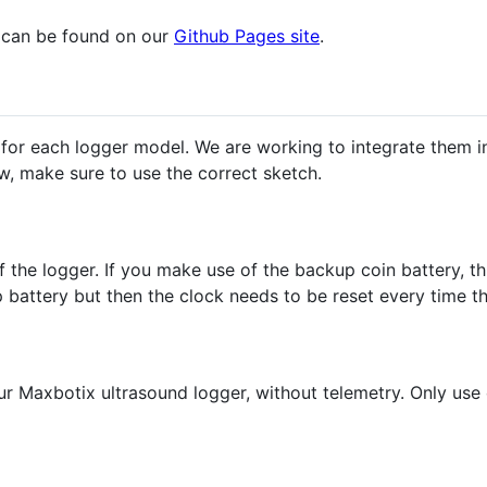
s can be found on our
Github Pages site
.
 for each logger model. We are working to integrate them i
ow, make sure to use the correct sketch.
of the logger. If you make use of the backup coin battery, 
battery but then the clock needs to be reset every time th
ur Maxbotix ultrasound logger, without telemetry. Only use 