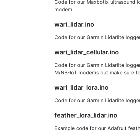
Code for our Maxbotix ultrasound log
modem.
wari_lidar.ino
Code for our Garmin Lidarlite logg
wari_lidar_cellular.ino
Code for our Garmin Lidarlite logg
M/NB-IoT modems but make sure to se
wari_lidar_lora.ino
Code for our Garmin Lidarlite logge
feather_lora_lidar.ino
Example code for our Adafruit feathe