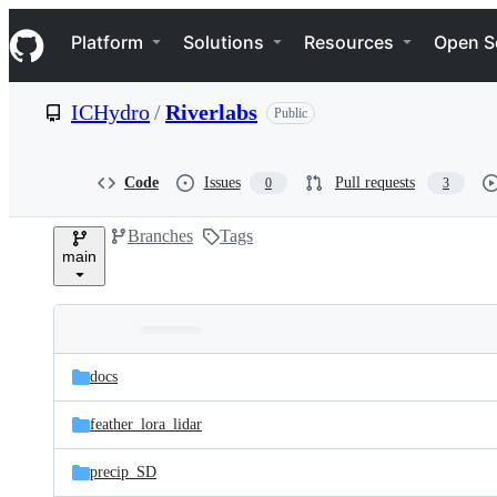
S
Navigation Menu
k
Platform
Solutions
Resources
Open S
i
p
t
ICHydro
/
Riverlabs
Public
o
c
o
n
Code
Issues
Pull requests
0
3
t
e
Branches
Tags
n
main
t
Folders
Latest
and
docs
commit
files
feather_lora_lidar
precip_SD