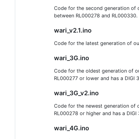
Code for the second generation of o
between RL000278 and RL000330.
wari_v2.1.ino
Code for the latest generation of ou
wari_3G.ino
Code for the oldest generation of ou
RL000277 or lower and has a DIGI 
wari_3G_v2.ino
Code for the newest generation of ou
RL000278 or higher and has a DIGI 
wari_4G.ino