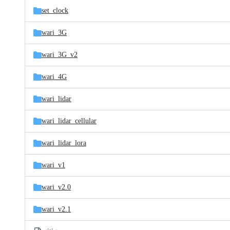
set_clock
wari_3G
wari_3G_v2
wari_4G
wari_lidar
wari_lidar_cellular
wari_lidar_lora
wari_v1
wari_v2.0
wari_v2.1