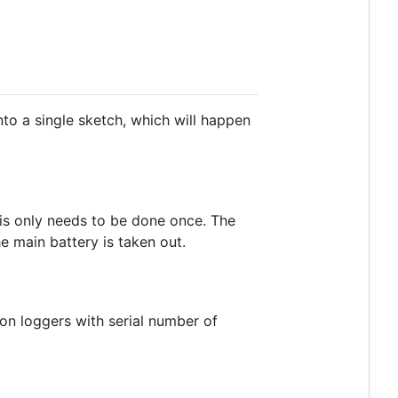
nto a single sketch, which will happen
this only needs to be done once. The
e main battery is taken out.
on loggers with serial number of