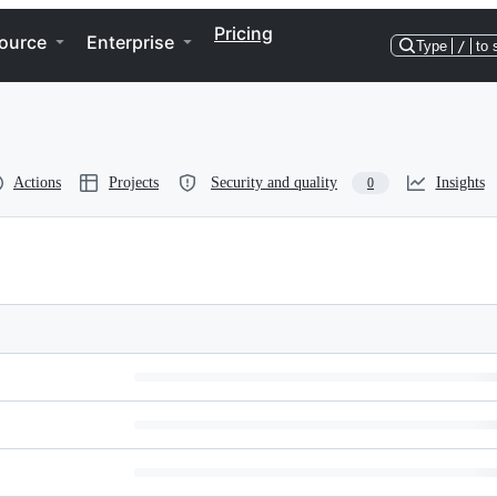
Pricing
ource
Enterprise
Type
/
to 
Actions
Projects
Security and quality
Insights
0