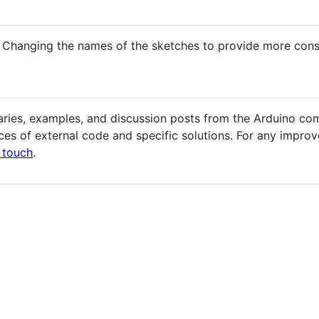
 Changing the names of the sketches to provide more cons
aries, examples, and discussion posts from the Arduino co
es of external code and specific solutions. For any improv
n touch
.