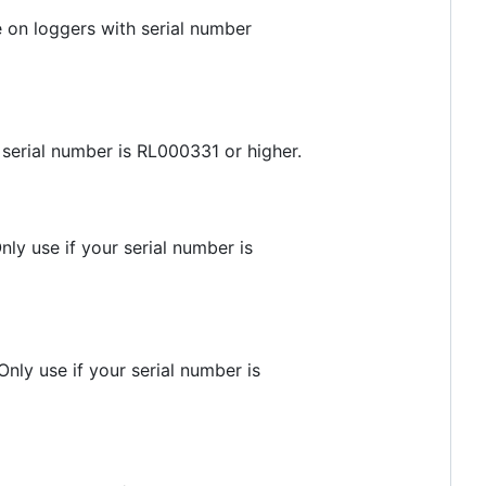
 on loggers with serial number
 serial number is RL000331 or higher.
ly use if your serial number is
nly use if your serial number is