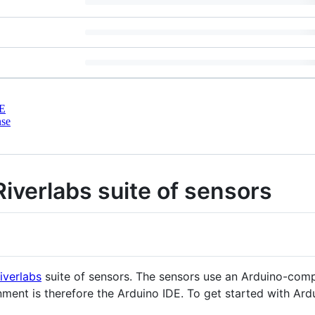
E
nse
Riverlabs suite of sensors
iverlabs
suite of sensors. The sensors use an Arduino-comp
t is therefore the Arduino IDE. To get started with Ardui