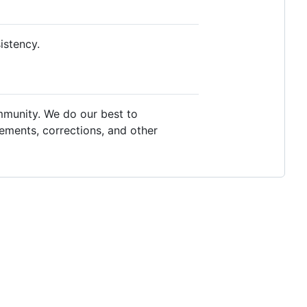
istency.
mmunity. We do our best to
ements, corrections, and other