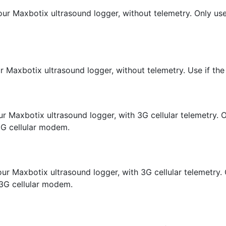
ur Maxbotix ultrasound logger, without telemetry. Only use
r Maxbotix ultrasound logger, without telemetry. Use if the
r Maxbotix ultrasound logger, with 3G cellular telemetry. On
3G cellular modem.
r Maxbotix ultrasound logger, with 3G cellular telemetry. O
3G cellular modem.