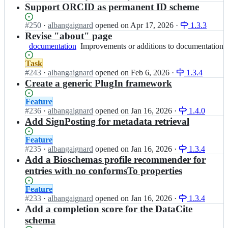
i
e
-
B
Open.
n
Support ORCID as permanent ID scheme
f
x
c
c
-
I
a
i
k
h
E
F
i
Status:
#
250
I
·
albangaignard
opened
on Apr 17, 2026
·
1.3.3
r
e
e
l
B
r
Open.
n
Revise "about" page
F
r;
c
i
-
-
I
documentation
r/
Improvements
Improvements or additions to documentation
k
x
E
c
F
f
or
e
i
l
h
B
Status:
Task
a
additions
r;
r
i
e
-
Open.
#
243
I
·
albangaignard
opened
on Feb 6, 2026
·
1.3.4
i
to
F
x
c
E
n
Create a generic PlugIn framework
r
documentation
r/
i
k
l
I
-
f
r
e
i
F
c
Status:
Feature
a
F
r;
x
B
h
Open.
#
236
I
·
albangaignard
opened
on Jan 16, 2026
·
1.4.0
i
r/
i
-
e
n
Add SignPosting for metadata retrieval
r
f
r
E
c
I
-
a
F
l
k
F
Status:
Feature
c
i
r/
i
e
B
Open.
#
235
I
·
albangaignard
opened
on Jan 16, 2026
·
1.3.4
h
r
f
x
r;
-
n
Add a Bioschemas profile recommender for
e
-
a
i
E
I
c
entries with no conformsTo properties
c
i
r
l
F
k
h
r
F
i
B
e
e
Status:
Feature
-
r/
x
-
r;
c
Open.
#
233
I
·
albangaignard
opened
on Jan 16, 2026
·
1.3.4
c
f
i
E
k
n
Add a completion score for the DataCite
h
a
r
l
e
I
e
schema
i
F
i
r;
F
c