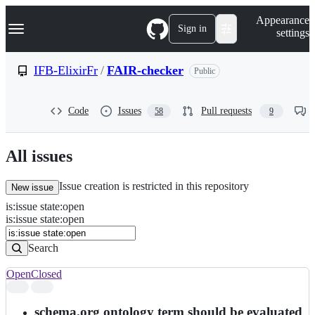
S
Navigation Menu
Appearance
k
Sign in
settings
i
p
t
IFB-ElixirFr
/
FAIR-checker
Public
o
c
o
Code
Issues
Pull requests
58
9
n
t
e
n
All issues
t
Issue creation is restricted in this repository
New issue
is
:
issue
state
:
open
Search
Issues
is:issue state:open
Issues
Search
Open
Closed
Search
results
schema.org ontology term should be evaluated