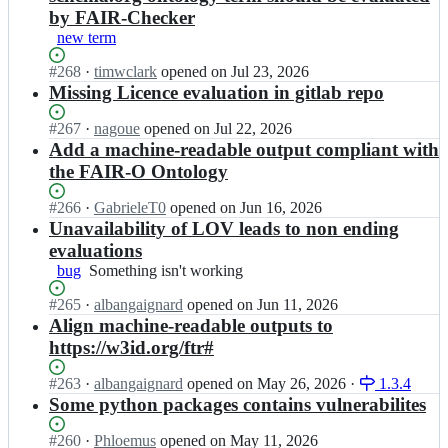
by FAIR-Checker
new term
Status:
#
268
I
·
timwclark
opened
on Jul 23, 2026
Open.
n
Missing Licence evaluation in gitlab repo
I
F
Status:
#
267
I
·
nagoue
opened
on Jul 22, 2026
B
Open.
n
Add a machine-readable output compliant with
-
I
the FAIR-O Ontology
E
F
l
B
Status:
#
266
I
·
GabrieleT0
opened
on Jun 16, 2026
i
-
Open.
n
Unavailability of LOV leads to non ending
x
E
I
evaluations
i
l
F
r
bug
Something
Something isn't working
i
B
F
isn't
x
-
Status:
#
265
I
·
albangaignard
opened
on Jun 11, 2026
r/
working
i
E
Open.
n
Align machine-readable outputs to
f
r
l
I
a
F
https://w3id.org/ftr#
i
F
i
r/
x
B
r
f
Status:
#
263
I
·
albangaignard
opened
on May 26, 2026
·
1.3.4
i
-
-
a
Open.
n
Some python packages contains vulnerabilites
r
E
c
i
I
F
l
h
r
F
Status:
#
260
I
·
Phloemus
opened
on May 11, 2026
r/