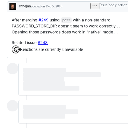
Issue body action
annejan
opened
on Dec 5, 2016
Description
After merging
#249
using
with a non-standard
pass
PASSWORD_STORE_DIR doesn't seem to work correctly . .
Opening those passwords does work in "native" mode . .
Related issue
#248
Reactions are currently unavailable