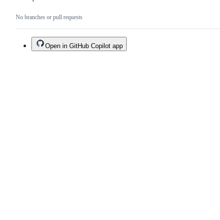
No branches or pull requests
Open in GitHub Copilot app