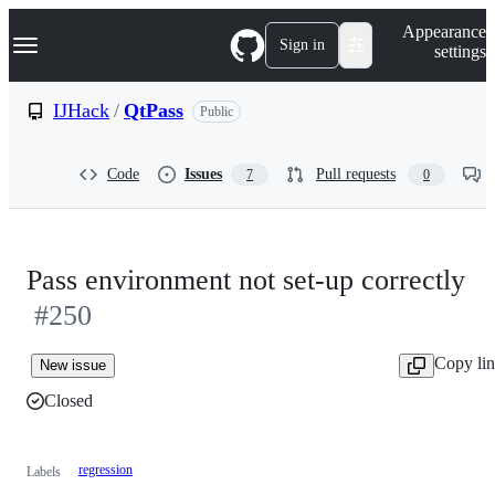
S
Navigation Menu
Appearance
k
Sign in
settings
i
p
t
IJHack
/
QtPass
Public
o
c
o
Code
Issues
Pull requests
7
0
n
t
e
n
t
Pass environment not set-up correctly
#250
Copy li
New issue
Closed
regression
Labels