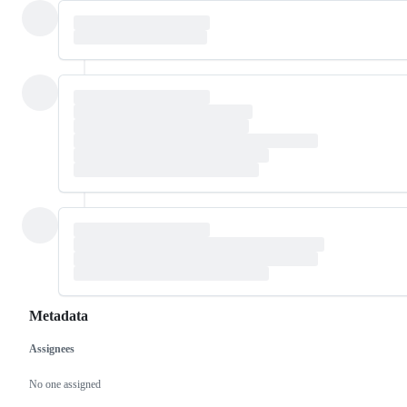
Metadata
Assignees
Metadata
Issue
actions
No one assigned