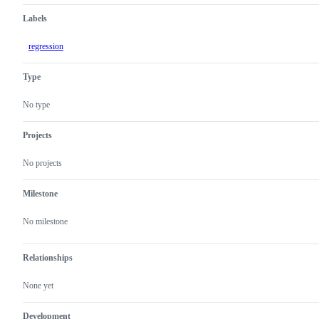
Labels
regression
Type
No type
Projects
No projects
Milestone
No milestone
Relationships
None yet
Development