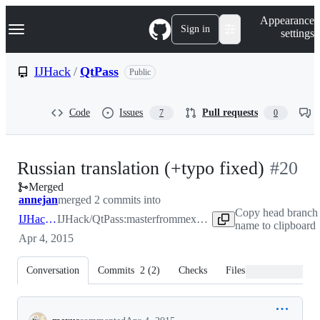
S
Navigation Menu
Appearance
k
Sign in
settings
i
p
t
IJHack
/
QtPass
Public
o
c
o
Code
Issues
Pull requests
7
0
n
t
e
n
-
Russian translation (+typo fixed)
#
20
t
Merged
#
20
annejan
merged 2 commits into
Copy head branch
IJHack:master
IJHack/QtPass:master
from
mexus:master
name to clipboard
Apr 4, 2015
Conversation
Commits
2
(
2
)
Checks
Files changed
Conversation