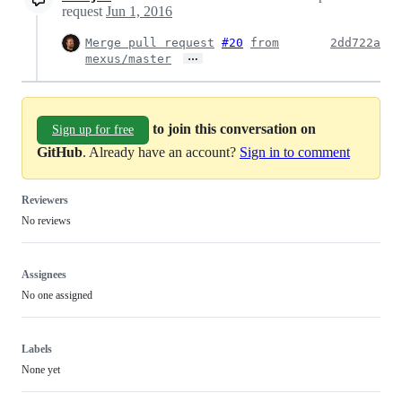
request
Jun 1, 2016
Merge pull request
#20
from
2dd722a
…
mexus/master
to join this conversation on
Sign up for free
GitHub
. Already have an account?
Sign in to comment
Reviewers
No reviews
Assignees
No one assigned
Labels
None yet