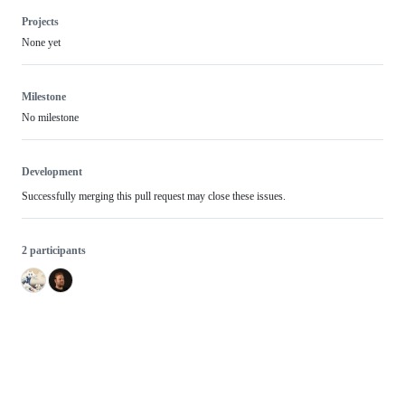
Projects
None yet
Milestone
No milestone
Development
Successfully merging this pull request may close these issues.
2 participants