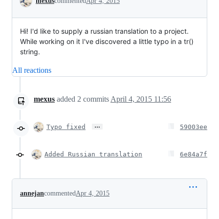
mexus
commented
Apr 4, 2015
Hi! I'd like to supply a russian translation to a project.
While working on it I've discovered a little typo in a tr()
string.
All reactions
mexus
added
2
commits
April 4, 2015 11:56
…
Typo fixed
59003ee
Added Russian translation
6e84a7f
annejan
commented
Apr 4, 2015