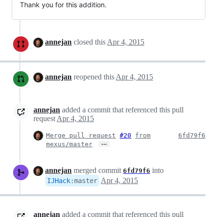
Thank you for this addition.
annejan
closed this
Apr 4, 2015
annejan
reopened this
Apr 4, 2015
annejan
added a commit that referenced this pull
request
Apr 4, 2015
Merge pull request
#20
from
6fd79f6
…
mexus/master
annejan
merged commit
into
6fd79f6
Apr 4, 2015
IJHack
:
master
annejan
added a commit that referenced this pull