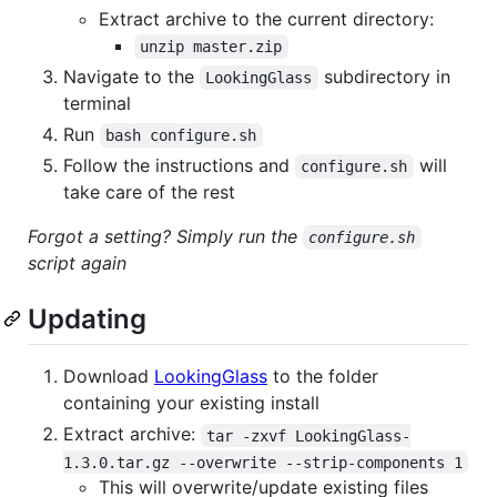
Extract archive to the current directory:
unzip master.zip
Navigate to the
subdirectory in
LookingGlass
terminal
Run
bash configure.sh
Follow the instructions and
will
configure.sh
take care of the rest
Forgot a setting? Simply run the
configure.sh
script again
Updating
Download
LookingGlass
to the folder
containing your existing install
Extract archive:
tar -zxvf LookingGlass-
1.3.0.tar.gz --overwrite --strip-components 1
This will overwrite/update existing files