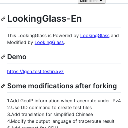
More
items
LookingGlass-En
This LookingGlass is Powered by
LookingGlass
and
Modified by
LookingGlass
.
Demo
https://lgen.test.testip.xyz
Some modifications after forking
1.Add GeoIP information when traceroute under IPv4
2.Use DD command to create test files
3.Add translation for simplified Chinese
4.Modify the output language of traceroute result
5.Add support for CDN