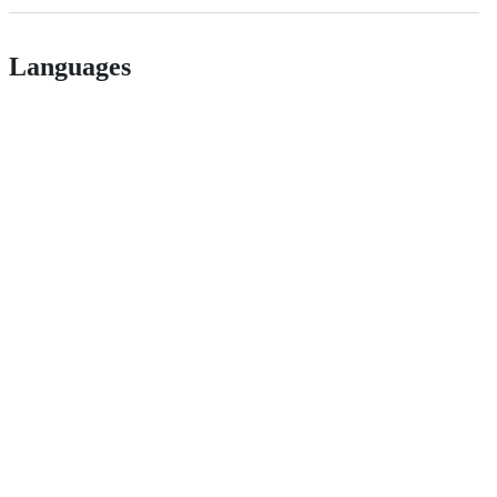
Languages