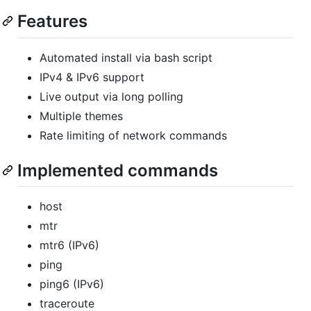
Features
Automated install via bash script
IPv4 & IPv6 support
Live output via long polling
Multiple themes
Rate limiting of network commands
Implemented commands
host
mtr
mtr6 (IPv6)
ping
ping6 (IPv6)
traceroute