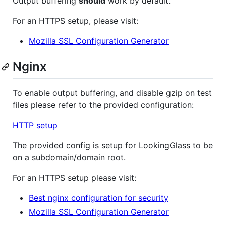
Output buffering
should
work by default.
For an HTTPS setup, please visit:
Mozilla SSL Configuration Generator
Nginx
To enable output buffering, and disable gzip on test
files please refer to the provided configuration:
HTTP setup
The provided config is setup for LookingGlass to be
on a subdomain/domain root.
For an HTTPS setup please visit:
Best nginx configuration for security
Mozilla SSL Configuration Generator