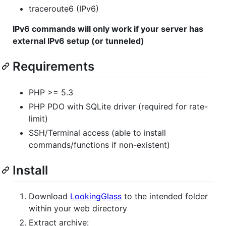
traceroute6 (IPv6)
IPv6 commands will only work if your server has
external IPv6 setup (or tunneled)
Requirements
PHP >= 5.3
PHP PDO with SQLite driver (required for rate-
limit)
SSH/Terminal access (able to install
commands/functions if non-existent)
Install
Download
LookingGlass
to the intended folder
within your web directory
Extract archive: