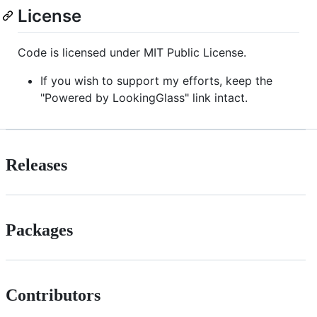
License
Code is licensed under MIT Public License.
If you wish to support my efforts, keep the
"Powered by LookingGlass" link intact.
Releases
Packages
Contributors