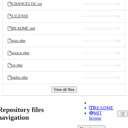
CHANGELOG.txt
LICENSE
README.md
ajax.php
ajaxcn.php
cn.php
index.php
View all files
README
Repository files
MIT
navigation
license