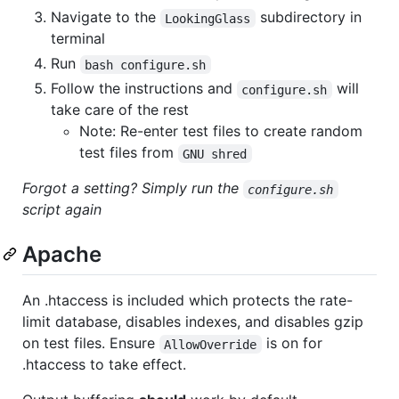
Navigate to the
subdirectory in
LookingGlass
terminal
Run
bash configure.sh
Follow the instructions and
will
configure.sh
take care of the rest
Note: Re-enter test files to create random
test files from
GNU shred
Forgot a setting? Simply run the
configure.sh
script again
Apache
An .htaccess is included which protects the rate-
limit database, disables indexes, and disables gzip
on test files. Ensure
is on for
AllowOverride
.htaccess to take effect.