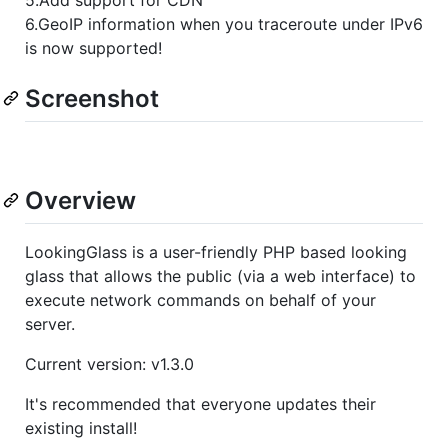
6.GeoIP information when you traceroute under IPv6
is now supported!
Screenshot
Overview
LookingGlass is a user-friendly PHP based looking
glass that allows the public (via a web interface) to
execute network commands on behalf of your
server.
Current version: v1.3.0
It's recommended that everyone updates their
existing install!