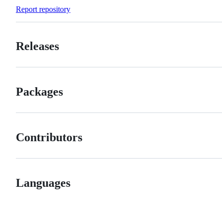
Forks
Report repository
Releases
Packages
Contributors
Languages