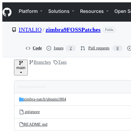
S
Navigation Menu
k
Platform
Solutions
Resources
Open S
i
p
t
INTALIO
/
zimbra9FOSSPatches
Public
o
c
o
n
Code
Issues
Pull requests
2
0
t
e
Branches
Tags
n
main
t
Folders
Latest
and
zimbra-patch/
ubuntu1804
commit
files
.gitignore
README.md