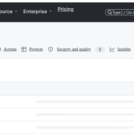
Pricing
ource
Enterprise
Type
/
to 
Actions
Projects
Security and quality
Insights
0