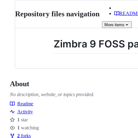
Repository files navigation
READM
More
items
Zimbra 9 FOSS p
About
No description, website, or topics provided.
Readme
Resources
Activity
1
star
Stars
1
watching
Watchers
2
forks