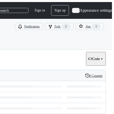
Appearance settings
Sign in
Sign up
search
Notifications
Fork
2
Star
1
Code
6 Commits
History