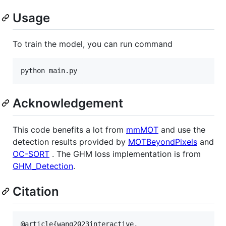
Usage
To train the model, you can run command
python main.py
Acknowledgement
This code benefits a lot from
mmMOT
and use the
detection results provided by
MOTBeyondPixels
and
OC-SORT
. The GHM loss implementation is from
GHM_Detection
.
Citation
@article{wang2023interactive,
