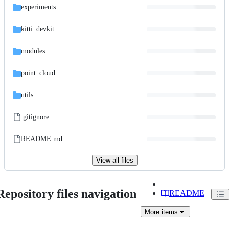
experiments
kitti_devkit
modules
point_cloud
utils
.gitignore
README.md
View all files
Repository files navigation
README
More
items