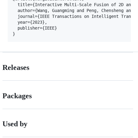
  title={Interactive Multi-Scale Fusion of 2D and 3
  author={Wang, Guangming and Peng, Chensheng and G
  journal={IEEE Transactions on Intelligent Transpo
  year={2023},

  publisher={IEEE}

Releases
Packages
Used by