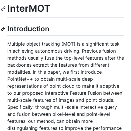
InterMOT
Introduction
Multiple object tracking (MOT) is a significant task
in achieving autonomous driving. Previous fusion
methods usually fuse the top-level features after the
backbones extract the features from different
modalities. In this paper, we first introduce
PointNet++ to obtain multi-scale deep
representations of point cloud to make it adaptive
to our proposed Interactive Feature Fusion between
multi-scale features of images and point clouds.
Specifically, through multi-scale interactive query
and fusion between pixel-level and point-level
features, our method, can obtain more
distinguishing features to improve the performance