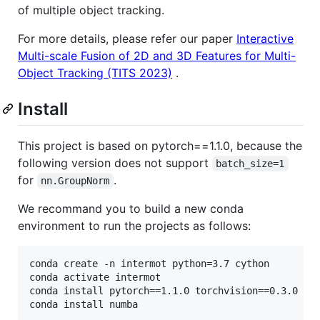
of multiple object tracking.
For more details, please refer our paper
Interactive
Multi-scale Fusion of 2D and 3D Features for Multi-
Object Tracking (TITS 2023)
.
Install
This project is based on pytorch==1.1.0, because the
following version does not support
batch_size=1
for
.
nn.GroupNorm
We recommand you to build a new conda
environment to run the projects as follows:
conda create -n intermot python=3.7 cython

conda activate intermot

conda install pytorch==1.1.0 torchvision==0.3.0 -c 
conda install numba