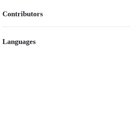
Contributors
Languages