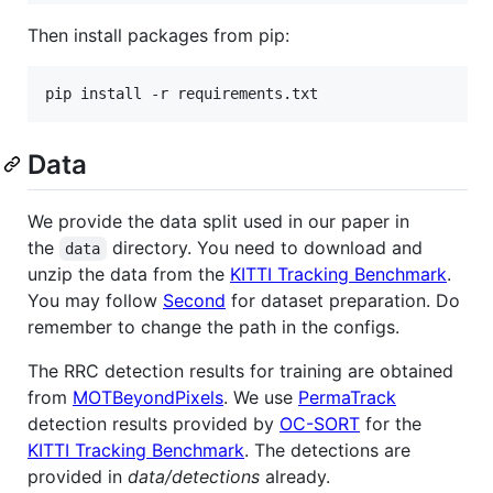
Then install packages from pip:
pip install -r requirements.txt
Data
We provide the data split used in our paper in
the
directory. You need to download and
data
unzip the data from the
KITTI Tracking Benchmark
.
You may follow
Second
for dataset preparation. Do
remember to change the path in the configs.
The RRC detection results for training are obtained
from
MOTBeyondPixels
. We use
PermaTrack
detection results provided by
OC-SORT
for the
KITTI Tracking Benchmark
. The detections are
provided in
data/detections
already.