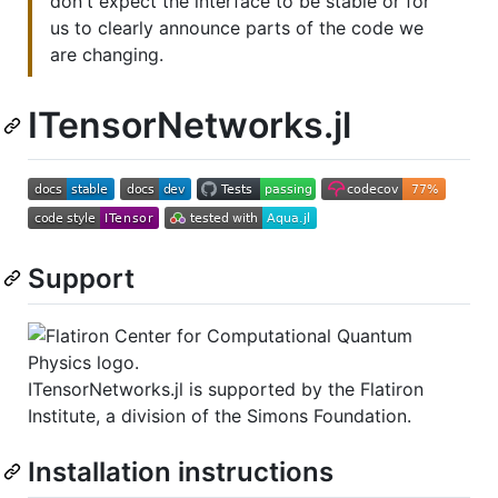
don't expect the interface to be stable or for
us to clearly announce parts of the code we
are changing.
ITensorNetworks.jl
Support
ITensorNetworks.jl is supported by the Flatiron
Institute, a division of the Simons Foundation.
Installation instructions