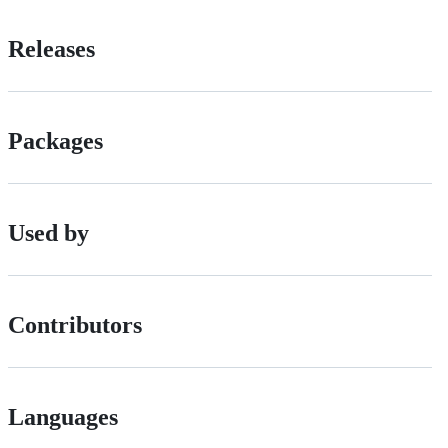
Releases
Packages
Used by
Contributors
Languages