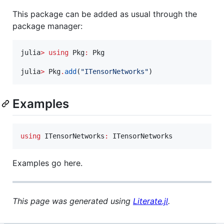
This package can be added as usual through the
package manager:
julia
>
using
 Pkg
:
 Pkg

julia
>
 Pkg
.
add
(
"
ITensorNetworks
"
)
Examples
using
 ITensorNetworks
:
 ITensorNetworks
Examples go here.
This page was generated using
Literate.jl
.