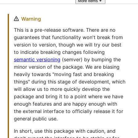
More
items
Warning
This is a pre-release software. There are no
guarantees that functionality won't break from
version to version, though we will try our best
to indicate breaking changes following
semantic versioning
(semver) by bumping the
minor version of the package. We are biasing
heavily towards "moving fast and breaking
things" during this stage of development, which
will allow us to more quickly develop the
package and bring it to a point where we have
enough features and are happy enough with
the external interface to officially release it for
general public use.
In short, use this package with caution, and