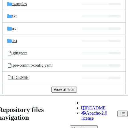
examples
ext
src
test
.gitignore
.pre-commit-config.yaml
LICENSE
View all files
README
Repository files
Apache-2.0
navigation
license