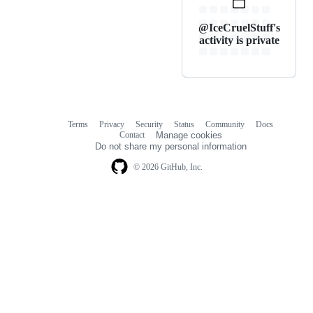
@IceCruelStuff's
activity is private
Terms
Privacy
Security
Status
Community
Docs
Footer
Footer
Contact
Manage cookies
navigation
Do not share my personal information
© 2026 GitHub, Inc.